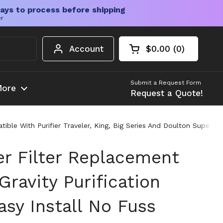
ays to process before shipping
er
Account
$0.00
0
Open cart
Shopping Cart Tota
products in your c
Submit a Request Form
ore
Request a Quote!
ble With Purifier Traveler, King, Big Series And Doulton Super St
r Filter Replacement
Gravity Purification
sy Install No Fuss