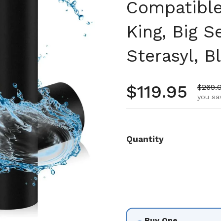
Compatible 
King, Big 
Sterasyl, B
Regular pr
$119.95
Sale p
$269.
you sa
Quantity
Buy One