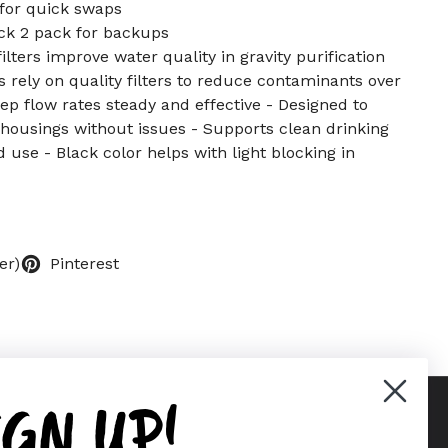
 for quick swaps
ck 2 pack for backups
lters improve water quality in gravity purification
 rely on quality filters to reduce contaminants over
ep flow rates steady and effective - Designed to
housings without issues - Supports clean drinking
 use - Black color helps with light blocking in
er)
Pinterest
IGN UP!