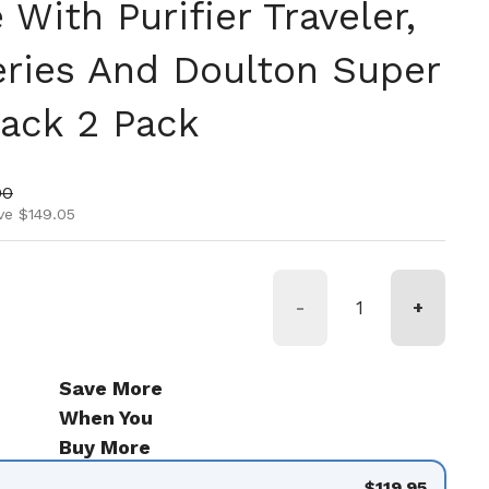
With Purifier Traveler,
Series And Doulton Super
lack 2 Pack
ice
rice
00
ve $149.05
-
+
Save More
When You
Buy More
$119.95