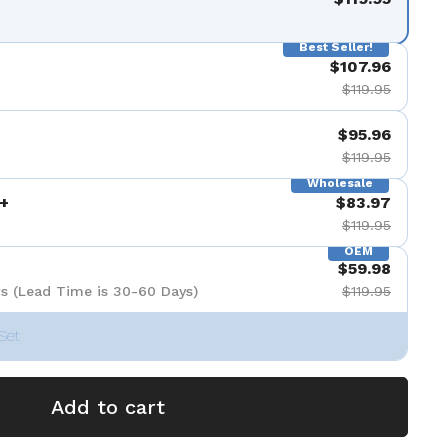
Best Seller!
$107.96
$119.95
$95.96
$119.95
Wholesale
+
$83.97
$119.95
OEM
$59.98
s (Lead Time is 30-60 Days)
$119.95
Set
Add to cart