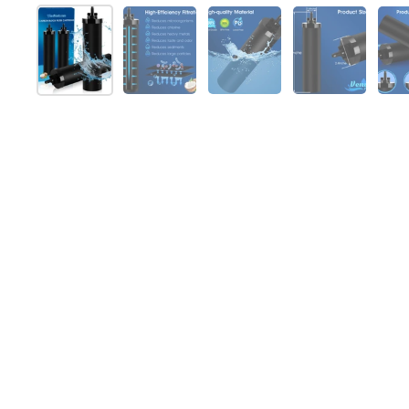
Show slide 1
Show slide 2
Show slide 3
Show slide