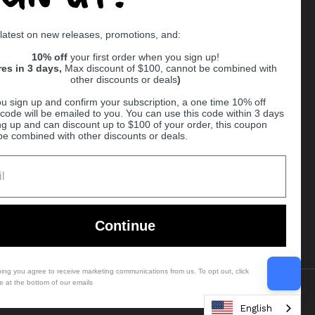
Supported payment methods
 latest on new releases, promotions, and:
er
10% off
your first order when you sign up!
res in 3 days,
Max discount of $100, cannot be combined with
other discounts or deals
)
u sign up and confirm your subscription, a one time 10% off
code will be emailed to you. You can use this code within 3 days
ng up and can discount up to $100 of your order, this coupon
be combined with other discounts or deals.
Ball
Continue
bing you agree to receive marketing communications from us. To opt out, click
e at the bottom of our emails
Country/region
(USD $)
English