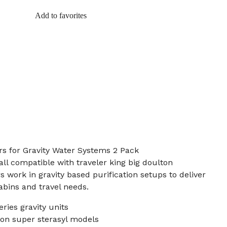
Add to favorites
rs for Gravity Water Systems 2 Pack
all compatible with traveler king big doulton
 work in gravity based purification setups to deliver
bins and travel needs.
eries gravity units
on super sterasyl models