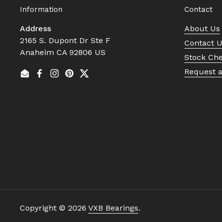
Information
Contact
Address
About Us
2165 S. Dupont Dr Ste F
Contact 
Anaheim CA 92806 US
Stock Ch
Request 
Email
Facebook
Instagram
Pinterest
Twitter
Copyright © 2026
VXB Bearings
.