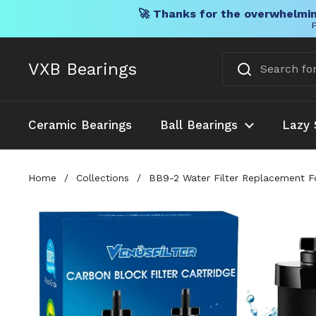
🚀 Thanks for the overwhelmin
F
Skip to content
VXB Bearings
Ceramic Bearings
Ball Bearings
Lazy 
Home
/
Collections
/
BB9-2 Water Filter Replacement For