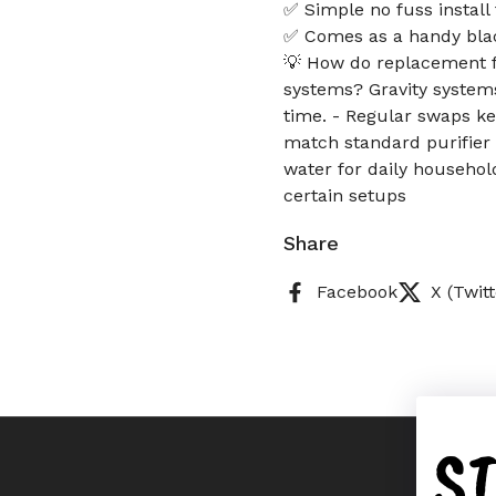
✅ Simple no fuss install
✅ Comes as a handy bla
💡 How do replacement fi
systems? Gravity systems
time. - Regular swaps ke
match standard purifier 
water for daily household
certain setups
Share
Facebook
X (Twitt
S