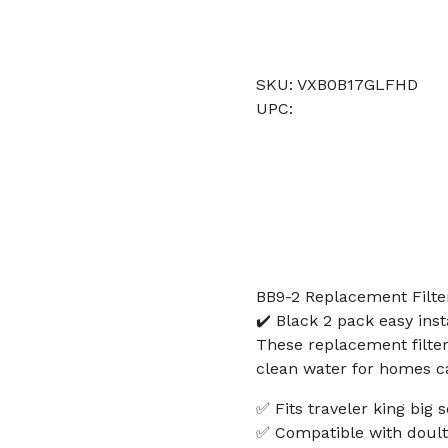
SKU: VXB0B17GLFHD
UPC:
BB9-2 Replacement Filte
✔️ Black 2 pack easy inst
These replacement filters
clean water for homes ca
✅ Fits traveler king big s
✅ Compatible with doult