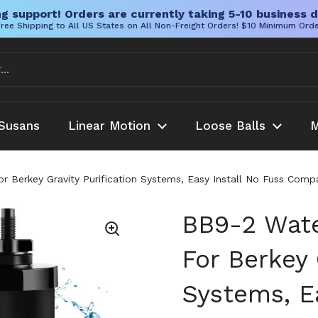
g support! Orders are currently taking 5-10 business d
ree Shipping to All US States on All Non-Freight Orders! $10 Minimum Ord
Susans
Linear Motion
Loose Balls
M
 Berkey Gravity Purification Systems, Easy Install No Fuss Compati
BB9-2 Wate
For Berkey 
Systems, Ea