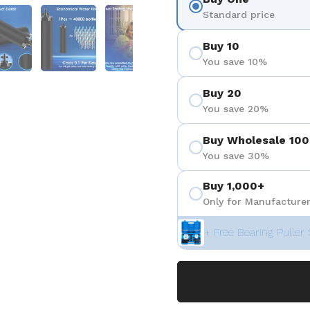
 4
Show slide 5
Show slide 6
Show slide 7
Standard price
Buy 10
You save 10%
Buy 20
You save 20%
Buy Wholesale 100
You save 30%
Buy 1,000+
Only for Manufacturer
+ Free Bearing Puller 