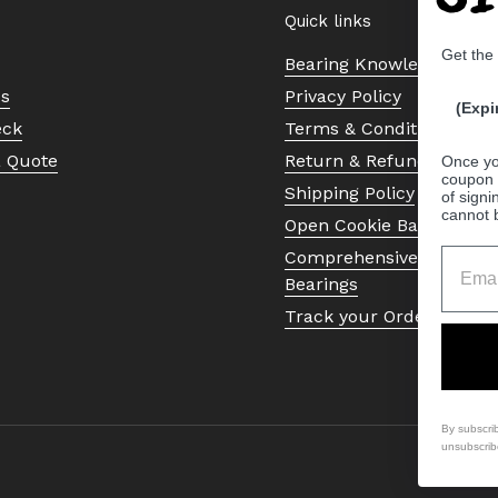
Quick links
Get the
Bearing Knowledge Cent
Us
Privacy Policy
(Expi
eck
Terms & Conditions
a Quote
Return & Refund Policy
Once yo
coupon 
Shipping Policy
of signi
cannot 
Open Cookie Banner
Comprehensive Guide to 
Bearings
Track your Order
By subscri
unsubscrib