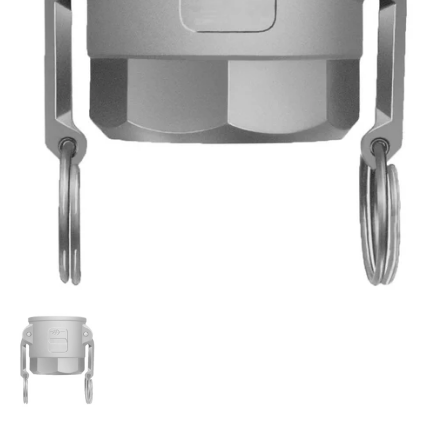
Show slide 1