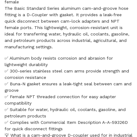
female
The Basic Standard Series aluminum cam-and-groove hose
fitting is a D-Coupler with gasket. It provides a leak-free
quick disconnect between cam-lock adapters and NPT
female ports. This lightweight, corrosion-resistant unit is
ideal for transferring water, hydraulic oil, coolants, gasoline,
and petroleum products across industrial, agricultural, and
manufacturing settings.
✅ Aluminum body resists corrosion and abrasion for
lightweight durability
✅ 300-series stainless steel cam arms provide strength and
corrosion resistance
✅ Buna-N gasket ensures a leak-tight seal between cam and
groove
✅ Female NPT threaded connection for easy adapter
compatibility
✅ Suitable for water, hydraulic oil, coolants, gasoline, and
petroleum products
✅ Complies with Commercial Item Description A-A-59326D
for quick disconnect fittings
💡 What is a cam-and-groove D-coupler used for in industrial