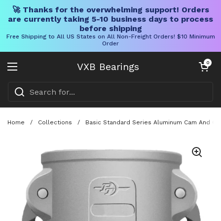
🚀 Thanks for the overwhelming support! Orders
are currently taking 5-10 business days to process
before shipping
Free Shipping to All US States on All Non-Freight Orders! $10 Minimum
Order
Skip to content
Open cart
0
VXB Bearings
Open menu
Home
/
Collections
/
Basic Standard Series Aluminum Cam And Groov