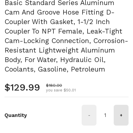
Basic Standard Series Aluminum
Cam And Groove Hose Fitting D-
Coupler With Gasket, 1-1/2 Inch
Coupler To NPT Female, Leak-Tight
Cam-Locking Connection, Corrosion-
Resistant Lightweight Aluminum
Body, For Water, Hydraulic Oil,
Coolants, Gasoline, Petroleum
Regular price
$129.99
Sale price
$180.00
you save $50.01
Quantity
-
+