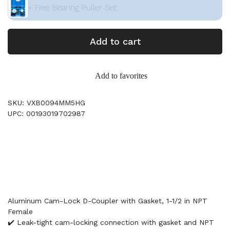
+ Free Bearing Puller Set
Add to cart
Add to favorites
SKU: VXB0094MM5HG
UPC: 00193019702987
Aluminum Cam-Lock D-Coupler with Gasket, 1-1/2 in NPT
Female
✔️ Leak-tight cam-locking connection with gasket and NPT