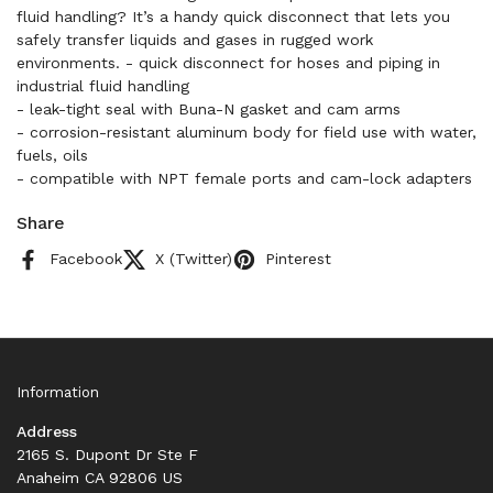
fluid handling? It’s a handy quick disconnect that lets you
safely transfer liquids and gases in rugged work
environments. - quick disconnect for hoses and piping in
industrial fluid handling
- leak-tight seal with Buna-N gasket and cam arms
- corrosion-resistant aluminum body for field use with water,
fuels, oils
- compatible with NPT female ports and cam-lock adapters
Share
Facebook
X (Twitter)
Pinterest
Information
Address
2165 S. Dupont Dr Ste F
Anaheim CA 92806 US