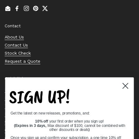
Email
Facebook
Instagram
Pinterest
Twitter
Contact
About Us
Contact Us
Stock Check
Request a Quote
Quick links
SIGN UP!
Bearing Knowledge Center
Privacy Policy
Terms & Conditions
Get the latest on new releases, promotions, and:
Return & Refund Policy
10% off
your first order when you sign up!
Shipping Policy
(Expires in 3 days,
Max discount of $100, cannot be combined with
Open Cookie Banner
other discounts or deals
)
Comprehensive Guide to Ball Bearings
Once you sign up and confirm your subscription, a one time 10% off