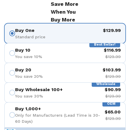
Save More
When You
Buy More
Buy One
$129.99
Standard price
Best Seller!
Buy 10
$116.99
You save 10%
$129.99
Buy 20
$103.99
You save 20%
$129.99
Wholesale
Buy Wholesale 100+
$90.99
You save 30%
$129.99
OEM
Buy 1,000+
$65.00
Only for Manufacturers (Lead Time is 30-
$129.99
60 Days)