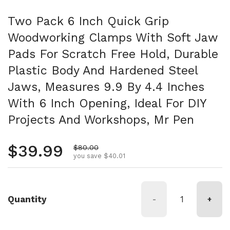
Two Pack 6 Inch Quick Grip
Woodworking Clamps With Soft Jaw
Pads For Scratch Free Hold, Durable
Plastic Body And Hardened Steel
Jaws, Measures 9.9 By 4.4 Inches
With 6 Inch Opening, Ideal For DIY
Projects And Workshops, Mr Pen
Regular price
$39.99
Sale price
$80.00
you save $40.01
Quantity
-
+