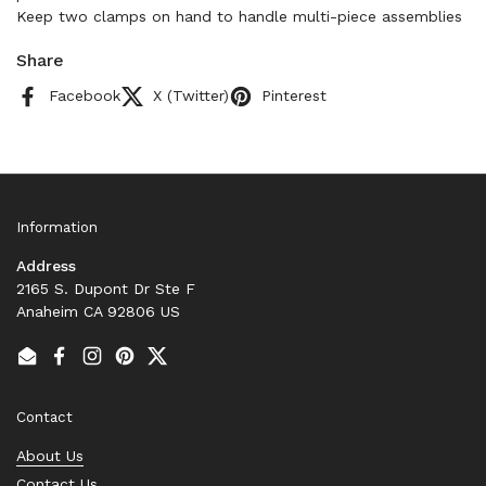
Keep two clamps on hand to handle multi-piece assemblies
Share
Facebook
X (Twitter)
Pinterest
Information
Address
2165 S. Dupont Dr Ste F
Anaheim CA 92806 US
Email
Facebook
Instagram
Pinterest
Twitter
Contact
About Us
Contact Us