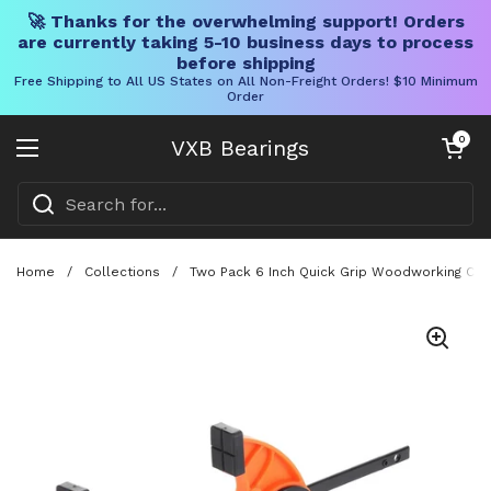
🚀 Thanks for the overwhelming support! Orders
are currently taking 5-10 business days to process
before shipping
Free Shipping to All US States on All Non-Freight Orders! $10 Minimum
Order
Skip to content
Open cart
0
VXB Bearings
Open menu
Home
/
Collections
/
Two Pack 6 Inch Quick Grip Woodworking Clam