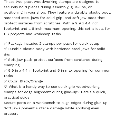
These two-pack woodworking clamps are designed to
securely hold pieces during assembly, glue-ups, or
positioning in your shop. They feature a durable plastic body,
hardened steel jaws for solid grip, and soft jaw pads that
protect surfaces from scratches. With a 9.9 x 4.4 inch
footprint and a 6 inch maximum opening, this set is ideal for
DIY projects and workshop tasks.
✅ Package includes 2 clamps per pack for quick setup
✅ Durable plastic body with hardened steel jaws for solid
grip
✅ Soft jaw pads protect surfaces from scratches during
clamping
✅ 9.9 in x 4.4 in footprint and 6 in max opening for common
tasks
✅ Color: Black/Orange
💡 What is a handy way to use quick grip woodworking
clamps for edge alignment during glue-up? Here's a quick,
practical guide:
Secure parts on a workbench to align edges during glue-up
Soft jaws prevent surface damage while applying even
pressure