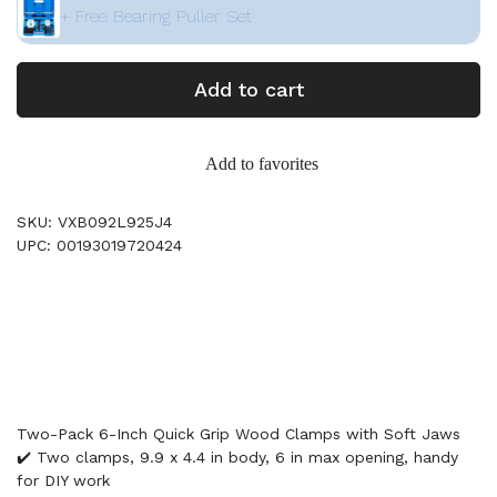
+ Free Bearing Puller Set
Add to cart
Add to favorites
SKU: VXB092L925J4
UPC: 00193019720424
Two-Pack 6-Inch Quick Grip Wood Clamps with Soft Jaws
✔️ Two clamps, 9.9 x 4.4 in body, 6 in max opening, handy
for DIY work