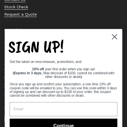
Stock Check
Request a Quote
Quick links
SIGN UP!
Bearing Knowledge Center
Privacy Policy
Terms & Conditions
Get the latest on new releases, promotions, and:
Return & Refund Policy
Shipping Policy
10% off
your first order when you sign up!
(Expires in 3 days,
Max discount of $100, cannot be combined with
Open Cookie Banner
other discounts or deals
)
Comprehensive Guide to Ball Bearings
Once you sign up and confirm your subscription, a one time 10% off
coupon code will be emailed to you. You can use this code within 3 days
Track your Order
of signing up and can discount up to $100 of your order, this coupon
cannot be combined with other discounts or deals.
Supported payment methods
Continue