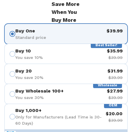
Save More
When You
Buy More
Buy One
$39.99
Standard price
Best Seller!
Buy 10
$35.99
You save 10%
$39.99
Buy 20
$31.99
You save 20%
$39.99
Wholesale
Buy Wholesale 100+
$27.99
You save 30%
$39.99
OEM
Buy 1,000+
$20.00
Only for Manufacturers (Lead Time is 30-
$39.99
60 Days)