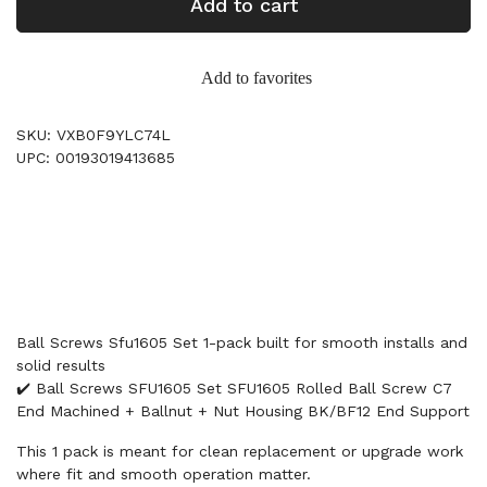
Add to cart
Add to favorites
SKU: VXB0F9YLC74L
UPC: 00193019413685
Ball Screws Sfu1605 Set 1-pack built for smooth installs and
solid results
✔️ Ball Screws SFU1605 Set SFU1605 Rolled Ball Screw C7
End Machined + Ballnut + Nut Housing BK/BF12 End Support
This 1 pack is meant for clean replacement or upgrade work
where fit and smooth operation matter.