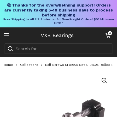
🚀 Thanks for the overwhelming support! Orders
are currently taking 5-10 business days to process
before shipping
Free Shipping to All US States on All Non-Freight Orders! $10 Minimum
Order
Skip to content
Open cart
0
VXB Bearings
Open menu
Home
/
Collections
/
Ball Screws SFU1605 Set SFU1605 Rolled Ball