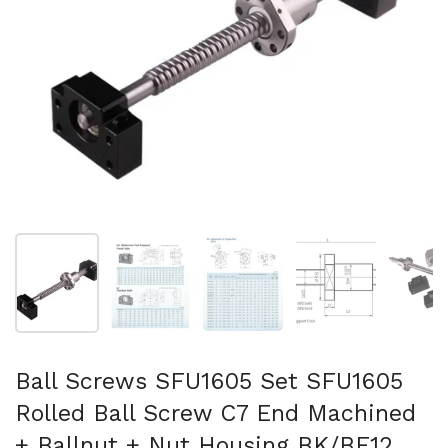
Show slide 1
Show slide 2
Show slide 3
Show slide 4
Sh
Ball Screws SFU1605 Set SFU1605
Rolled Ball Screw C7 End Machined
+ Ballnut + Nut Housing BK/BF12