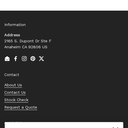
Information
Address
2165 S. Dupont Dr Ste F
Anaheim CA 92806 US
Email
Facebook
Instagram
Pinterest
Twitter
Contact
About Us
Contact Us
Stock Check
Request a Quote
Quick links