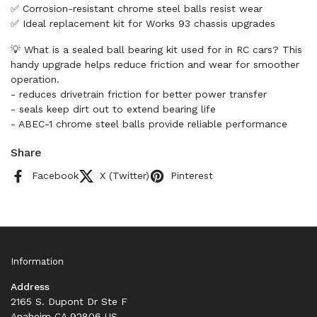
✅ Corrosion-resistant chrome steel balls resist wear
✅ Ideal replacement kit for Works 93 chassis upgrades
💡 What is a sealed ball bearing kit used for in RC cars? This
handy upgrade helps reduce friction and wear for smoother
operation.
- reduces drivetrain friction for better power transfer
- seals keep dirt out to extend bearing life
- ABEC-1 chrome steel balls provide reliable performance
Share
Facebook
X (Twitter)
Pinterest
Information
Address
2165 S. Dupont Dr Ste F
Anaheim CA 92806 US