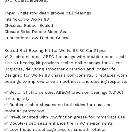
UPC: 00193019240892
Type: Single row deep groove ball bearings
Fits Yokomo Works 93
Closures: Rubber Sealed
Closure Side: Double Sided Seals
Lubrication: Low Friction Grease
Sealed Ball Bearing Kit for Works 93 RC Car 21 pcs
✔️ 21-chrome steel ABEC-1 bearings with double rubber seals
This 21-bearing kit provides sealed ball bearings for RC car
upgrades, delivering smoother operation and longer life.
Designed for Works 93 chassis components, it replaces worn
bearings to improve drive smoothness and steering response.
✅ Set of 21 chrome steel ABEC-1 precision bearings (52100)
for longevity
✅ Rubber-sealed closures on both sides for dust and
moisture protection
✅ Pre-lubricated with low friction grease for immediate use
✅ Double-sided seals enhance life in RC environments
✅ Low friction steel cage ensures smooth rotation