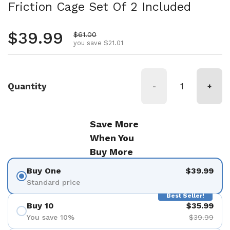
Friction Cage Set Of 2 Included
Regular price
$39.99
Sale price
$61.00
you save $21.01
Quantity
-
+
Save More
When You
Buy More
Buy One
$39.99
Standard price
Best Seller!
Buy 10
$35.99
You save 10%
$39.99