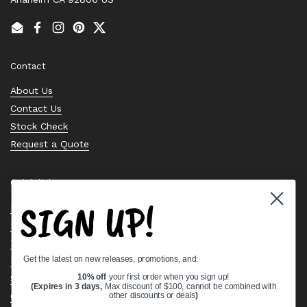
Email
Facebook
Instagram
Pinterest
Twitter
Contact
About Us
Contact Us
Stock Check
Request a Quote
Quick links
SIGN UP!
Bearing Knowledge Center
Privacy Policy
Terms & Conditions
Get the latest on new releases, promotions, and:
Return & Refund Policy
Shipping Policy
10% off
your first order when you sign up!
(Expires in 3 days,
Max discount of $100, cannot be combined with
Open Cookie Banner
other discounts or deals
)