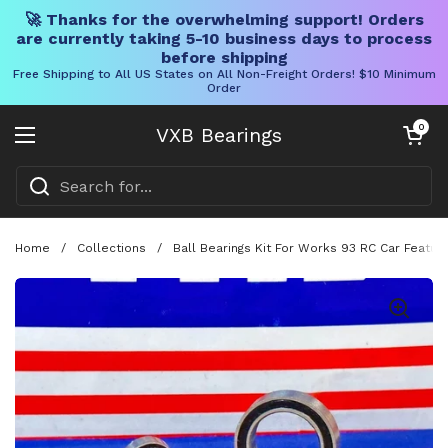
🚀 Thanks for the overwhelming support! Orders
are currently taking 5-10 business days to process
before shipping
Free Shipping to All US States on All Non-Freight Orders! $10 Minimum
Order
Skip to content
Open cart
0
VXB Bearings
Open menu
Home
/
Collections
/
Ball Bearings Kit For Works 93 RC Car Featu