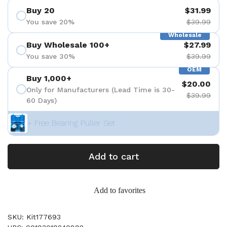
Buy 20
$31.99
You save 20%
$39.99
Wholesale
Buy Wholesale 100+
$27.99
You save 30%
$39.99
OEM
Buy 1,000+
$20.00
Only for Manufacturers (Lead Time is 30-
$39.99
60 Days)
+ Free Bearing Puller Set
Add to cart
Add to favorites
SKU: Kit177693