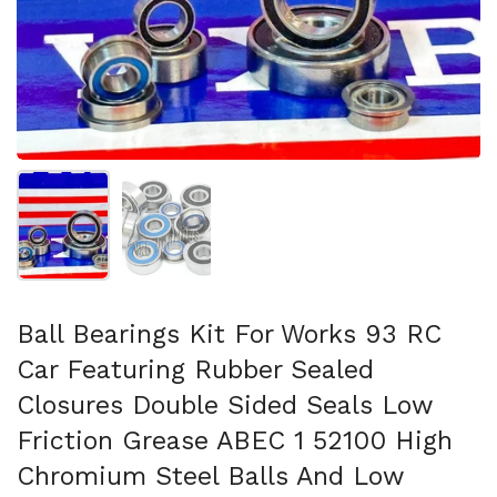
Show slide 1
Show slide 2
Ball Bearings Kit For Works 93 RC
Car Featuring Rubber Sealed
Closures Double Sided Seals Low
Friction Grease ABEC 1 52100 High
Chromium Steel Balls And Low