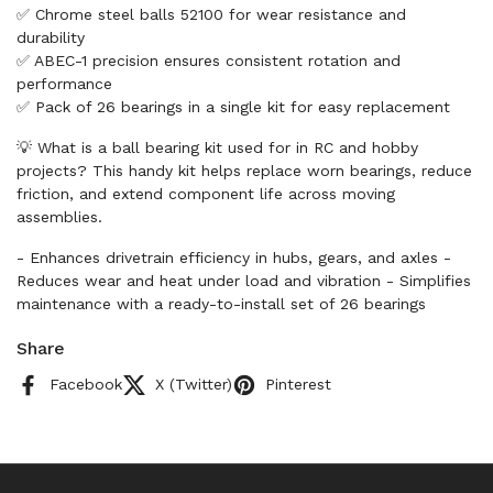
✅ Chrome steel balls 52100 for wear resistance and
durability
✅ ABEC-1 precision ensures consistent rotation and
performance
✅ Pack of 26 bearings in a single kit for easy replacement
💡 What is a ball bearing kit used for in RC and hobby
projects? This handy kit helps replace worn bearings, reduce
friction, and extend component life across moving
assemblies.
- Enhances drivetrain efficiency in hubs, gears, and axles -
Reduces wear and heat under load and vibration - Simplifies
maintenance with a ready-to-install set of 26 bearings
Share
Facebook
X (Twitter)
Pinterest