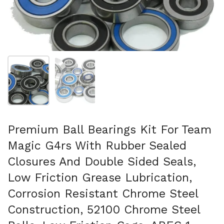
Show slide 1
Show slide 2
Premium Ball Bearings Kit For Team
Magic G4rs With Rubber Sealed
Closures And Double Sided Seals,
Low Friction Grease Lubrication,
Corrosion Resistant Chrome Steel
Construction, 52100 Chrome Steel