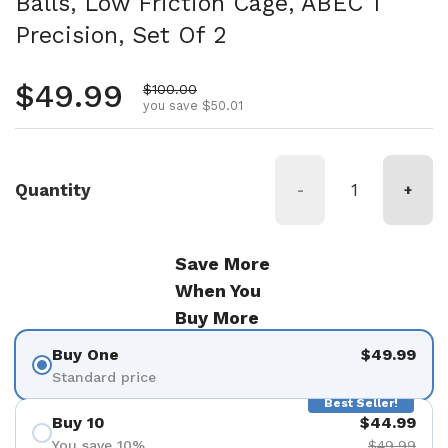
Balls, Low Friction Cage, ABEC 1
Precision, Set Of 2
Regular price
$49.99
Sale price
$100.00
you save $50.01
Quantity
-
+
Save More
When You
Buy More
Buy One
$49.99
Standard price
Best Seller!
Buy 10
$44.99
You save 10%
$49.99