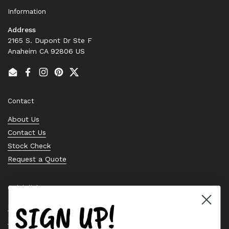
Information
Address
2165 S. Dupont Dr Ste F
Anaheim CA 92806 US
Email
Facebook
Instagram
Pinterest
Twitter
Contact
About Us
Contact Us
Stock Check
Request a Quote
Quick links
SIGN UP!
Bearing Knowledge Center
Privacy Policy