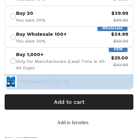
Buy 20
$39.99
You save 20%
$49.99
Wholesale
Buy Wholesale 100+
$34.99
You save 30%
$49.99
OEM
Buy 1,000+
$25.00
Only for Manufacturers (Lead Time is 30-
$49.99
60 Days)
+ Free Bearing Puller Set
Add to cart
Add to favorites