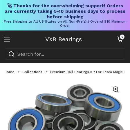
🚀 Thanks for the overwhelming support! Orders
are currently taking 5-10 business days to process
before shipping
Free Shipping to All US States on All Non-Freight Orders! $10 Minimum
Order
Skip to content
Open cart
0
VXB Bearings
Open menu
Home
/
Collections
/
Premium Ball Bearings Kit For Team Magic G4r