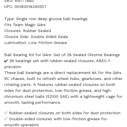
SKU: Kit177660
UPC: 00193019240557
Type: Single row deep groove ball bearings
Fits Team Magic G4rs
Closures: Rubber Sealed
Closure Side: Double Sided Seals
Lubrication: Low Friction Grease
Ball Bearing Kit for G4rs: Set of 26 Sealed Chrome Bearings
✔️ 26 bearings set with rubber-sealed closures, ABEC-1
precision
These ball bearings are a direct replacement kit for the G4rs
RC chassis, built to refresh wheel hubs, gearboxes, and other
rotating parts. It features rubber-sealed closures on both
sides for dust protection, low-friction grease, and high-
chromium steel balls (52100 SAE) with a lightweight cage for
smooth, lasting performance.
✅ Rubber-sealed closures on both sides for dust protection
✅ Double-sided closures with low-friction grease for
smooth operation