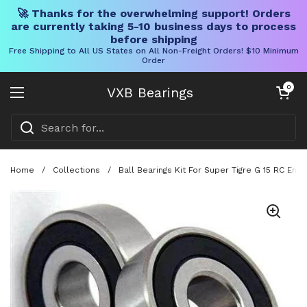
🚀 Thanks for the overwhelming support! Orders
are currently taking 5-10 business days to process
before shipping
Free Shipping to All US States on All Non-Freight Orders! $10 Minimum
Order
Skip to content
Open cart
0
VXB Bearings
Open menu
Home
/
Collections
/
Ball Bearings Kit For Super Tigre G 15 RC En