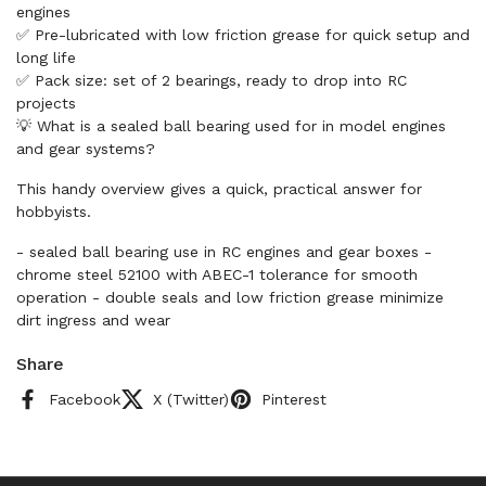
engines
✅ Pre-lubricated with low friction grease for quick setup and
long life
✅ Pack size: set of 2 bearings, ready to drop into RC
projects
💡 What is a sealed ball bearing used for in model engines
and gear systems?
This handy overview gives a quick, practical answer for
hobbyists.
- sealed ball bearing use in RC engines and gear boxes -
chrome steel 52100 with ABEC-1 tolerance for smooth
operation - double seals and low friction grease minimize
dirt ingress and wear
Share
Facebook
X (Twitter)
Pinterest