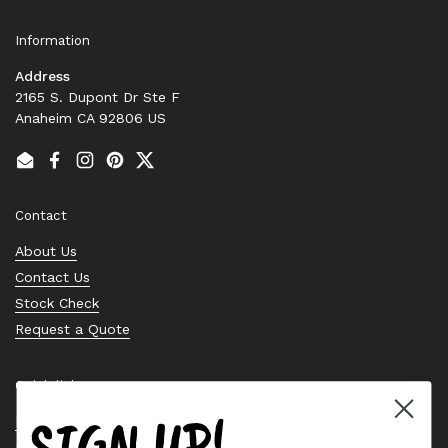
Information
Address
2165 S. Dupont Dr Ste F
Anaheim CA 92806 US
Email
Facebook
Instagram
Pinterest
Twitter
Contact
About Us
Contact Us
Stock Check
Request a Quote
Quick links
SIGN UP!
Bearing Knowledge Center
Privacy Policy