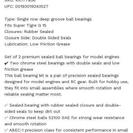
UPC: 00193019243527
Type: Single row deep groove ball bearings
Fits Super Tigre G 15
Closures: Rubber Sealed
Closure Side: Double Sided Seals
Lubrication: Low Friction Grease
Set of 2 premium sealed ball bearings for model engines
✔️ Two chrome steel bearings with double seals and low
friction grease
This ball bearing kit is a pair of precision sealed bearings
designed for model engines and RC gear. Built for hobby use,
they fit into small assemblies where smooth rotation and
reliable sealing matter most.
✅ Sealed bearing with rubber sealed closure and double-
sided seals to keep dirt out
✅ Chrome steel balls 52100 SAE for strong wear resistance
and smooth rotation
✅ ABEC-1 precision class for consistent performance in small