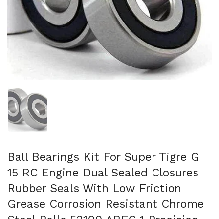
Show slide 1
Ball Bearings Kit For Super Tigre G
15 RC Engine Dual Sealed Closures
Rubber Seals With Low Friction
Grease Corrosion Resistant Chrome