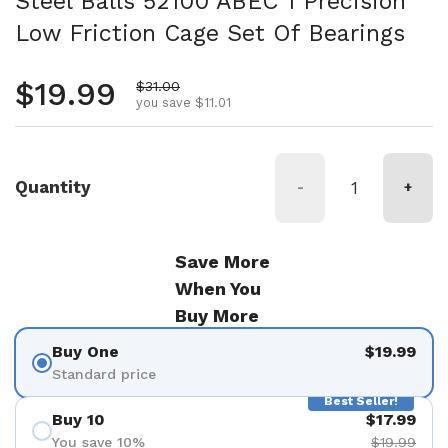
Steel Balls 52100 ABEC 1 Precision
Low Friction Cage Set Of Bearings
Regular price
$19.99
Sale price
$31.00
you save $11.01
Quantity
-
+
Save More
When You
Buy More
Buy One
$19.99
Standard price
Best Seller!
Buy 10
$17.99
You save 10%
$19.99