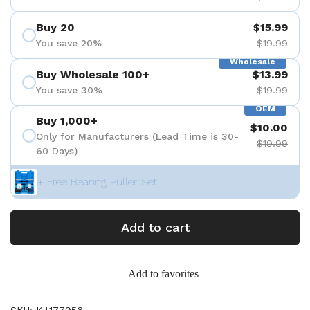
Buy 20
$15.99
You save 20%
$19.99
Wholesale
Buy Wholesale 100+
$13.99
You save 30%
$19.99
OEM
Buy 1,000+
$10.00
Only for Manufacturers (Lead Time is 30-
$19.99
60 Days)
+ Free Bearing Puller Set
Add to cart
Add to favorites
SKU: Kit177956