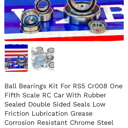
Show slide 1
Show slide 2
Ball Bearings Kit For RS5 Cr008 One
Fifth Scale RC Car With Rubber
Sealed Double Sided Seals Low
Friction Lubrication Grease
Corrosion Resistant Chrome Steel