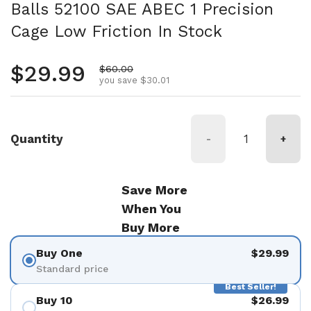
Balls 52100 SAE ABEC 1 Precision
Cage Low Friction In Stock
Regular price
$29.99
Sale price
$60.00
you save $30.01
Quantity
-
+
Save More
When You
Buy More
Buy One
$29.99
Standard price
Best Seller!
Buy 10
$26.99