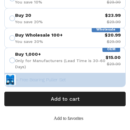
You save 10%
$29.99
Buy 20
$23.99
You save 20%
$29.99
Wholesale
Buy Wholesale 100+
$20.99
You save 30%
$29.99
OEM
Buy 1,000+
$15.00
Only for Manufacturers (Lead Time is 30-60
$29.99
Days)
+ Free Bearing Puller Set
Add to cart
Add to favorites