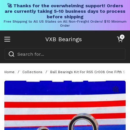
🚀 Thanks for the overwhelming support! Orders
are currently taking 5-10 business days to process
before shipping
Free Shipping to All US States on All Non-Freight Orders! $10 Minimum
Order
Skip to content
Open cart
0
VXB Bearings
Open menu
Home
/
Collections
/
Ball Bearings Kit For RS5 Cr008 One Fifth Sc