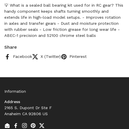
💡 What is a sealed ball bearing kit used for in RC gear? This
handy component keeps shafts turning smoothly and
extends life in high-load model setups. - Improves rotation
in axles and transfer gears - Dust and moisture protection
with rubber seals - Low friction grease for long wear life -
ABEC-1 precision and 52100 chrome steel balls
Share
Facebook
X (Twitter)
Pinterest
Information
Address
2165 S. Dupont Dr Ste F
Anaheim CA 92806 US
Email
Facebook
Instagram
Pinterest
Twitter