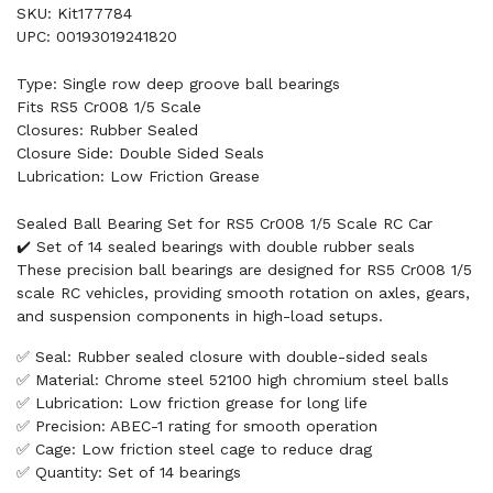
SKU: Kit177784
UPC: 00193019241820
Type: Single row deep groove ball bearings
Fits RS5 Cr008 1/5 Scale
Closures: Rubber Sealed
Closure Side: Double Sided Seals
Lubrication: Low Friction Grease
Sealed Ball Bearing Set for RS5 Cr008 1/5 Scale RC Car
✔️ Set of 14 sealed bearings with double rubber seals
These precision ball bearings are designed for RS5 Cr008 1/5
scale RC vehicles, providing smooth rotation on axles, gears,
and suspension components in high-load setups.
✅ Seal: Rubber sealed closure with double-sided seals
✅ Material: Chrome steel 52100 high chromium steel balls
✅ Lubrication: Low friction grease for long life
✅ Precision: ABEC-1 rating for smooth operation
✅ Cage: Low friction steel cage to reduce drag
✅ Quantity: Set of 14 bearings