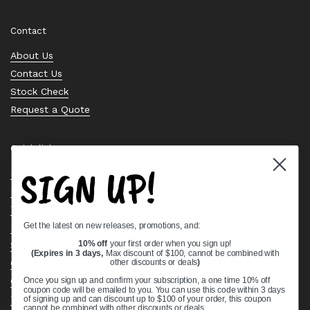
Contact
About Us
Contact Us
Stock Check
Request a Quote
Quick links
SIGN UP!
Bearing Knowledge Center
Privacy Policy
Terms & Conditions
Get the latest on new releases, promotions, and:
Return & Refund Policy
Shipping Policy
10% off
your first order when you sign up!
(Expires in 3 days,
Max discount of $100, cannot be combined with
Open Cookie Banner
other discounts or deals
)
Comprehensive Guide to Ball Bearings
Once you sign up and confirm your subscription, a one time 10% off
coupon code will be emailed to you. You can use this code within 3 days
Track your Order
of signing up and can discount up to $100 of your order, this coupon
cannot be combined with other discounts or deals.