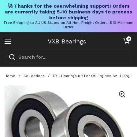
🚀 Thanks for the overwhelming support! Orders
are currently taking 5-10 business days to process
before shipping
Free Shipping to All US States on All Non-Freight Orders! $10 Minimum
Order
Skip to content
Open cart
0
VXB Bearings
Open menu
Home
/
Collections
/
Ball Bearings Kit For OS Engines Sz-H Ring E