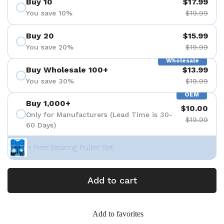
Buy 10
$17.99
You save 10%
$19.99
Buy 20
$15.99
You save 20%
$19.99
Wholesale
Buy Wholesale 100+
$13.99
You save 30%
$19.99
OEM
Buy 1,000+
$10.00
Only for Manufacturers (Lead Time is 30-
$19.99
60 Days)
+ Free Bearing Puller Set
Add to cart
Add to favorites