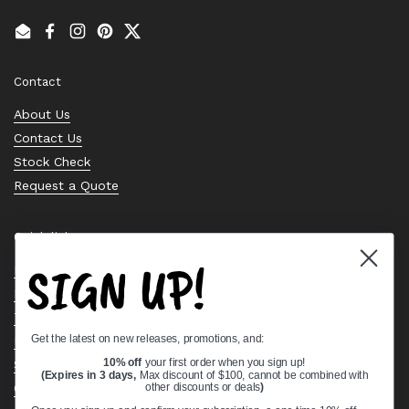
Email
Facebook
Instagram
Pinterest
Twitter
Contact
About Us
Contact Us
Stock Check
Request a Quote
Quick links
SIGN UP!
Bearing Knowledge Center
Privacy Policy
Terms & Conditions
Get the latest on new releases, promotions, and:
Return & Refund Policy
10% off
your first order when you sign up!
Shipping Policy
(Expires in 3 days,
Max discount of $100, cannot be combined with
Open Cookie Banner
other discounts or deals
)