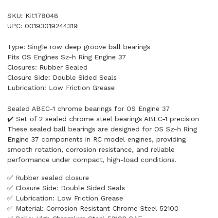
SKU: Kit178048
UPC: 00193019244319
Type: Single row deep groove ball bearings
Fits OS Engines Sz-h Ring Engine 37
Closures: Rubber Sealed
Closure Side: Double Sided Seals
Lubrication: Low Friction Grease
Sealed ABEC-1 chrome bearings for OS Engine 37
✔️ Set of 2 sealed chrome steel bearings ABEC-1 precision
These sealed ball bearings are designed for OS Sz-h Ring
Engine 37 components in RC model engines, providing
smooth rotation, corrosion resistance, and reliable
performance under compact, high-load conditions.
✅ Rubber sealed closure
✅ Closure Side: Double Sided Seals
✅ Lubrication: Low Friction Grease
✅ Material: Corrosion Resistant Chrome Steel 52100