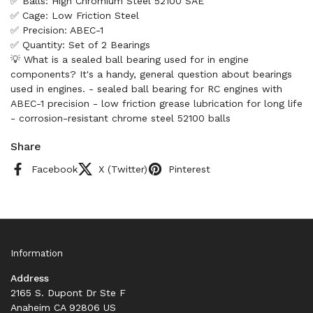
✅ Balls: High Chromium Steel 52100 SAE
✅ Cage: Low Friction Steel
✅ Precision: ABEC-1
✅ Quantity: Set of 2 Bearings
💡 What is a sealed ball bearing used for in engine
components? It's a handy, general question about bearings
used in engines. - sealed ball bearing for RC engines with
ABEC-1 precision - low friction grease lubrication for long life
- corrosion-resistant chrome steel 52100 balls
Share
Facebook
X (Twitter)
Pinterest
Information
Address
2165 S. Dupont Dr Ste F
Anaheim CA 92806 US