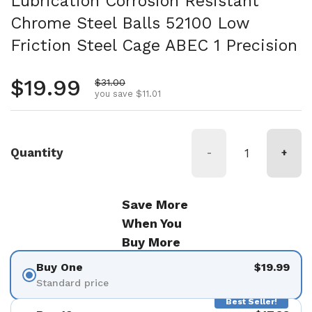
Lubrication Corrosion Resistant
Chrome Steel Balls 52100 Low
Friction Steel Cage ABEC 1 Precision
Regular price
$19.99
Sale price
$31.00
you save $11.01
Quantity
-
+
Save More
When You
Buy More
Buy One
$19.99
Standard price
Best Seller!