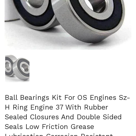
Show slide 1
Ball Bearings Kit For OS Engines Sz-
H Ring Engine 37 With Rubber
Sealed Closures And Double Sided
Seals Low Friction Grease