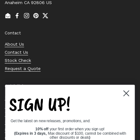
Anaheim CA 92806 US
Email
Facebook
Instagram
Pinterest
Twitter
Contact
About Us
Contact Us
Stock Check
Request a Quote
Quick links
SIGN UP!
Bearing Knowledge Center
Privacy Policy
Terms & Conditions
Get the latest on new releases, promotions, and:
Return & Refund Policy
10% off
your first order when you sign up!
Shipping Policy
(Expires in 3 days,
Max discount of $100, cannot be combined with
Open Cookie Banner
other discounts or deals
)