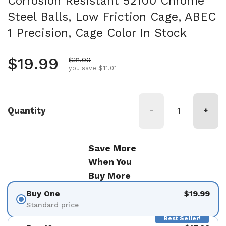
Corrosion Resistant 52100 Chrome
Steel Balls, Low Friction Cage, ABEC
1 Precision, Cage Color In Stock
Regular price
$19.99
Sale price
$31.00
you save $11.01
Quantity
-
+
Save More
When You
Buy More
Buy One
$19.99
Standard price
Best Seller!