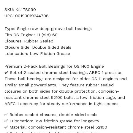
SKU: Kit178090
UPC: 00193019244708
Type: Single row deep groove ball bearings
Fits OS Engines H (old) 60
Closures: Rubber Sealed
Closure Side: Double Sided Seals
Lubrication: Low Friction Grease
Premium 2-Pack Ball Bearings for OS H60 Engine
✔️ Set of 2 sealed chrome steel bearings, ABEC-1 precision
These ball bearings are designed for older OS H engines and
similar small powerplants. They feature rubber sealed
closures on both sides for double protection, corrosion-
resistant chrome steel 52100 balls, a low-friction cage, and
ABEC-1 accuracy for steady performance in tight spaces.
✅ Rubber sealed closures, double-sided seals
✅ Lubrication: low friction grease for longevity
✅ Material: corrosion-resistant chrome steel 52100