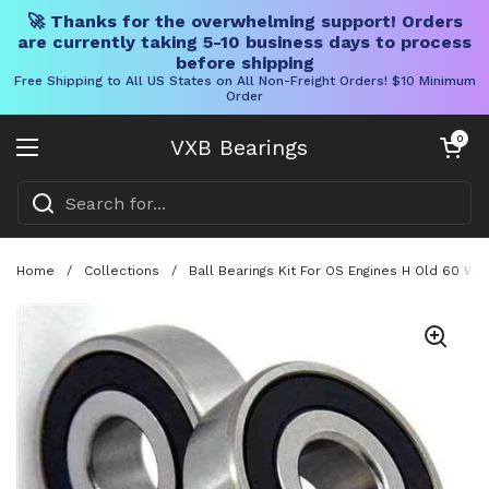
🚀 Thanks for the overwhelming support! Orders
are currently taking 5-10 business days to process
before shipping
Free Shipping to All US States on All Non-Freight Orders! $10 Minimum
Order
Skip to content
Open cart
0
VXB Bearings
Open menu
Home
/
Collections
/
Ball Bearings Kit For OS Engines H Old 60 Wi