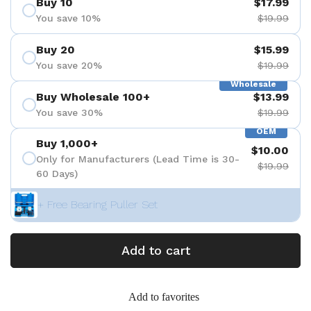
Buy 10
$17.99
You save 10%
$19.99
Buy 20
$15.99
You save 20%
$19.99
Wholesale
Buy Wholesale 100+
$13.99
You save 30%
$19.99
OEM
Buy 1,000+
$10.00
Only for Manufacturers (Lead Time is 30-
$19.99
60 Days)
+ Free Bearing Puller Set
Add to cart
Add to favorites