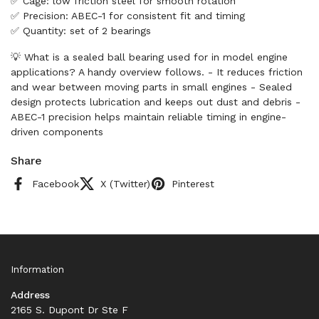
✅ Cage: low friction steel for smooth rotation
✅ Precision: ABEC-1 for consistent fit and timing
✅ Quantity: set of 2 bearings
💡 What is a sealed ball bearing used for in model engine
applications? A handy overview follows. - It reduces friction
and wear between moving parts in small engines - Sealed
design protects lubrication and keeps out dust and debris -
ABEC-1 precision helps maintain reliable timing in engine-
driven components
Share
Facebook
X (Twitter)
Pinterest
Information
Address
2165 S. Dupont Dr Ste F