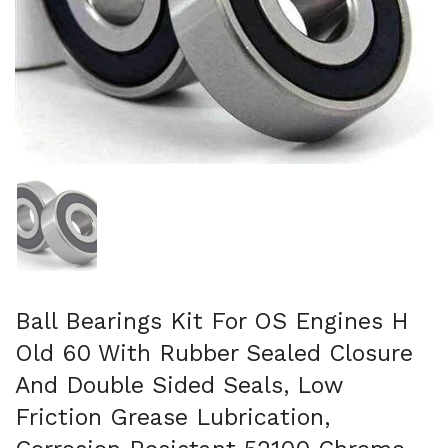
Show slide 1
Ball Bearings Kit For OS Engines H
Old 60 With Rubber Sealed Closure
And Double Sided Seals, Low
Friction Grease Lubrication,