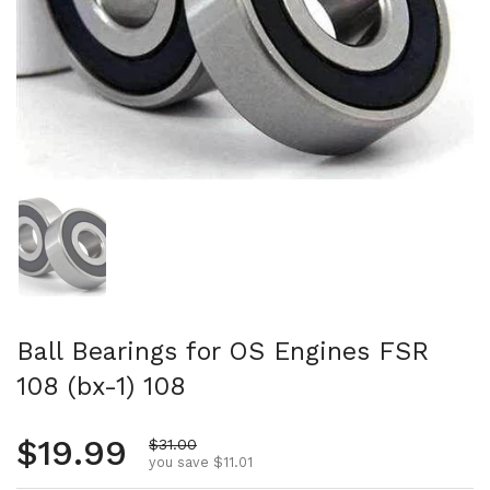
Show slide 1
Ball Bearings for OS Engines FSR
108 (bx-1) 108
Regular price
$19.99
Sale price
$31.00
you save $11.01