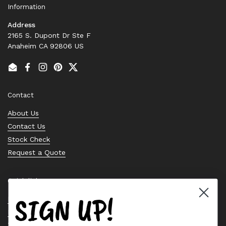
Information
Address
2165 S. Dupont Dr Ste F
Anaheim CA 92806 US
Email
Facebook
Instagram
Pinterest
Twitter
Contact
About Us
Contact Us
Stock Check
Request a Quote
Quick links
SIGN UP!
Bearing Knowledge Center
Privacy Policy
Terms & Conditions