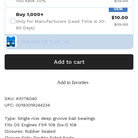
You save 30%
$19.99
OEM
Buy 1,000+
$10.00
Only for Manufacturers (Lead Time is 30-
$19.99
60 Days)
+ Free Bearing Puller Set
Add to cart
Add to favorites
SKU: Kit178040
UPC: 00193019244234
Type: Single row deep groove ball bearings
Fits OS Engines FSR 108 (bx-1) 108
Closures: Rubber Sealed
Closure Side: Double Sided Seals