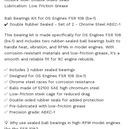
Lubrication: Low Friction Grease
Ball Bearings Kit for OS Engines FSR 108 (bx-1)
✔️ Double Rubber Sealed - Set of 2 - Chrome Steel ABEC-1
This bearing kit is made specifically for OS Engines FSR 108
(bx-1) and includes two rubber-sealed ball bearings built to
handle heat, vibration, and RPMs in model engines. With
corrosion-resistant materials and low-friction grease, it's a
smooth and reliable fit for RC engine rebuilds.
✅ Includes 2 rubber sealed bearings
✅ Designed for OS Engines FSR 108 (bx-1)
✅ Chrome steel races for corrosion resistance
✅ Balls made of 52100 SAE high chromium steel
✅ Low-friction steel cage for reduced drag
✅ Double-sided rubber seals for added protection
✅ Pre-lubricated with low-friction grease
✅ Precision grade: ABEC-1
💡 Why use sealed ball bearings in high-RPM model engines
like the FSR 108?