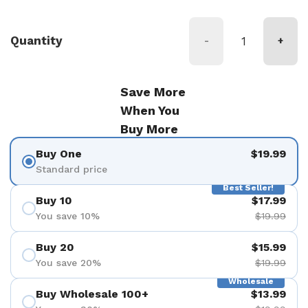
Quantity
-
+
Save More
When You
Buy More
Buy One
$19.99
Standard price
Best Seller!
Buy 10
$17.99
You save 10%
$19.99
Buy 20
$15.99
You save 20%
$19.99
Wholesale
Buy Wholesale 100+
$13.99