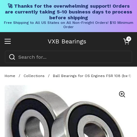
🚀 Thanks for the overwhelming support! Orders
are currently taking 5-10 business days to process
before shipping
Free Shipping to All US States on All Non-Freight Orders! $10 Minimum
Order
Skip to content
Open cart
0
VXB Bearings
Open menu
Home
/
Collections
/
Ball Bearings for OS Engines FSR 108 (bx-1) 10