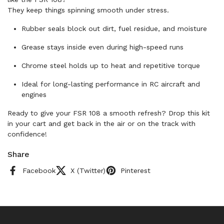
They keep things spinning smooth under stress.
Rubber seals block out dirt, fuel residue, and moisture
Grease stays inside even during high-speed runs
Chrome steel holds up to heat and repetitive torque
Ideal for long-lasting performance in RC aircraft and
engines
Ready to give your FSR 108 a smooth refresh? Drop this kit
in your cart and get back in the air or on the track with
confidence!
Share
Facebook
X (Twitter)
Pinterest