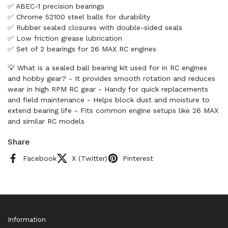
✅ ABEC-1 precision bearings
✅ Chrome 52100 steel balls for durability
✅ Rubber sealed closures with double-sided seals
✅ Low friction grease lubrication
✅ Set of 2 bearings for 26 MAX RC engines
💡 What is a sealed ball bearing kit used for in RC engines
and hobby gear? - It provides smooth rotation and reduces
wear in high RPM RC gear - Handy for quick replacements
and field maintenance - Helps block dust and moisture to
extend bearing life - Fits common engine setups like 26 MAX
and similar RC models
Share
Facebook
X (Twitter)
Pinterest
Information