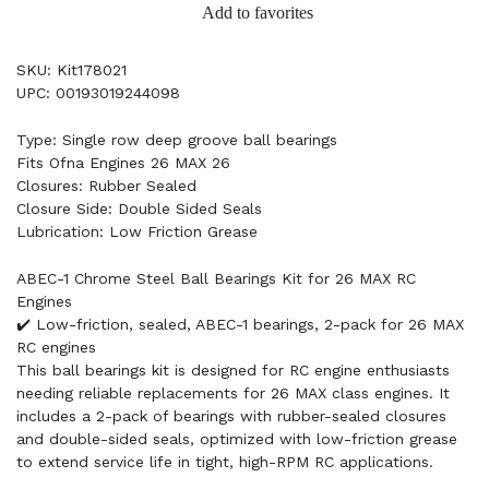
Add to favorites
SKU: Kit178021
UPC: 00193019244098
Type: Single row deep groove ball bearings
Fits Ofna Engines 26 MAX 26
Closures: Rubber Sealed
Closure Side: Double Sided Seals
Lubrication: Low Friction Grease
ABEC-1 Chrome Steel Ball Bearings Kit for 26 MAX RC
Engines
✔️ Low-friction, sealed, ABEC-1 bearings, 2-pack for 26 MAX
RC engines
This ball bearings kit is designed for RC engine enthusiasts
needing reliable replacements for 26 MAX class engines. It
includes a 2-pack of bearings with rubber-sealed closures
and double-sided seals, optimized with low-friction grease
to extend service life in tight, high-RPM RC applications.