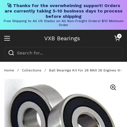
🚀 Thanks for the overwhelming support! Orders
are currently taking 5-10 business days to process
before shipping
Free Shipping to All US States on All Non-Freight Orders! $10 Minimum
Order
Skip to content
Open cart
0
VXB Bearings
Open menu
Home
/
Collections
/
Ball Bearings Kit For 26 MAX 26 Engines Wit