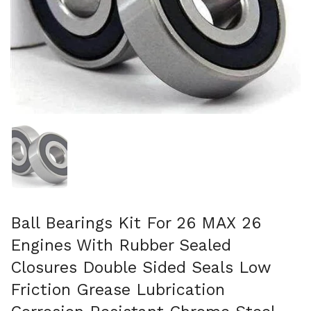
Show slide 1
Ball Bearings Kit For 26 MAX 26
Engines With Rubber Sealed
Closures Double Sided Seals Low
Friction Grease Lubrication