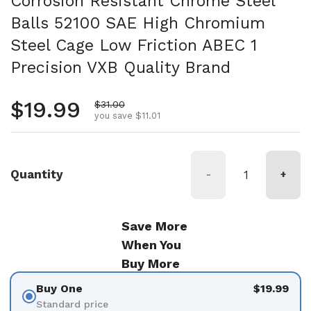
Corrosion Resistant Chrome Steel
Balls 52100 SAE High Chromium
Steel Cage Low Friction ABEC 1
Precision VXB Quality Brand
Regular price
$19.99
Sale price
$31.00
you save $11.01
Quantity
-
+
Save More
When You
Buy More
Buy One
$19.99
Standard price