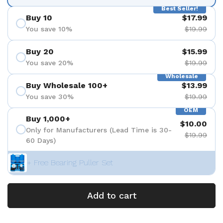
Best Seller!
Buy 10
$17.99
You save 10%
$19.99
Buy 20
$15.99
You save 20%
$19.99
Wholesale
Buy Wholesale 100+
$13.99
You save 30%
$19.99
OEM
Buy 1,000+
$10.00
Only for Manufacturers (Lead Time is 30-
$19.99
60 Days)
+ Free Bearing Puller Set
Add to cart