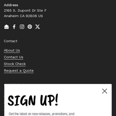
Address
2165 S. Dupont Dr Ste F
Anaheim CA 92806 US
Email
Facebook
Instagram
Pinterest
Twitter
Contact
About Us
Contact Us
Stock Check
Request a Quote
Quick links
SIGN UP!
Bearing Knowledge Center
Privacy Policy
Terms & Conditions
Get the latest on new releases, promotions, and:
Return & Refund Policy