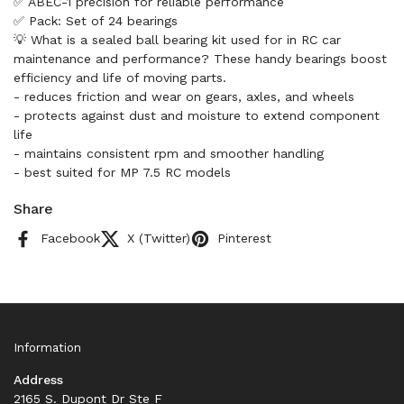
✅ ABEC-1 precision for reliable performance
✅ Pack: Set of 24 bearings
💡 What is a sealed ball bearing kit used for in RC car
maintenance and performance? These handy bearings boost
efficiency and life of moving parts.
- reduces friction and wear on gears, axles, and wheels
- protects against dust and moisture to extend component
life
- maintains consistent rpm and smoother handling
- best suited for MP 7.5 RC models
Share
Facebook
X (Twitter)
Pinterest
Information
Address
2165 S. Dupont Dr Ste F