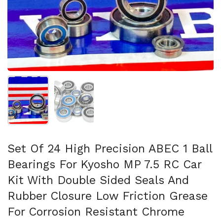
Show slide 1
Show slide 2
Set Of 24 High Precision ABEC 1 Ball
Bearings For Kyosho MP 7.5 RC Car
Kit With Double Sided Seals And
Rubber Closure Low Friction Grease
For Corrosion Resistant Chrome