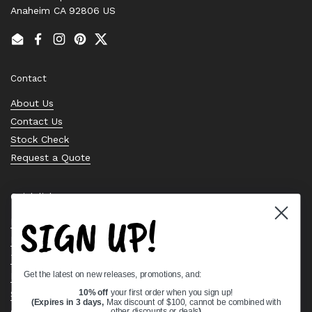
Anaheim CA 92806 US
Email
Facebook
Instagram
Pinterest
Twitter
Contact
About Us
Contact Us
Stock Check
Request a Quote
Quick links
SIGN UP!
Bearing Knowledge Center
Privacy Policy
Terms & Conditions
Get the latest on new releases, promotions, and:
Return & Refund Policy
Shipping Policy
10% off
your first order when you sign up!
(Expires in 3 days,
Max discount of $100, cannot be combined with
Open Cookie Banner
other discounts or deals
)