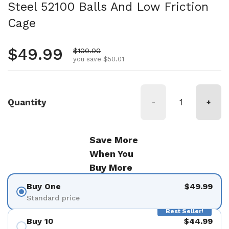
Steel 52100 Balls And Low Friction
Cage
Regular price
$49.99
Sale price
$100.00
you save $50.01
Quantity
-
+
Save More
When You
Buy More
Buy One
$49.99
Standard price
Best Seller!
Buy 10
$44.99