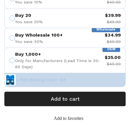
You save 10%
$49.99
Buy 20
$39.99
You save 20%
$49.99
Wholesale
Buy Wholesale 100+
$34.99
You save 30%
$49.99
OEM
Buy 1,000+
$25.00
Only for Manufacturers (Lead Time is 30-
$49.99
60 Days)
+ Free Bearing Puller Set
Add to cart
Add to favorites