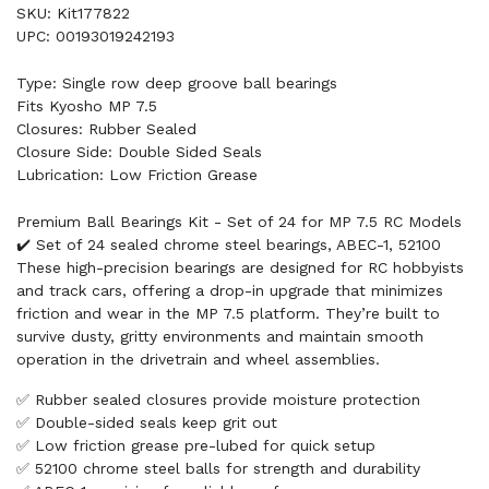
SKU: Kit177822
UPC: 00193019242193
Type: Single row deep groove ball bearings
Fits Kyosho MP 7.5
Closures: Rubber Sealed
Closure Side: Double Sided Seals
Lubrication: Low Friction Grease
Premium Ball Bearings Kit - Set of 24 for MP 7.5 RC Models
✔️ Set of 24 sealed chrome steel bearings, ABEC-1, 52100
These high-precision bearings are designed for RC hobbyists
and track cars, offering a drop-in upgrade that minimizes
friction and wear in the MP 7.5 platform. They’re built to
survive dusty, gritty environments and maintain smooth
operation in the drivetrain and wheel assemblies.
✅ Rubber sealed closures provide moisture protection
✅ Double-sided seals keep grit out
✅ Low friction grease pre-lubed for quick setup
✅ 52100 chrome steel balls for strength and durability