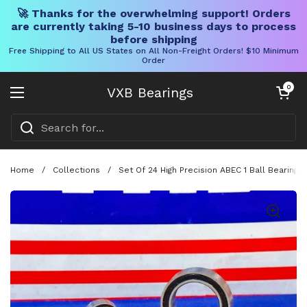
🚀 Thanks for the overwhelming support! Orders
are currently taking 5-10 business days to process
before shipping
Free Shipping to All US States on All Non-Freight Orders! $10 Minimum
Order
Skip to content
Open cart
0
VXB Bearings
Open menu
Home
/
Collections
/
Set Of 24 High Precision ABEC 1 Ball Bearing