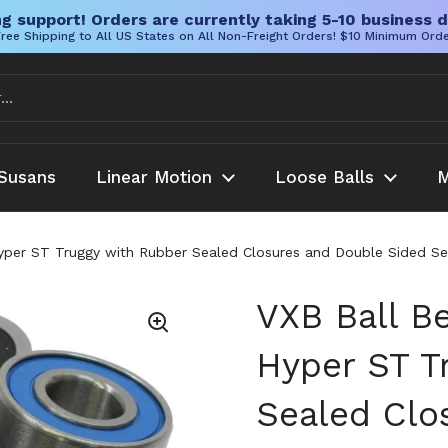
g support! Orders are currently taking 5-10 business d
ree Shipping to All US States on All Non-Freight Orders! $10 Minimum Ord
Susans
Linear Motion
Loose Balls
M
yper ST Truggy with Rubber Sealed Closures and Double Sided Seals
VXB Ball Be
Hyper ST T
Sealed Clo