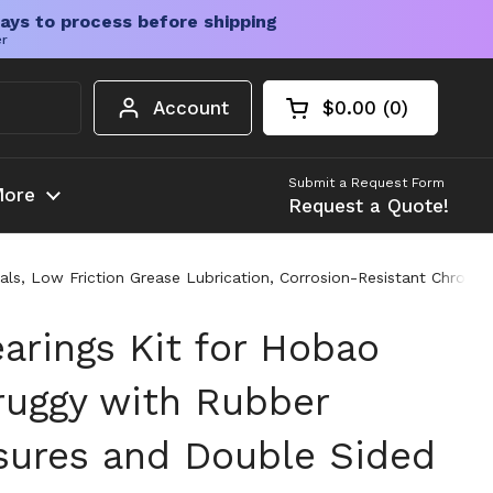
ays to process before shipping
er
Account
$0.00
0
Open cart
Shopping Cart Tota
products in your c
Submit a Request Form
ore
Request a Quote!
, Low Friction Grease Lubrication, Corrosion-Resistant Chrome St
arings Kit for Hobao
ruggy with Rubber
sures and Double Sided