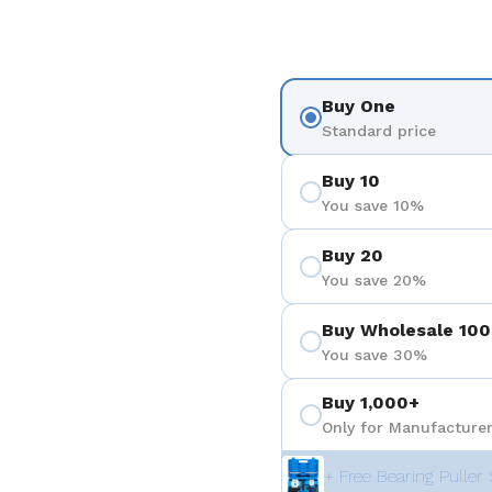
Buy One
Standard price
Buy 10
You save 10%
Buy 20
You save 20%
Buy Wholesale 100
You save 30%
Buy 1,000+
Only for Manufacturer
+ Free Bearing Puller 