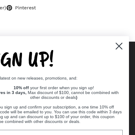
er)
Pinterest
IGN UP!
Supported payment methods
 latest on new releases, promotions, and:
er
10% off
your first order when you sign up!
res in 3 days,
Max discount of $100, cannot be combined with
other discounts or deals
)
u sign up and confirm your subscription, a one time 10% off
code will be emailed to you. You can use this code within 3 days
ng up and can discount up to $100 of your order, this coupon
be combined with other discounts or deals.
Ball