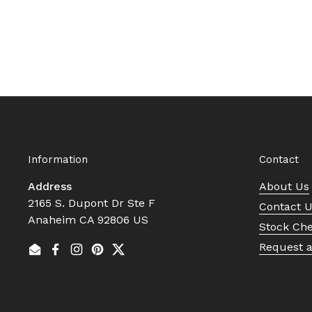
Information
Contact
Address
About Us
2165 S. Dupont Dr Ste F
Contact 
Anaheim CA 92806 US
Stock Ch
Request 
Email
Facebook
Instagram
Pinterest
Twitter