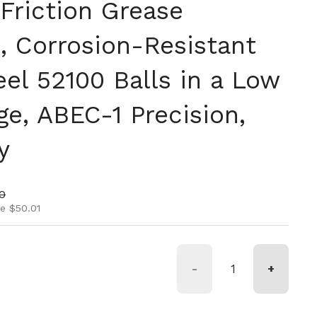
Friction Grease
, Corrosion-Resistant
el 52100 Balls in a Low
ge, ABEC-1 Precision,
y
ice
rice
0
e $50.01
-
+