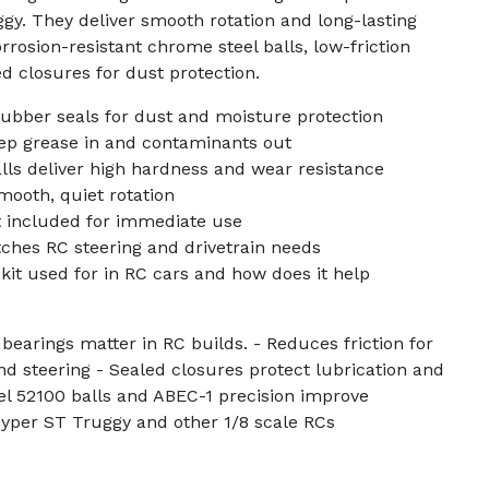
gy. They deliver smooth rotation and long-lasting
rosion-resistant chrome steel balls, low-friction
d closures for dust protection.
ubber seals for dust and moisture protection
ep grease in and contaminants out
ls deliver high hardness and wear resistance
mooth, quiet rotation
t included for immediate use
ches RC steering and drivetrain needs
 kit used for in RC cars and how does it help
bearings matter in RC builds. - Reduces friction for
d steering - Sealed closures protect lubrication and
el 52100 balls and ABEC-1 precision improve
Hyper ST Truggy and other 1/8 scale RCs