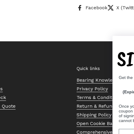
Facebook
X (Twitt
S
Quick links
Get the
Bearing Knowledge Cent
Us
Privacy Policy
(Expi
eck
Terms & Conditions
a Quote
Return & Refund Policy
Once yo
coupon 
Shipping Policy
of signi
cannot 
Open Cookie Banner
Comprehensive Guide to 