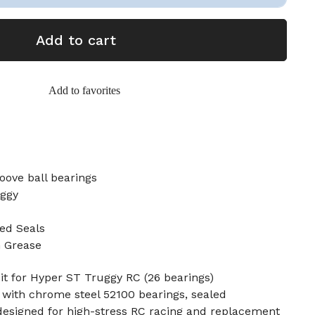
Add to cart
Add to favorites
oove ball bearings
uggy
ed Seals
n Grease
t for Hyper ST Truggy RC (26 bearings)
 with chrome steel 52100 bearings, sealed
designed for high-stress RC racing and replacement