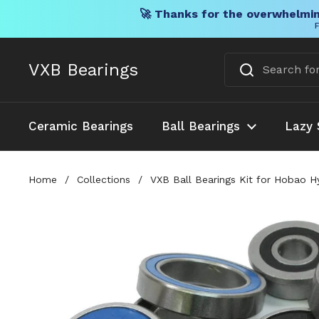
🚀 Thanks for the overwhelmin
F
Skip to content
VXB Bearings
Ceramic Bearings
Ball Bearings
Lazy 
Home
/
Collections
/
VXB Ball Bearings Kit for Hobao H