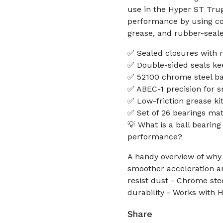
use in the Hyper ST Trug
performance by using cor
grease, and rubber-seale
✅ Sealed closures with r
✅ Double-sided seals ke
✅ 52100 chrome steel bal
✅ ABEC-1 precision for s
✅ Low-friction grease ki
✅ Set of 26 bearings mat
💡 What is a ball bearing
performance?
A handy overview of why 
smoother acceleration an
resist dust - Chrome ste
durability - Works with 
Share