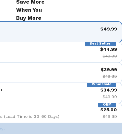
Save More
When You
Buy More
$49.99
Best Seller!
$44.99
$49.99
$39.99
$49.99
Wholesale
+
$34.99
$49.99
OEM
$25.00
s (Lead Time is 30-60 Days)
$49.99
Set