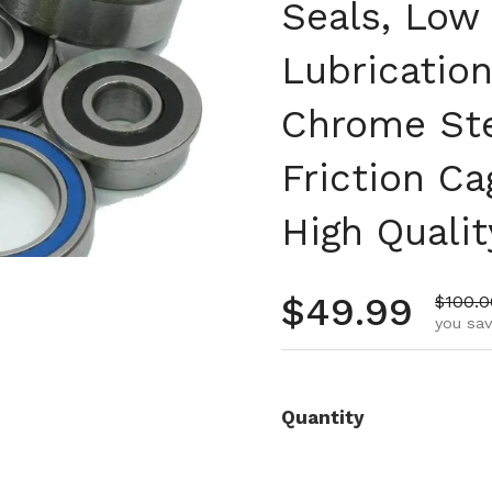
Seals, Low 
Lubrication
Chrome Ste
Friction Ca
High Qualit
Regular pr
$49.99
Sale p
$100.0
you sav
Quantity