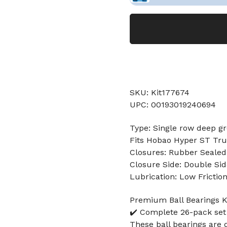
SKU: Kit177674
UPC: 00193019240694
Type: Single row deep gr
Fits Hobao Hyper ST Tr
Closures: Rubber Sealed
Closure Side: Double Sid
Lubrication: Low Frictio
Premium Ball Bearings Ki
✔️ Complete 26-pack set
These ball bearings are 