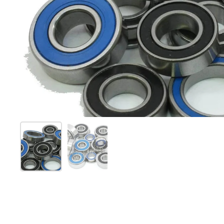
Show slide 1
Show slide 2