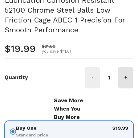
Lubrication Corrosion Resistant
52100 Chrome Steel Balls Low
Friction Cage ABEC 1 Precision For
Smooth Performance
Regular price
$19.99
Sale price
$31.00
you save $11.01
Quantity
-
+
Save More
When You
Buy More
Buy One
$19.99
Standard price