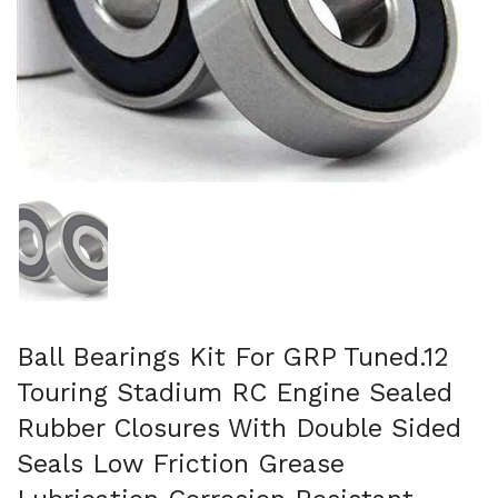
Show slide 1
Ball Bearings Kit For GRP Tuned.12
Touring Stadium RC Engine Sealed
Rubber Closures With Double Sided
Seals Low Friction Grease