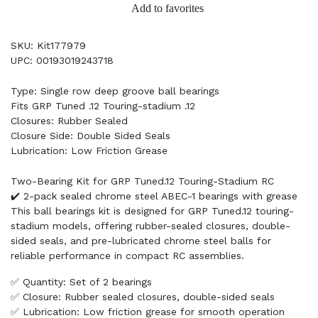
Add to favorites
SKU: Kit177979
UPC: 00193019243718
Type: Single row deep groove ball bearings
Fits GRP Tuned .12 Touring-stadium .12
Closures: Rubber Sealed
Closure Side: Double Sided Seals
Lubrication: Low Friction Grease
Two-Bearing Kit for GRP Tuned.12 Touring-Stadium RC
✔️ 2-pack sealed chrome steel ABEC-1 bearings with grease
This ball bearings kit is designed for GRP Tuned.12 touring-
stadium models, offering rubber-sealed closures, double-
sided seals, and pre-lubricated chrome steel balls for
reliable performance in compact RC assemblies.
✅ Quantity: Set of 2 bearings
✅ Closure: Rubber sealed closures, double-sided seals
✅ Lubrication: Low friction grease for smooth operation