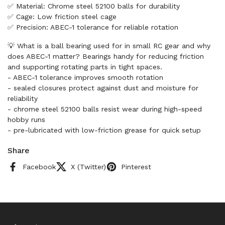
✅ Material: Chrome steel 52100 balls for durability
✅ Cage: Low friction steel cage
✅ Precision: ABEC-1 tolerance for reliable rotation
💡 What is a ball bearing used for in small RC gear and why
does ABEC-1 matter? Bearings handy for reducing friction
and supporting rotating parts in tight spaces.
- ABEC-1 tolerance improves smooth rotation
- sealed closures protect against dust and moisture for
reliability
- chrome steel 52100 balls resist wear during high-speed
hobby runs
- pre-lubricated with low-friction grease for quick setup
Share
Facebook
X (Twitter)
Pinterest