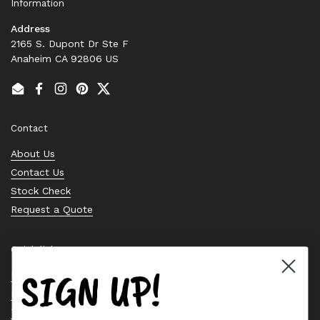
Information
Address
2165 S. Dupont Dr Ste F
Anaheim CA 92806 US
Email
Facebook
Instagram
Pinterest
Twitter
Contact
About Us
Contact Us
Stock Check
Request a Quote
Quick links
SIGN UP!
Bearing Knowledge Center
Privacy Policy
Terms & Conditions