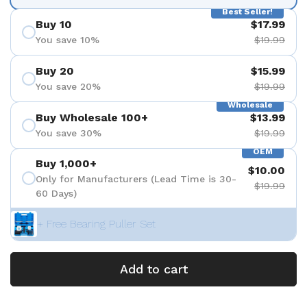
Best Seller!
Buy 10
$17.99
You save 10%
$19.99
Buy 20
$15.99
You save 20%
$19.99
Wholesale
Buy Wholesale 100+
$13.99
You save 30%
$19.99
OEM
Buy 1,000+
$10.00
Only for Manufacturers (Lead Time is 30-
$19.99
60 Days)
+ Free Bearing Puller Set
Add to cart