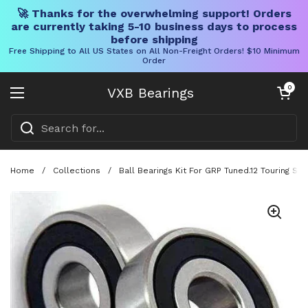
🚀 Thanks for the overwhelming support! Orders
are currently taking 5-10 business days to process
before shipping
Free Shipping to All US States on All Non-Freight Orders! $10 Minimum
Order
Skip to content
Open cart
0
VXB Bearings
Open menu
Home
/
Collections
/
Ball Bearings Kit For GRP Tuned.12 Touring 