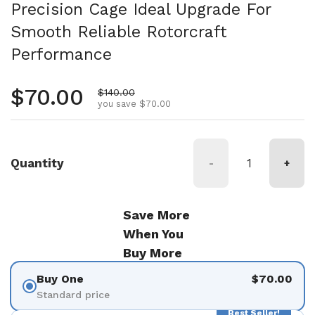
Precision Cage Ideal Upgrade For
Smooth Reliable Rotorcraft
Performance
Regular price
$70.00
Sale price
$140.00
you save $70.00
Quantity
-
+
Save More
When You
Buy More
Buy One
$70.00
Standard price
Best Seller!