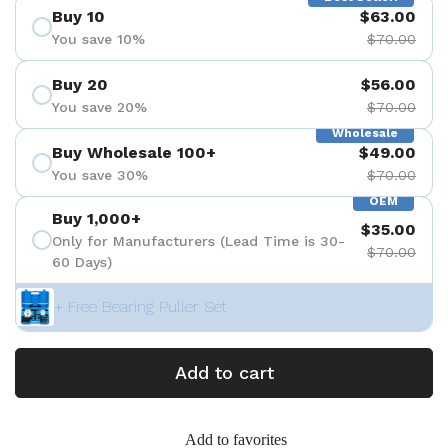
Buy 10
$63.00
You save 10%
$70.00
Buy 20
$56.00
You save 20%
$70.00
Wholesale
Buy Wholesale 100+
$49.00
You save 30%
$70.00
OEM
Buy 1,000+
$35.00
Only for Manufacturers (Lead Time is 30-
$70.00
60 Days)
+ Free Bearing Puller Set
Add to cart
Add to favorites