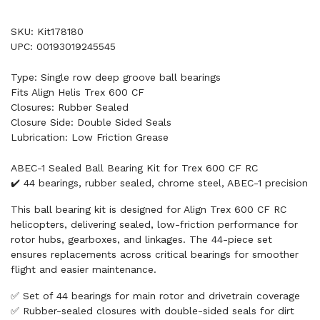
SKU: Kit178180
UPC: 00193019245545
Type: Single row deep groove ball bearings
Fits Align Helis Trex 600 CF
Closures: Rubber Sealed
Closure Side: Double Sided Seals
Lubrication: Low Friction Grease
ABEC-1 Sealed Ball Bearing Kit for Trex 600 CF RC
✔️ 44 bearings, rubber sealed, chrome steel, ABEC-1 precision
This ball bearing kit is designed for Align Trex 600 CF RC
helicopters, delivering sealed, low-friction performance for
rotor hubs, gearboxes, and linkages. The 44-piece set
ensures replacements across critical bearings for smoother
flight and easier maintenance.
✅ Set of 44 bearings for main rotor and drivetrain coverage
✅ Rubber-sealed closures with double-sided seals for dirt