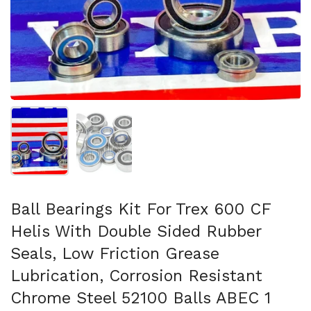
Show slide 1
Show slide 2
Ball Bearings Kit For Trex 600 CF
Helis With Double Sided Rubber
Seals, Low Friction Grease
Lubrication, Corrosion Resistant
Chrome Steel 52100 Balls ABEC 1