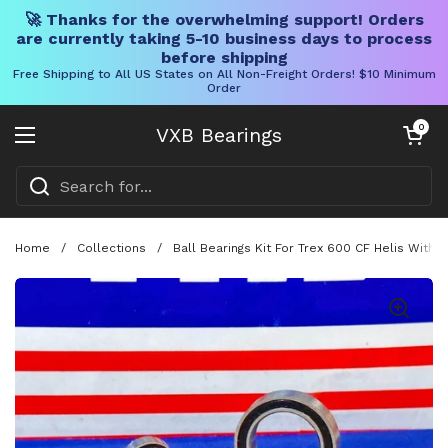
🚀 Thanks for the overwhelming support! Orders
are currently taking 5-10 business days to process
before shipping
Free Shipping to All US States on All Non-Freight Orders! $10 Minimum
Order
Skip to content
Open cart
0
VXB Bearings
Open menu
Home
/
Collections
/
Ball Bearings Kit For Trex 600 CF Helis With