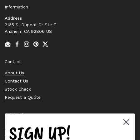
Information
Address
2165 S. Dupont Dr Ste F
Anaheim CA 92806 US
Email
Facebook
Instagram
Pinterest
Twitter
Contact
About Us
Contact Us
Stock Check
Request a Quote
Quick links
SIGN UP!
Bearing Knowledge Center
Privacy Policy