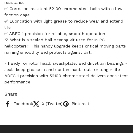
resistance
✅ Corrosion-resistant 52100 chrome steel balls with a low-
friction cage
✅ Lubrication with light grease to reduce wear and extend
life
✅ ABEC-1 precision for reliable, smooth operation
💡 What is a sealed ball bearing kit used for in RC
helicopters? This handy upgrade keeps critical moving parts
running smoothly and protects against dirt.
- handy for rotor head, swashplate, and drivetrain bearings -
seals keep grease in and contaminants out for longer life -
ABEC-1 precision with 52100 chrome steel delivers consistent
performance
Share
Facebook
X (Twitter)
Pinterest