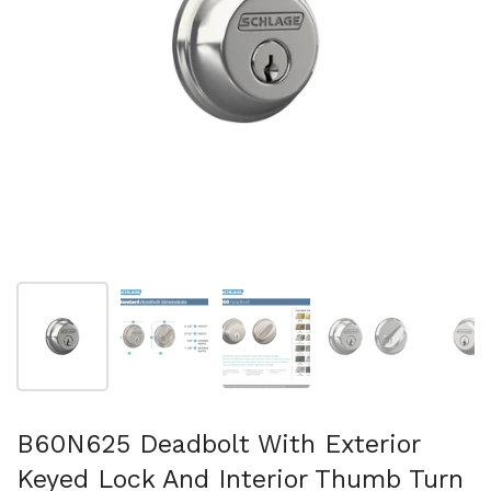
Show slide 1
Show slide 2
Show slide 3
Show slide 4
Sh
B60N625 Deadbolt With Exterior
Keyed Lock And Interior Thumb Turn