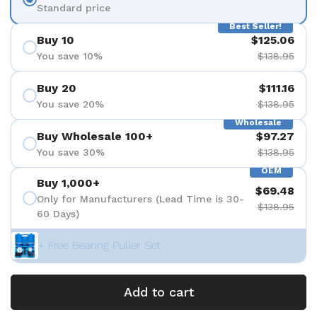
Standard price
Best Seller!
Buy 10
$125.06
You save 10%
$138.95
Buy 20
$111.16
You save 20%
$138.95
Wholesale
Buy Wholesale 100+
$97.27
You save 30%
$138.95
OEM
Buy 1,000+
$69.48
Only for Manufacturers (Lead Time is 30-
$138.95
60 Days)
+ Free Bearing Puller Set
Add to cart