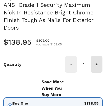
ANSI Grade 1 Security Maximum
Kick In Resistance Bright Chrome
Finish Tough As Nails For Exterior
Doors
Regular price
$138.95
Sale price
$307.00
you save $168.05
Quantity
-
+
Save More
When You
Buy More
Buy One
$138.95