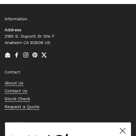
Information
Address
2165 S. Dupont Dr Ste F
Anaheim CA 92806 US
Email
Facebook
Instagram
Pinterest
Twitter
Contact
About Us
Contact Us
Stock Check
Request a Quote
Quick links
Bearing Knowledge Center