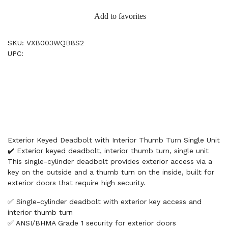
Add to favorites
SKU: VXB003WQB8S2
UPC:
Exterior Keyed Deadbolt with Interior Thumb Turn Single Unit
✔️ Exterior keyed deadbolt, interior thumb turn, single unit
This single-cylinder deadbolt provides exterior access via a
key on the outside and a thumb turn on the inside, built for
exterior doors that require high security.
✅ Single-cylinder deadbolt with exterior key access and
interior thumb turn
✅ ANSI/BHMA Grade 1 security for exterior doors