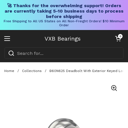
🚀 Thanks for the overwhelming support! Orders
are currently taking 5-10 business days to process
before shipping
Free Shipping to All US States on All Non-Freight Orders! $10 Minimum
Order
Skip to content
Open cart
0
VXB Bearings
Open menu
Home
/
Collections
/
B60N625 Deadbolt With Exterior Keyed Lock A