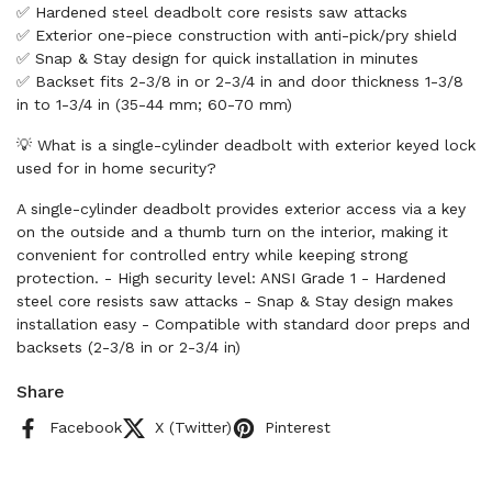
✅ Hardened steel deadbolt core resists saw attacks
✅ Exterior one-piece construction with anti-pick/pry shield
✅ Snap & Stay design for quick installation in minutes
✅ Backset fits 2-3/8 in or 2-3/4 in and door thickness 1-3/8
in to 1-3/4 in (35-44 mm; 60-70 mm)
💡 What is a single-cylinder deadbolt with exterior keyed lock
used for in home security?
A single-cylinder deadbolt provides exterior access via a key
on the outside and a thumb turn on the interior, making it
convenient for controlled entry while keeping strong
protection. - High security level: ANSI Grade 1 - Hardened
steel core resists saw attacks - Snap & Stay design makes
installation easy - Compatible with standard door preps and
backsets (2-3/8 in or 2-3/4 in)
Share
Facebook
X (Twitter)
Pinterest