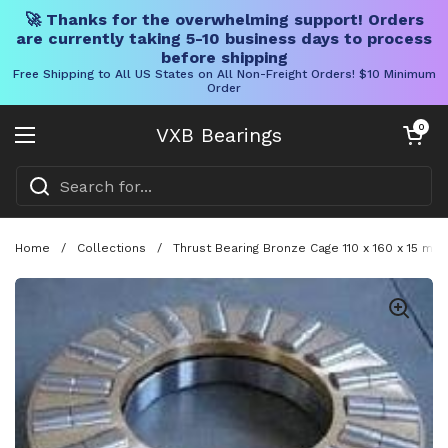
🚀 Thanks for the overwhelming support! Orders
are currently taking 5-10 business days to process
before shipping
Free Shipping to All US States on All Non-Freight Orders! $10 Minimum
Order
Skip to content
Open cart
0
VXB Bearings
Open menu
Home
/
Collections
/
Thrust Bearing Bronze Cage 110 x 160 x 15 m