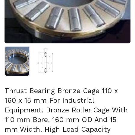
Show slide 1
Show slide 2
Thrust Bearing Bronze Cage 110 x
160 x 15 mm For Industrial
Equipment, Bronze Roller Cage With
110 mm Bore, 160 mm OD And 15
mm Width, High Load Capacity