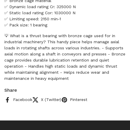
✅ Bronze cage material
✅ Dynamic load rating Cr: 325000 N
✅ Static load rating Cor: 1030000 N
✅ Limiting speed: 2150 min-1
✅ Pack size: 1 bearing
💡 What is a thrust bearing with bronze cage used for in
industrial machinery? This handy piece helps manage axial
loads in rotating shafts across various industries. - Supports
axial motion along a shaft in conveyors and presses - Bronze
cage provides durable lubrication retention and quiet
operation - Handles high static loads and dynamic thrust
while maintaining alignment - Helps reduce wear and
maintenance in heavy equipment
Share
Facebook
X (Twitter)
Pinterest