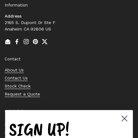
Information
Address
2165 S. Dupont Dr Ste F
Anaheim CA 92806 US
Email
Facebook
Instagram
Pinterest
Twitter
Contact
About Us
Contact Us
Stock Check
Request a Quote
Quick links
SIGN UP!
Bearing Knowledge Center
Privacy Policy