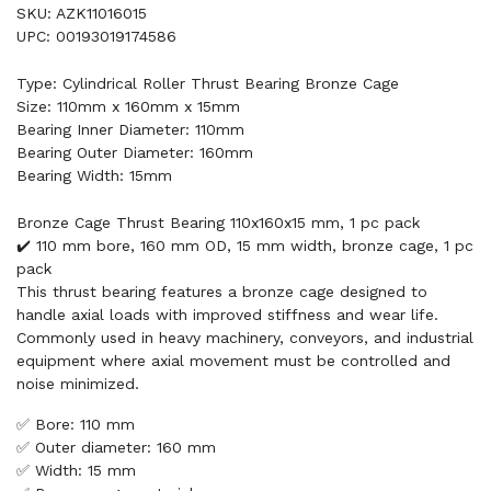
SKU: AZK11016015
UPC: 00193019174586
Type: Cylindrical Roller Thrust Bearing Bronze Cage
Size: 110mm x 160mm x 15mm
Bearing Inner Diameter: 110mm
Bearing Outer Diameter: 160mm
Bearing Width: 15mm
Bronze Cage Thrust Bearing 110x160x15 mm, 1 pc pack
✔️ 110 mm bore, 160 mm OD, 15 mm width, bronze cage, 1 pc
pack
This thrust bearing features a bronze cage designed to
handle axial loads with improved stiffness and wear life.
Commonly used in heavy machinery, conveyors, and industrial
equipment where axial movement must be controlled and
noise minimized.
✅ Bore: 110 mm
✅ Outer diameter: 160 mm
✅ Width: 15 mm