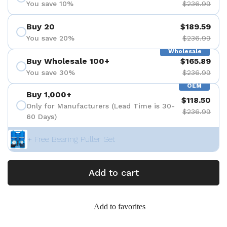
You save 10%
$236.99
Buy 20
$189.59
You save 20%
$236.99
Wholesale
Buy Wholesale 100+
$165.89
You save 30%
$236.99
OEM
Buy 1,000+
$118.50
Only for Manufacturers (Lead Time is 30-
$236.99
60 Days)
+ Free Bearing Puller Set
Add to cart
Add to favorites