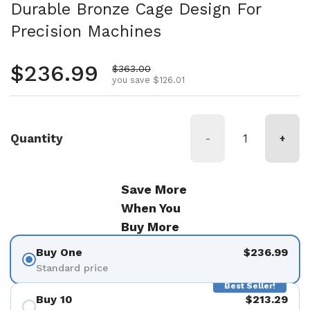
Durable Bronze Cage Design For
Precision Machines
Regular price
$236.99
Sale price
$363.00
you save $126.01
Quantity
-
+
Save More
When You
Buy More
Buy One
$236.99
Standard price
Best Seller!
Buy 10
$213.29