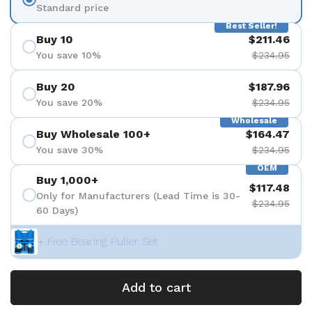
Standard price
Best Seller!
Buy 10
$211.46
You save 10%
$234.95
Buy 20
$187.96
You save 20%
$234.95
Wholesale
Buy Wholesale 100+
$164.47
You save 30%
$234.95
OEM
Buy 1,000+
$117.48
Only for Manufacturers (Lead Time is 30-
$234.95
60 Days)
+ Free Bearing Puller Set
Add to cart