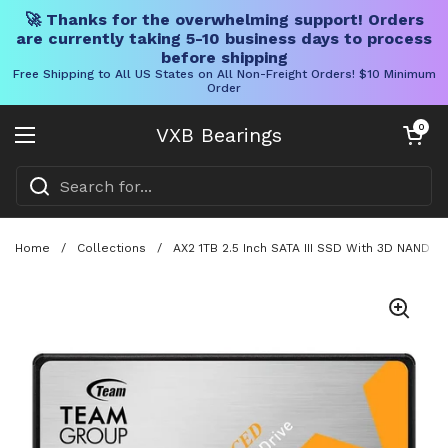
🚀 Thanks for the overwhelming support! Orders
are currently taking 5-10 business days to process
before shipping
Free Shipping to All US States on All Non-Freight Orders! $10 Minimum
Order
Skip to content
Open cart
0
VXB Bearings
Open menu
Home
/
Collections
/
AX2 1TB 2.5 Inch SATA III SSD With 3D NAND