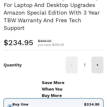
For Laptop And Desktop Upgrades
Amazon Special Edition With 3 Year
TBW Warranty And Free Tech
Support
Regular price
$234.95
Sale price
$494.00
you save $259.05
Quantity
-
+
Save More
When You
Buy More
Buy One
$234.95