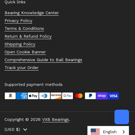
Quick links
Bearing Knowledge Center
Privacy Policy
Terms & Conditions
Return & Refund Policy
Shipping Policy
Open Cookie Banner
Comprehensive Guide to Ball Bearings
Track your Order
Supported payment methods
Copyright © 2026
VXB Bearings
.
Country/region
(USD $)
English