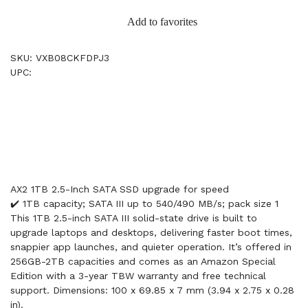
Add to favorites
SKU: VXB08CKFDPJ3
UPC:
AX2 1TB 2.5-Inch SATA SSD upgrade for speed
✔️ 1TB capacity; SATA III up to 540/490 MB/s; pack size 1
This 1TB 2.5-inch SATA III solid-state drive is built to
upgrade laptops and desktops, delivering faster boot times,
snappier app launches, and quieter operation. It’s offered in
256GB-2TB capacities and comes as an Amazon Special
Edition with a 3-year TBW warranty and free technical
support. Dimensions: 100 x 69.85 x 7 mm (3.94 x 2.75 x 0.28
in).