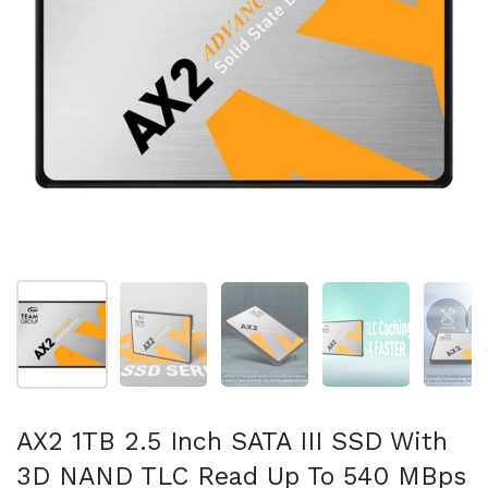
Show slide 1
Show slide 2
Show slide 3
Show slide 4
Sh
AX2 1TB 2.5 Inch SATA III SSD With
3D NAND TLC Read Up To 540 MBps