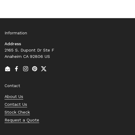
Information
Address
2165 S. Dupont Dr Ste F
Anaheim CA 92806 US
Email
Facebook
Instagram
Pinterest
Twitter
Contact
About Us
Contact Us
Stock Check
Request a Quote