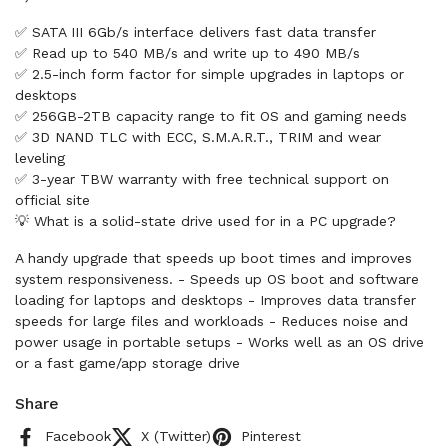
✅ SATA III 6Gb/s interface delivers fast data transfer
✅ Read up to 540 MB/s and write up to 490 MB/s
✅ 2.5-inch form factor for simple upgrades in laptops or
desktops
✅ 256GB-2TB capacity range to fit OS and gaming needs
✅ 3D NAND TLC with ECC, S.M.A.R.T., TRIM and wear
leveling
✅ 3-year TBW warranty with free technical support on
official site
💡 What is a solid-state drive used for in a PC upgrade?
A handy upgrade that speeds up boot times and improves
system responsiveness. - Speeds up OS boot and software
loading for laptops and desktops - Improves data transfer
speeds for large files and workloads - Reduces noise and
power usage in portable setups - Works well as an OS drive
or a fast game/app storage drive
Share
Facebook
X (Twitter)
Pinterest