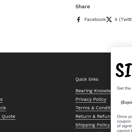
Share
Facebook
X (Twitt
S
Quick links
Get the
Bearing Knowledge Cent
Us
Privacy Policy
(Expi
eck
Terms & Conditions
a Quote
Return & Refund Policy
Once yo
coupon 
Shipping Policy
of signi
cannot 