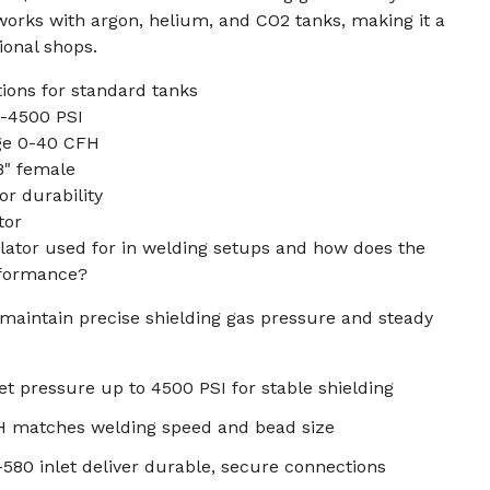
works with argon, helium, and CO2 tanks, making it a
ional shops.
ions for standard tanks
0-4500 PSI
ge 0-40 CFH
8" female
or durability
tor
lator used for in welding setups and how does the
rformance?
maintain precise shielding gas pressure and steady
let pressure up to 4500 PSI for stable shielding
H matches welding speed and bead size
580 inlet deliver durable, secure connections