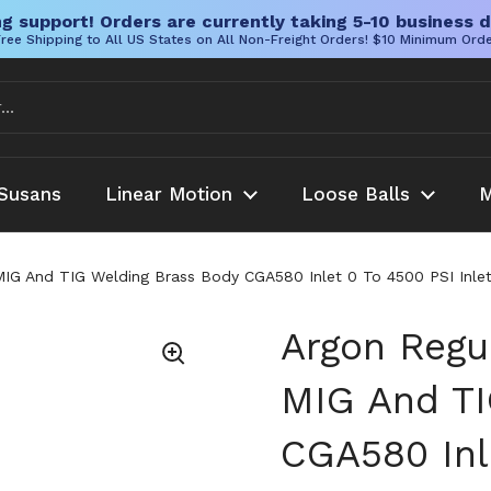
g support! Orders are currently taking 5-10 business d
ree Shipping to All US States on All Non-Freight Orders! $10 Minimum Ord
Susans
Linear Motion
Loose Balls
M
MIG And TIG Welding Brass Body CGA580 Inlet 0 To 4500 PSI Inlet
Argon Regu
MIG And TI
CGA580 Inle