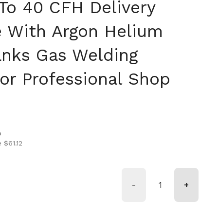
 To 40 CFH Delivery
 With Argon Helium
nks Gas Welding
For Professional Shop
ice
ice
0
 $61.12
-
+