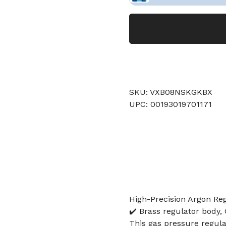
SKU: VXB08NSKGKBX
UPC: 00193019701171
High-Precision Argon Re
✔️ Brass regulator body,
This gas pressure regulat