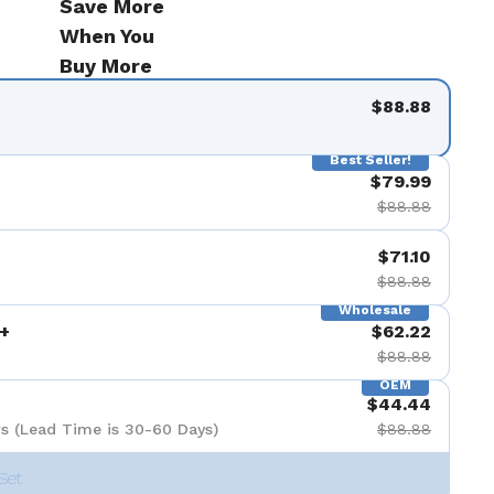
Save More
When You
Buy More
$88.88
Best Seller!
$79.99
$88.88
$71.10
$88.88
Wholesale
+
$62.22
$88.88
OEM
$44.44
s (Lead Time is 30-60 Days)
$88.88
Set