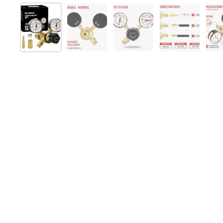
Show slide 1
Show slide 2
Show slide 3
Show slide