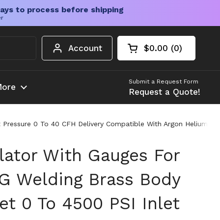
ays to process before shipping
er
Account
$0.00
0
Open cart
Shopping Cart Tota
products in your c
Submit a Request Form
ore
Request a Quote!
 Pressure 0 To 40 CFH Delivery Compatible With Argon Helium An
lator With Gauges For
G Welding Brass Body
t 0 To 4500 PSI Inlet