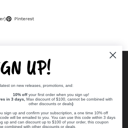
er)
Pinterest
IGN UP!
Supported payment methods
 latest on new releases, promotions, and:
er
10% off
your first order when you sign up!
res in 3 days,
Max discount of $100, cannot be combined with
other discounts or deals
)
u sign up and confirm your subscription, a one time 10% off
code will be emailed to you. You can use this code within 3 days
ng up and can discount up to $100 of your order, this coupon
be combined with other discounts or deals.