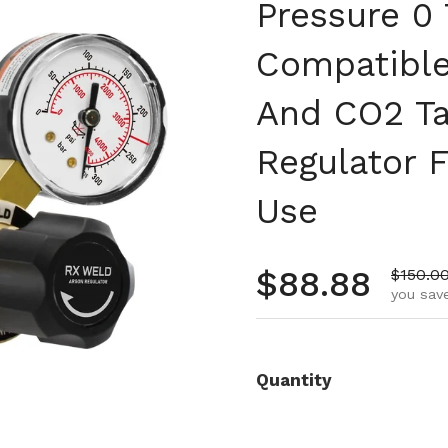
Pressure 0
Compatible
And CO2 Ta
Regulator 
Use
Regular pr
$88.88
Sale pr
$150.0
you save
Quantity