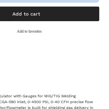
Add to cart
Add to favorites
gulator with Gauges for MIG/TIG Welding
 CGA-580 inlet, 0-4500 PSI, 0-40 CFH precise flow
or/flowmeter is built for shielding gas delivery in