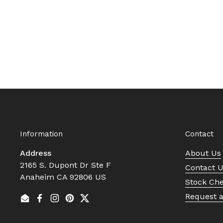
Information
Contact
Address
About Us
2165 S. Dupont Dr Ste F
Contact 
Anaheim CA 92806 US
Stock Ch
Request 
Email
Facebook
Instagram
Pinterest
Twitter