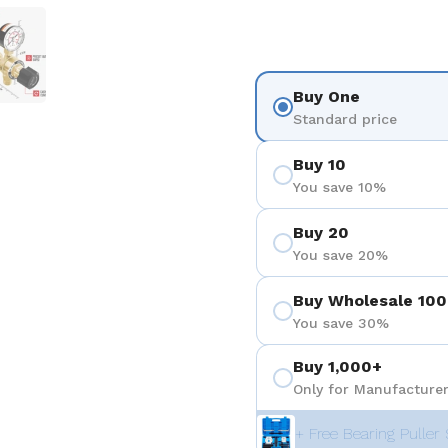
 4
Show slide 5
Buy One
Standard price
Buy 10
You save 10%
Buy 20
You save 20%
Buy Wholesale 100
You save 30%
Buy 1,000+
Only for Manufacturer
+ Free Bearing Puller 