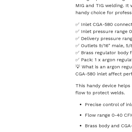
MIG and TIG welding. It 
handy choice for profess
✅ Inlet CGA-580 connect
✅ Inlet pressure range 
✅ Delivery pressure ran
✅ Outlets 9/16" male, 5/
✅ Brass regulator body f
✅ Pack: 1 x argon regula
💡 What is an argon regu
CGA-580 inlet affect pe
This handy device helps 
flow to protect welds.
Precise control of in
Flow range 0-40 CF
Brass body and CGA-