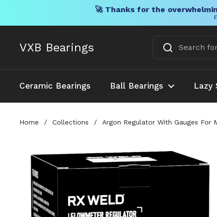
🚀 Thanks for the overwhelmin
F
Skip to content
VXB Bearings
Ceramic Bearings
Ball Bearings
Lazy 
Home
/
Collections
/
Argon Regulator With Gauges For 