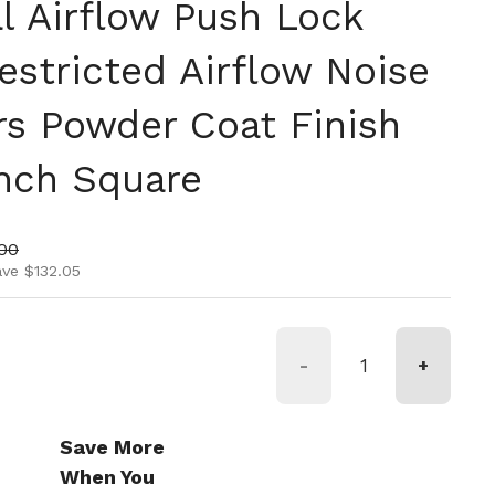
l Airflow Push Lock
estricted Airflow Noise
rs Powder Coat Finish
Inch Square
ice
price
00
ave $132.05
-
+
Save More
When You