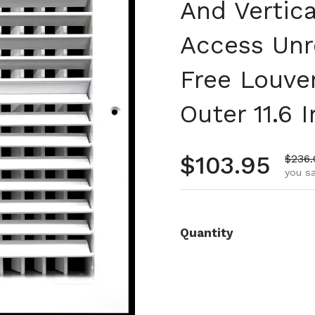
And Vertica
Access Unr
Free Louve
Outer 11.6 
Regular pr
$103.95
Sale 
$236.
you s
Quantity