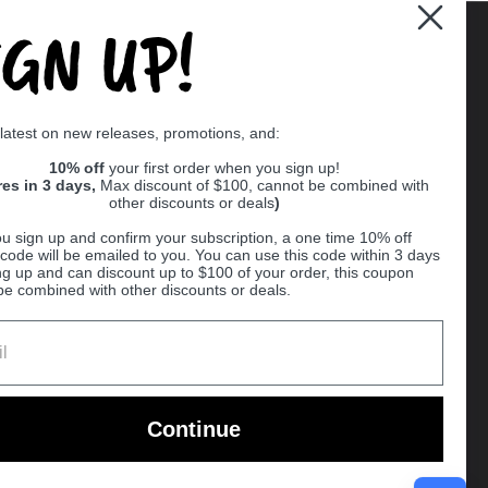
IGN UP!
Supported payment methods
 latest on new releases, promotions, and:
er
10% off
your first order when you sign up!
res in 3 days,
Max discount of $100, cannot be combined with
other discounts or deals
)
u sign up and confirm your subscription, a one time 10% off
code will be emailed to you. You can use this code within 3 days
ng up and can discount up to $100 of your order, this coupon
be combined with other discounts or deals.
Ball
Continue