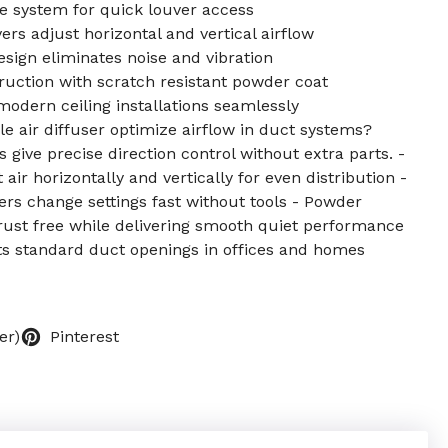
e system for quick louver access
rs adjust horizontal and vertical airflow
esign eliminates noise and vibration
uction with scratch resistant powder coat
odern ceiling installations seamlessly
e air diffuser optimize airflow in duct systems?
give precise direction control without extra parts. -
 air horizontally and vertically for even distribution -
ers change settings fast without tools - Powder
ust free while delivering smooth quiet performance
fits standard duct openings in offices and homes
er)
Pinterest