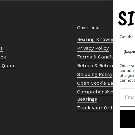
S
Quick links
Get the
Bearing Knowledge Cent
Us
Privacy Policy
(Expi
eck
Terms & Conditions
a Quote
Return & Refund Policy
Once yo
coupon 
Shipping Policy
of signi
cannot 
Open Cookie Banner
Comprehensive Guide to 
Bearings
Track your Order