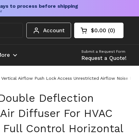
ays to process before shipping
er
Account
$0.00
0
Open cart
Shopping Cart Tota
products in your c
Submit a Request Form
ore
Request a Quote!
 Vertical Airflow Push Lock Access Unrestricted Airflow Noise Fre
ouble Deflection
Air Diffuser For HVAC
Full Control Horizontal