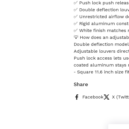
✅ Push lock push releas
✅ Double deflection louve
✅ Unrestricted airflow d
✅ Rigid aluminum constr
✅ White finish matches m
💡 How does an adjustabl
Double deflection models 
Adjustable louvers direct
Push lock access lets us
coated aluminum stays r
- Square 11.6 inch size 
Share
Facebook
X (Twitt