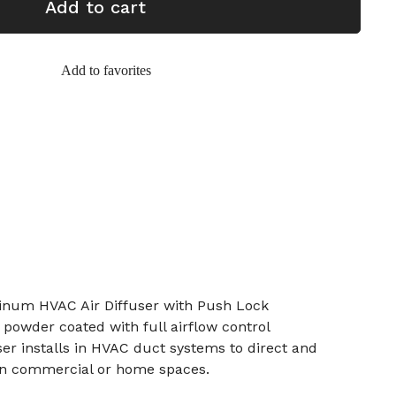
Add to cart
Add to favorites
inum HVAC Air Diffuser with Push Lock
 powder coated with full airflow control
er installs in HVAC duct systems to direct and
 in commercial or home spaces.