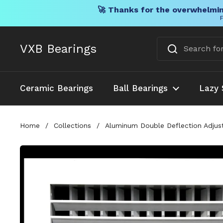
🚀 Thanks for the overwhelmin
F
Skip to content
VXB Bearings
Ceramic Bearings
Ball Bearings
Lazy 
Home
/
Collections
/
Aluminum Double Deflection Adjusta