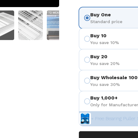
 4
Show slide 5
Show slide 6
Show slide 7
Show slide 8
Buy One
Standard price
Buy 10
You save 10%
Buy 20
You save 20%
Buy Wholesale 100
You save 30%
Buy 1,000+
Only for Manufacturer
+ Free Bearing Puller 