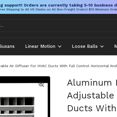
g support! Orders are currently taking 5-10 business d
ree Shipping to All US States on All Non-Freight Orders! $10 Minimum Ord
Susans
Linear Motion
Loose Balls
M
ble Air Diffuser For HVAC Ducts With Full Control Horizontal And
Aluminum D
Adjustable 
Ducts With 