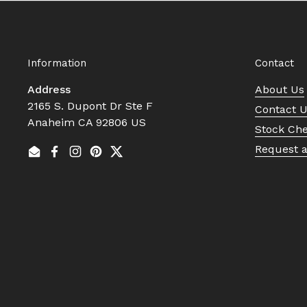
Information
Contact
Address
About Us
2165 S. Dupont Dr Ste F
Contact 
Anaheim CA 92806 US
Stock Ch
Request 
Email
Facebook
Instagram
Pinterest
Twitter