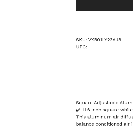
SKU: VXB01LY23AJ8
UPC:
Square Adjustable Alum
✔️ 11.6 inch square white
This aluminum air diffus
balance conditioned air