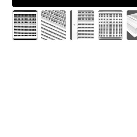
Show slide 1
Show slide 2
Show slide 3
Show slide