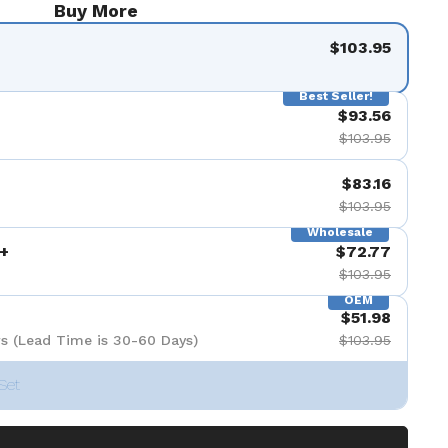
Buy More
$103.95
Best Seller!
$93.56
$103.95
$83.16
$103.95
Wholesale
+
$72.77
$103.95
OEM
$51.98
s (Lead Time is 30-60 Days)
$103.95
Set