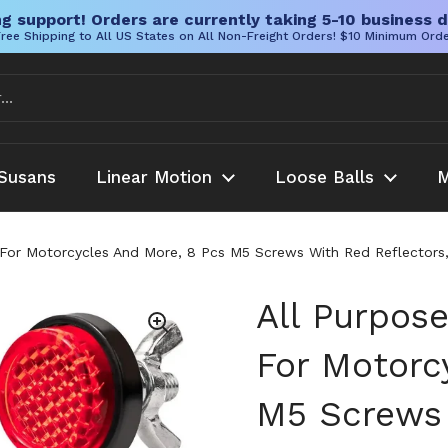
g support! Orders are currently taking 5-10 business d
ree Shipping to All US States on All Non-Freight Orders! $10 Minimum Ord
Susans
Linear Motion
Loose Balls
M
 For Motorcycles And More, 8 Pcs M5 Screws With Red Reflectors, 
All Purpose
For Motorc
M5 Screws 