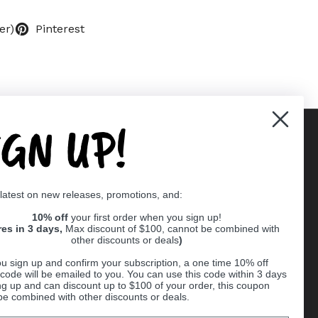
er)
Pinterest
IGN UP!
Supported payment methods
 latest on new releases, promotions, and:
er
10% off
your first order when you sign up!
res in 3 days,
Max discount of $100, cannot be combined with
other discounts or deals
)
u sign up and confirm your subscription, a one time 10% off
code will be emailed to you. You can use this code within 3 days
ng up and can discount up to $100 of your order, this coupon
be combined with other discounts or deals.