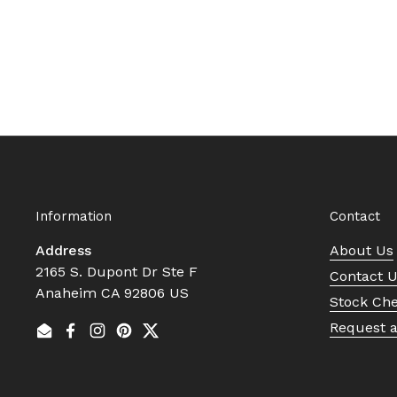
Information
Contact
Address
About Us
2165 S. Dupont Dr Ste F
Contact 
Anaheim CA 92806 US
Stock Ch
Request 
Email
Facebook
Instagram
Pinterest
Twitter