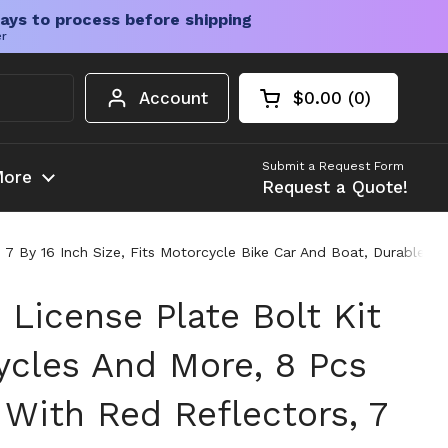
ays to process before shipping
er
Account
$0.00
0
Open cart
Shopping Cart Tota
products in your c
Submit a Request Form
ore
Request a Quote!
7 By 16 Inch Size, Fits Motorcycle Bike Car And Boat, Durable Sta
 License Plate Bolt Kit
ycles And More, 8 Pcs
With Red Reflectors, 7