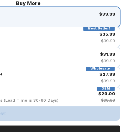
Buy More
$39.99
Best Seller!
$35.99
$39.99
$31.99
$39.99
Wholesale
+
$27.99
$39.99
OEM
$20.00
s (Lead Time is 30-60 Days)
$39.99
Set