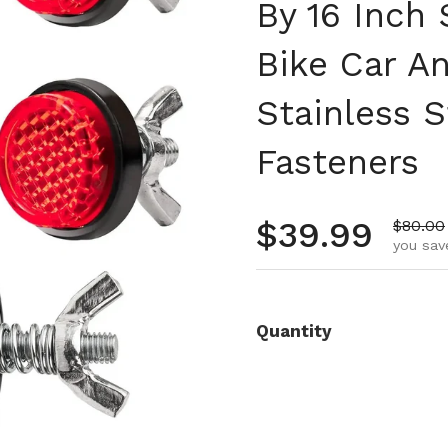
By 16 Inch 
Bike Car A
Stainless S
Fasteners
Regular pr
$39.99
Sale pr
$80.00
you sav
Quantity