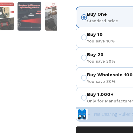
 4
Show slide 5
Show slide 6
Show slide 7
Buy One
Standard price
Buy 10
You save 10%
Buy 20
You save 20%
Buy Wholesale 100
You save 30%
Buy 1,000+
Only for Manufacturer
+ Free Bearing Puller 