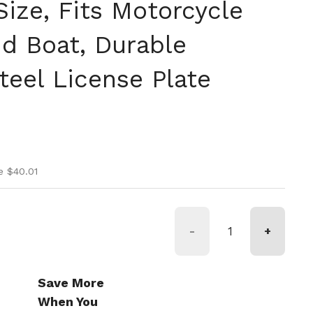
Size, Fits Motorcycle
nd Boat, Durable
teel License Plate
ice
ice
e $40.01
-
+
Save More
When You