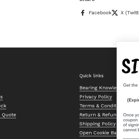
Facebook
X (Twitt
S
Quick links
Get the
Bearing Knowledge Cent
Us
Privacy Policy
(Expi
eck
Terms & Conditions
a Quote
Return & Refund Policy
Once yo
coupon 
Shipping Policy
of signi
cannot 
Open Cookie Banner