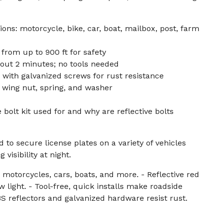
ons: motorcycle, bike, car, boat, mailbox, post, farm
e from up to 900 ft for safety
bout 2 minutes; no tools needed
 with galvanized screws for rust resistance
, wing nut, spring, and washer
e bolt kit used for and why are reflective bolts
d to secure license plates on a variety of vehicles
visibility at night.
motorcycles, cars, boats, and more. - Reflective red
low light. - Tool-free, quick installs make roadside
S reflectors and galvanized hardware resist rust.