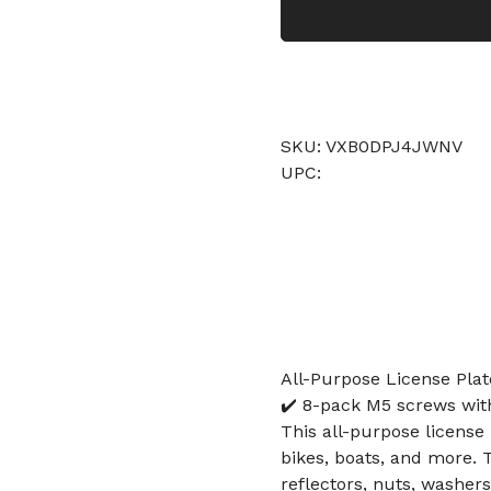
SKU: VXB0DPJ4JWNV
UPC:
All-Purpose License Plate
✔️ 8-pack M5 screws with 
This all-purpose license 
bikes, boats, and more. 
reflectors, nuts, washer