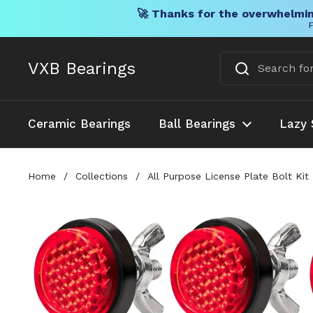
🚀 Thanks for the overwhelmin
F
Skip to content
VXB Bearings
Ceramic Bearings
Ball Bearings
Lazy 
Home
/
Collections
/
All Purpose License Plate Bolt Kit