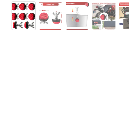
Show slide 1
Show slide 2
Show slide 3
Show slide