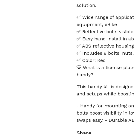
solution.
✅ Wide range of applicati
equipment, eBike
✅ Reflective bolts visibl
✅ Easy hand install in a
✅ ABS reflective housing
✅ Includes 8 bolts, nuts
✅ Color: Red
💡 What is a license plat
handy?
This handy kit is designe
and setups while boosting 
- Handy for mounting on 
bolts boost visibility in 
swaps easy. - Durable AB
Share