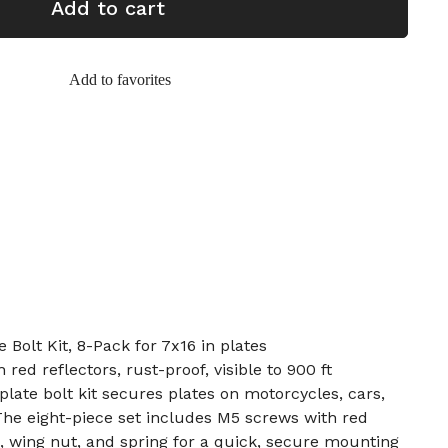
Add to cart
Add to favorites
 Bolt Kit, 8-Pack for 7x16 in plates
red reflectors, rust-proof, visible to 900 ft
plate bolt kit secures plates on motorcycles, cars,
The eight-piece set includes M5 screws with red
s, wing nut, and spring for a quick, secure mounting