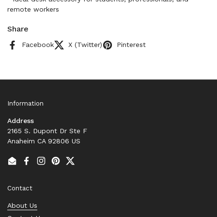
remote workers
Share
Facebook
X (Twitter)
Pinterest
Information
Address
2165 S. Dupont Dr Ste F
Anaheim CA 92806 US
Email
Facebook
Instagram
Pinterest
Twitter
Contact
About Us