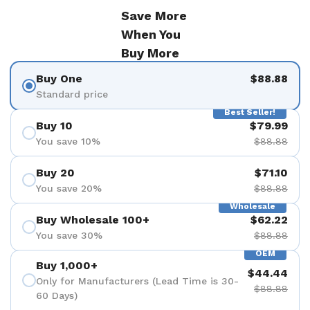
Save More
When You
Buy More
Buy One
$88.88
Standard price
Best Seller!
Buy 10
$79.99
You save 10%
$88.88
Buy 20
$71.10
You save 20%
$88.88
Wholesale
Buy Wholesale 100+
$62.22
You save 30%
$88.88
OEM
Buy 1,000+
$44.44
Only for Manufacturers (Lead Time is 30-
$88.88
60 Days)