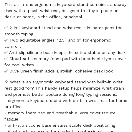
This all-in-one ergonomic keyboard stand combines a sturdy
riser with a plush wrist rest, designed to stay in place on
desks at home, in the office, or school.
✅ 2-in-1 keyboard stand and wrist rest eliminates gaps for
smooth typing
✅ Two adjustable angles: 12.5° and 3° for ergonomic
comfort
✅ Anti-slip silicone base keeps the setup stable on any desk
✅ Cloud-soft memory foam pad with breathable lycra cover
for cool wrists
✅ Olive Green finish adds a stylish, cohesive desk look
💡 What is an ergonomic keyboard stand with built-in wrist
rest good for? This handy setup helps minimize wrist strain
and promote better posture during long typing sessions.
- ergonomic keyboard stand with built-in wrist rest for home
or office
- memory foam pad and breathable lycra cover reduce
fatigue
- anti-slip silicone base ensures stable desk positioning
- ideal desk accessory for students, professionals, and