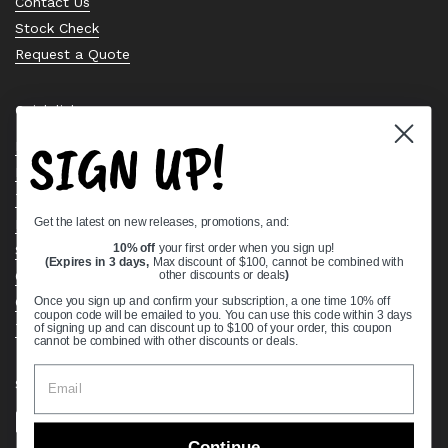
Contact Us
Stock Check
Request a Quote
Quick links
SIGN UP!
Bearing Knowledge Center
Privacy Policy
Terms & Conditions
Get the latest on new releases, promotions, and:
Return & Refund Policy
Shipping Policy
10% off
your first order when you sign up!
(Expires in 3 days,
Max discount of $100, cannot be combined with
Open Cookie Banner
other discounts or deals
)
Comprehensive Guide to Ball Bearings
Once you sign up and confirm your subscription, a one time 10% off
coupon code will be emailed to you. You can use this code within 3 days
Track your Order
of signing up and can discount up to $100 of your order, this coupon
cannot be combined with other discounts or deals.
Supported payment methods
Continue