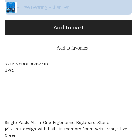
+ Free Bearing Puller Set
Add to cart
Add to favorites
SKU: VXB0F3848VJD
UPC:
Single Pack: All-in-One Ergonomic Keyboard Stand
✔️ 2-in-1 design with built-in memory foam wrist rest, Olive
Green