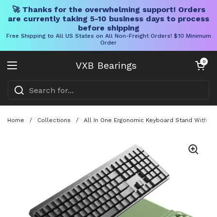
🚀 Thanks for the overwhelming support! Orders
are currently taking 5-10 business days to process
before shipping
Free Shipping to All US States on All Non-Freight Orders! $10 Minimum
Order
Skip to content
Open cart
0
VXB Bearings
Open menu
Home
/
Collections
/
All In One Ergonomic Keyboard Stand With Bu