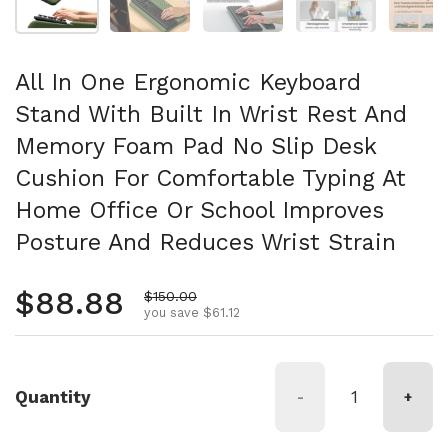
All In One Ergonomic Keyboard
Stand With Built In Wrist Rest And
Memory Foam Pad No Slip Desk
Cushion For Comfortable Typing At
Home Office Or School Improves
Posture And Reduces Wrist Strain
Regular price
$88.88
Sale price
$150.00
you save $61.12
Quantity
-
+