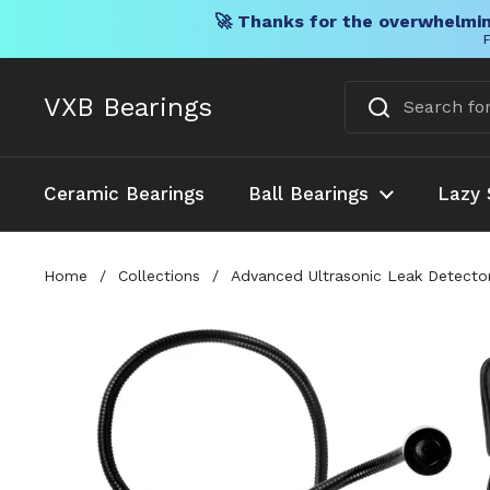
🚀 Thanks for the overwhelmin
F
Skip to content
VXB Bearings
Ceramic Bearings
Ball Bearings
Lazy 
Home
/
Collections
/
Advanced Ultrasonic Leak Detecto