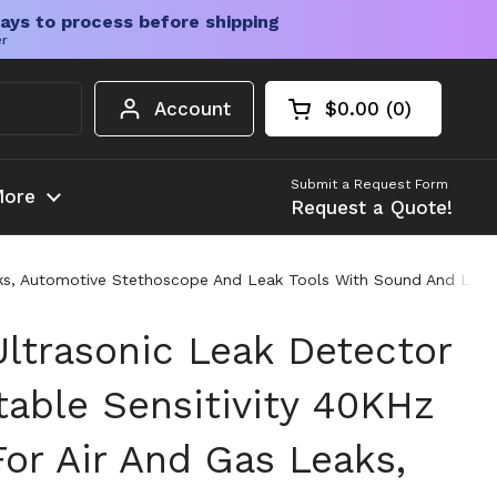
ays to process before shipping
er
Account
$0.00
0
Open cart
Shopping Cart Tota
products in your c
Submit a Request Form
ore
Request a Quote!
Leaks, Automotive Stethoscope And Leak Tools With Sound And Lig
ltrasonic Leak Detector
table Sensitivity 40KHz
or Air And Gas Leaks,