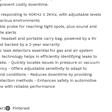
 prevent costly downtime.
r responding to 40KHz ± 2KHz, with adjustable levels
 various environments
le probe for reaching tight spots, plus sound and
te alerts
 headset and portable carry bag, powered by a 9V
and backed by a 2-year warranty
 leak detectors essential for gas and air system
echnology helps in efficiently identifying leaks to
isks. - Quickly locates issues in pressure or vacuum
ncy - Offers adjustable sensitivity to adapt to
and conditions - Reduces downtime by providing
detection methods - Enhances safety in automotive
ons with reliable performance
er)
Pinterest