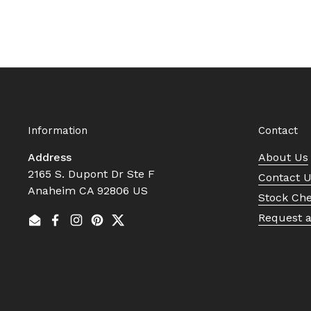
Information
Contact
Address
About Us
2165 S. Dupont Dr Ste F
Contact 
Anaheim CA 92806 US
Stock Ch
Request 
Email
Facebook
Instagram
Pinterest
Twitter