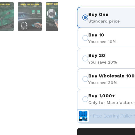
 4
Show slide 5
Show slide 6
Show slide 7
Show slide 8
Buy One
Standard price
Buy 10
You save 10%
Buy 20
You save 20%
Buy Wholesale 100
You save 30%
Buy 1,000+
Only for Manufacturer
+ Free Bearing Puller 