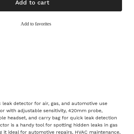
Add to cart
Add to favorites
 leak detector for air, gas, and automotive use
r with adjustable sensitivity, 420mm probe,
ble headset, and carry bag for quick leak detection
ctor is a handy tool for spotting hidden leaks in gas
g it ideal for automotive repairs, HVAC maintenance,