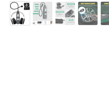
Show slide 1
Show slide 2
Show slide 3
Show slide