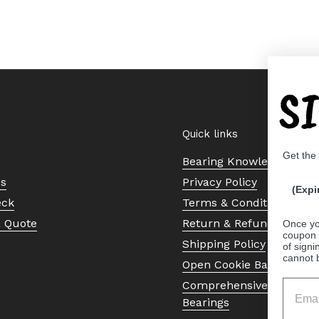
S
Quick links
Get the
Bearing Knowledge Cent
Us
Privacy Policy
(Expi
eck
Terms & Conditions
a Quote
Return & Refund Policy
Once yo
coupon 
Shipping Policy
of signi
cannot 
Open Cookie Banner
Comprehensive Guide to 
Bearings