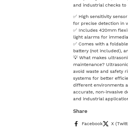
and industrial checks to
✅ High sensitivity senso
for precise detection in
✅ Includes 420mm flexib
light alarms for immedia
✅ Comes with a foldable
battery (not included), 
💡 What makes ultrasonic
maintenance? Ultrasonic t
avoid waste and safety r
systems for better efficie
different environments 
accurate, non-invasive 
and industrial applicati
Share
Facebook
X (Twitt