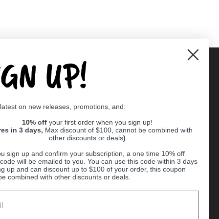
IGN UP!
Supported payment methods
 latest on new releases, promotions, and:
er
10% off
your first order when you sign up!
res in 3 days,
Max discount of $100, cannot be combined with
other discounts or deals
)
u sign up and confirm your subscription, a one time 10% off
code will be emailed to you. You can use this code within 3 days
ng up and can discount up to $100 of your order, this coupon
be combined with other discounts or deals.
Ball