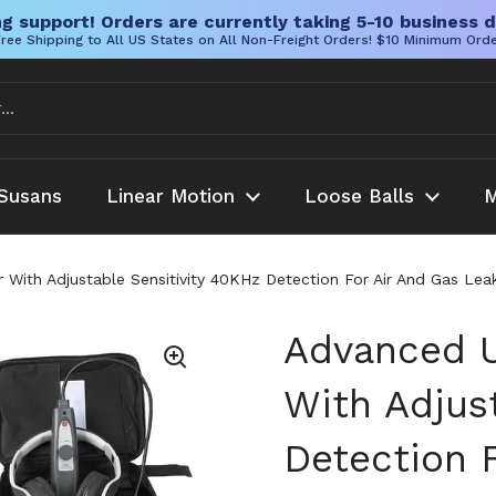
g support! Orders are currently taking 5-10 business d
ree Shipping to All US States on All Non-Freight Orders! $10 Minimum Ord
Susans
Linear Motion
Loose Balls
M
r With Adjustable Sensitivity 40KHz Detection For Air And Gas 
Advanced U
With Adjus
Detection F