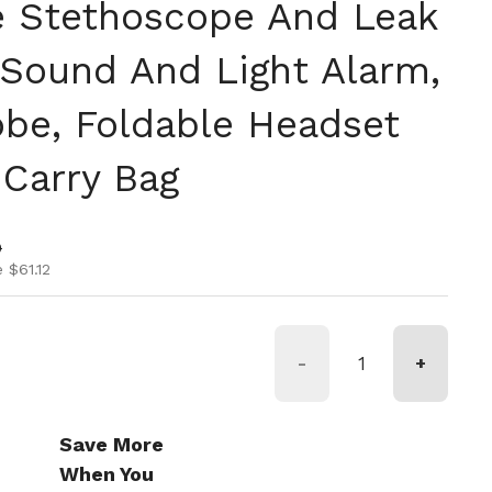
 Stethoscope And Leak
 Sound And Light Alarm,
e, Foldable Headset
Carry Bag
ice
ice
0
 $61.12
-
+
Save More
When You