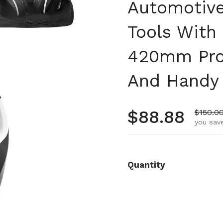
Automotive
Tools With
420mm Prob
And Handy 
Regular pr
$88.88
Sale pr
$150.0
you save
Quantity