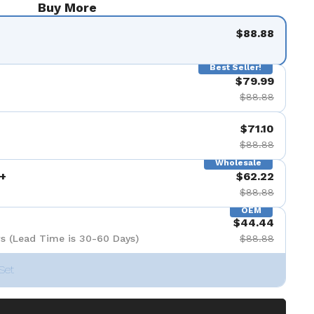
Buy More
$88.88
Best Seller!
$79.99
$88.88
$71.10
$88.88
Wholesale
+
$62.22
$88.88
OEM
$44.44
s (Lead Time is 30-60 Days)
$88.88
Set