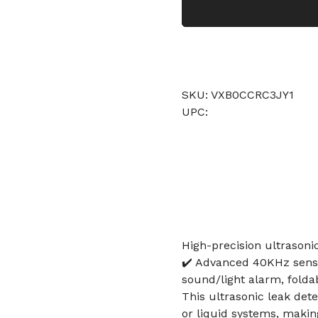
SKU: VXB0CCRC3JY1
UPC:
High-precision ultrasonic
✔️ Advanced 40KHz senso
sound/light alarm, folda
This ultrasonic leak dete
or liquid systems, makin