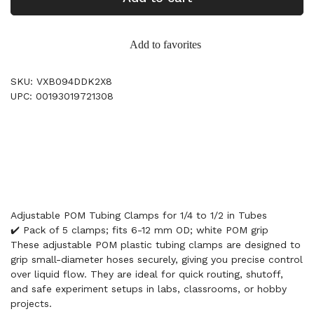
Add to favorites
SKU: VXB094DDK2X8
UPC: 00193019721308
Adjustable POM Tubing Clamps for 1/4 to 1/2 in Tubes
✔️ Pack of 5 clamps; fits 6-12 mm OD; white POM grip
These adjustable POM plastic tubing clamps are designed to
grip small-diameter hoses securely, giving you precise control
over liquid flow. They are ideal for quick routing, shutoff,
and safe experiment setups in labs, classrooms, or hobby
projects.