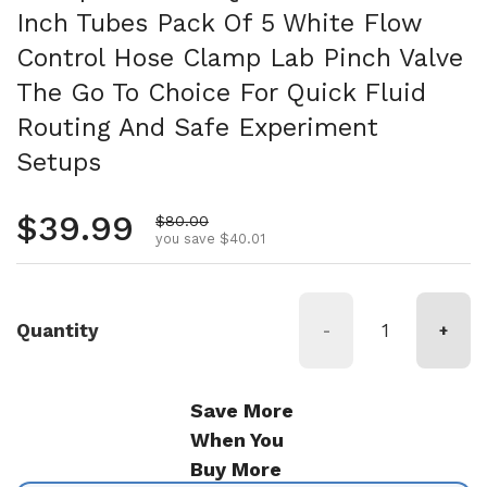
Inch Tubes Pack Of 5 White Flow
Control Hose Clamp Lab Pinch Valve
The Go To Choice For Quick Fluid
Routing And Safe Experiment
Setups
Regular price
$39.99
Sale price
$80.00
you save $40.01
Quantity
-
+
Save More
When You
Buy More