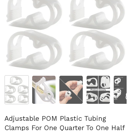
Show slide 1
Show slide 2
Show slide 3
Show slide 4
Sh
Adjustable POM Plastic Tubing
Clamps For One Quarter To One Half