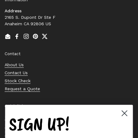
Address
2165 S. Dupont Dr Ste F
Anaheim CA 92806 US
Email
Facebook
Instagram
Pinterest
Twitter
Contact
About Us
Contact Us
Stock Check
Request a Quote
Quick links
SIGN UP!
Bearing Knowledge Center
Privacy Policy
Terms & Conditions