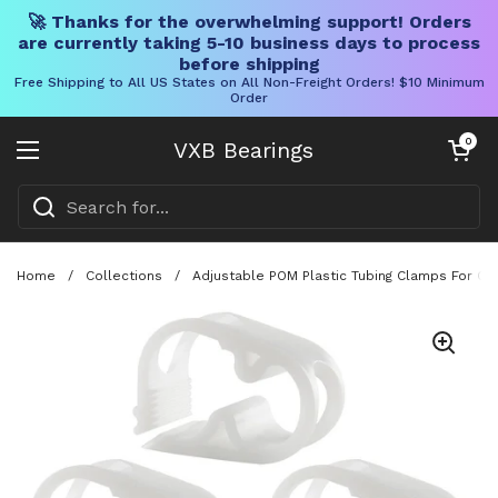
🚀 Thanks for the overwhelming support! Orders
are currently taking 5-10 business days to process
before shipping
Free Shipping to All US States on All Non-Freight Orders! $10 Minimum
Order
Skip to content
Open cart
0
VXB Bearings
Open menu
Home
/
Collections
/
Adjustable POM Plastic Tubing Clamps For On