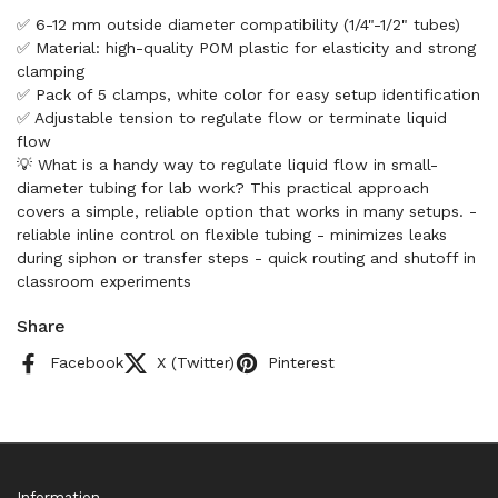
✅ 6-12 mm outside diameter compatibility (1/4"-1/2" tubes)
✅ Material: high-quality POM plastic for elasticity and strong
clamping
✅ Pack of 5 clamps, white color for easy setup identification
✅ Adjustable tension to regulate flow or terminate liquid
flow
💡 What is a handy way to regulate liquid flow in small-
diameter tubing for lab work? This practical approach
covers a simple, reliable option that works in many setups. -
reliable inline control on flexible tubing - minimizes leaks
during siphon or transfer steps - quick routing and shutoff in
classroom experiments
Share
Facebook
X (Twitter)
Pinterest
Information