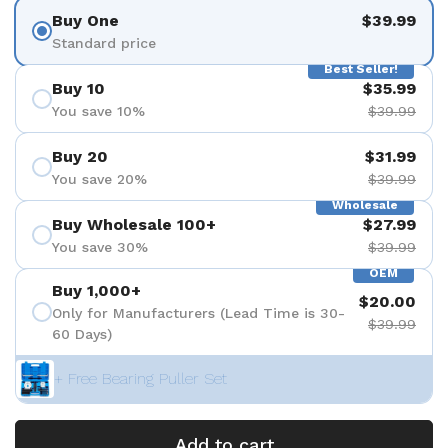
Buy One
$39.99
Standard price
Best Seller!
Buy 10
$35.99
You save 10%
$39.99
Buy 20
$31.99
You save 20%
$39.99
Wholesale
Buy Wholesale 100+
$27.99
You save 30%
$39.99
OEM
Buy 1,000+
$20.00
Only for Manufacturers (Lead Time is 30-
$39.99
60 Days)
+ Free Bearing Puller Set
Add to cart