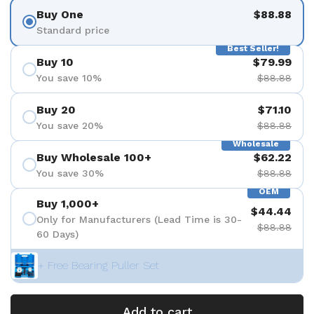
Buy One
$88.88
Standard price
Best Seller!
Buy 10
$79.99
You save 10%
$88.88
Buy 20
$71.10
You save 20%
$88.88
Wholesale
Buy Wholesale 100+
$62.22
You save 30%
$88.88
OEM
Buy 1,000+
$44.44
Only for Manufacturers (Lead Time is 30-
$88.88
60 Days)
+ Free Bearing Puller Set
Add to cart