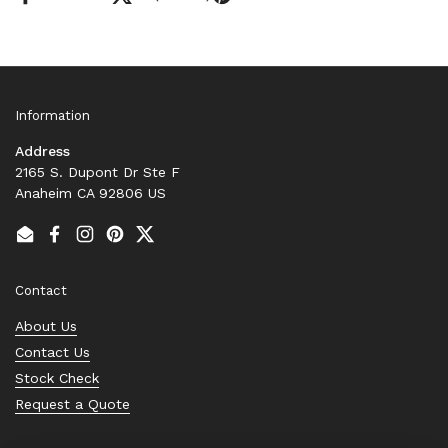
Information
Address
2165 S. Dupont Dr Ste F
Anaheim CA 92806 US
Email
Facebook
Instagram
Pinterest
Twitter
Contact
About Us
Contact Us
Stock Check
Request a Quote