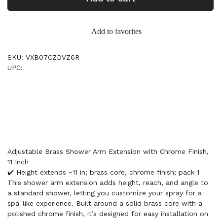
Add to favorites
SKU: VXB07CZDVZ6R
UPC:
Adjustable Brass Shower Arm Extension with Chrome Finish,
11 Inch
✔️ Height extends ~11 in; brass core, chrome finish; pack 1
This shower arm extension adds height, reach, and angle to
a standard shower, letting you customize your spray for a
spa-like experience. Built around a solid brass core with a
polished chrome finish, it’s designed for easy installation on