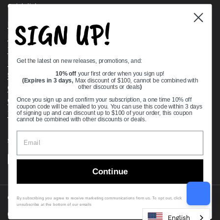
Quick links
SIGN UP!
Bearing Knowledge Center
Privacy Policy
Terms & Conditions
Get the latest on new releases, promotions, and:
Return & Refund Policy
Shipping Policy
10% off
your first order when you sign up!
(Expires in 3 days,
Max discount of $100, cannot be combined with
Open Cookie Banner
other discounts or deals
)
Comprehensive Guide to Ball Bearings
Once you sign up and confirm your subscription, a one time 10% off
coupon code will be emailed to you. You can use this code within 3 days
Track your Order
of signing up and can discount up to $100 of your order, this coupon
cannot be combined with other discounts or deals.
Supported payment methods
Continue
Copyright © 2026
VXB Bearings
.
By subscribing you agree to receive marketing communications from us. To opt out, click
unsubscribe at the bottom of our emails
Country/region
(USD $)
English