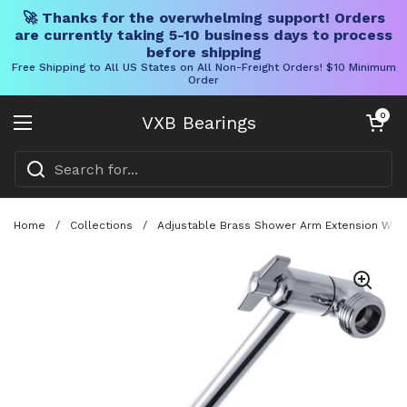
🚀 Thanks for the overwhelming support! Orders
are currently taking 5-10 business days to process
before shipping
Free Shipping to All US States on All Non-Freight Orders! $10 Minimum
Order
Skip to content
Open cart
0
VXB Bearings
Open menu
Home
/
Collections
/
Adjustable Brass Shower Arm Extension With 