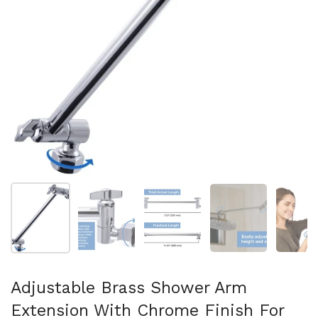
Show slide 1
Show slide 2
Show slide 3
Show slide 4
Sh
Adjustable Brass Shower Arm
Extension With Chrome Finish For