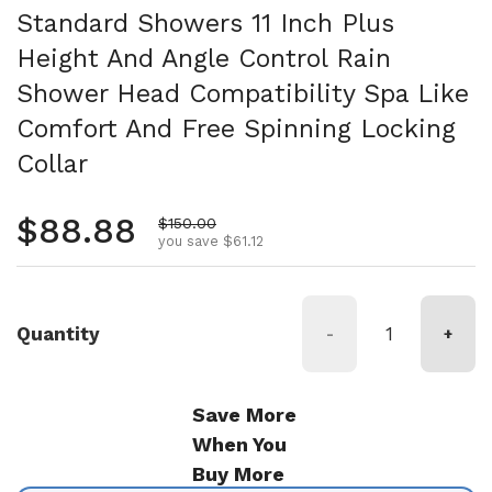
Standard Showers 11 Inch Plus
Height And Angle Control Rain
Shower Head Compatibility Spa Like
Comfort And Free Spinning Locking
Collar
Regular price
$88.88
Sale price
$150.00
you save $61.12
Quantity
-
+
Save More
When You
Buy More