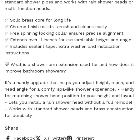
standard shower pipes and works with rain shower heads or
multi-function heads.
✅ Solid brass core for long life
✅ Chrome finish resists tarnish and cleans easily
✅ Free spinning locking collar ensures precise alignment
✅ Extends over 11 inches for customizable height and angle
✅ Includes sealant tape, extra washer, and installation
instructions
💡 What is a shower arm extension used for and how does it
improve bathroom showers?
It’s a handy upgrade that helps you adjust height, reach, and
head angle for a comfy, spa-like shower experience. - Handy
for matching shower head position to your height and layout
- Lets you install a rain shower head without a full remodel
- Works with standard shower heads and brass construction
for durability
Share
Facebook
X (Twitter)
Pinterest