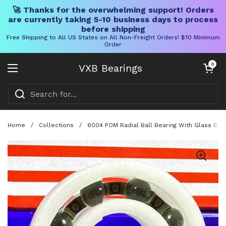
🚀 Thanks for the overwhelming support! Orders
are currently taking 5-10 business days to process
before shipping
Free Shipping to All US States on All Non-Freight Orders! $10 Minimum
Order
Skip to content
Open cart
0
VXB Bearings
Open menu
Home
/
Collections
/
6004 POM Radial Ball Bearing With Glass Bal