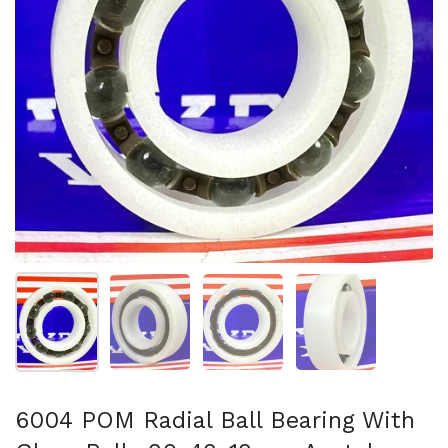
Show slide 1
Show slide 2
Show slide 3
Show slide 4
6004 POM Radial Ball Bearing With