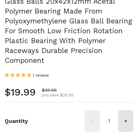
Glass Balls 20x42x12mm Acetal
Polymer Bearing Made From
Polyoxymethylene Glass Ball Bearing
For Smooth Low Friction Rotation
Plastic Bearing With Polymer
Raceways Durable Precision
Component
1 review
Regular price
$19.99
Sale price
$39.99
you save $20.00
Quantity
-
+