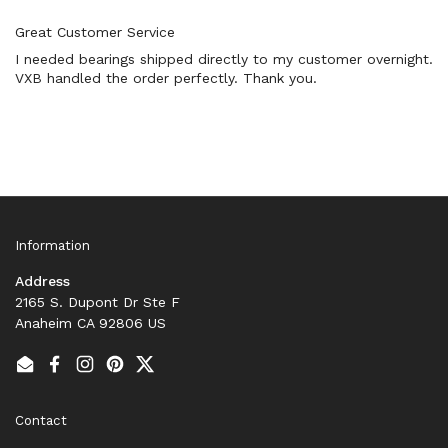
Great Customer Service
I needed bearings shipped directly to my customer overnight.
VXB handled the order perfectly. Thank you.
Information
Address
2165 S. Dupont Dr Ste F
Anaheim CA 92806 US
Email
Facebook
Instagram
Pinterest
Twitter
Contact