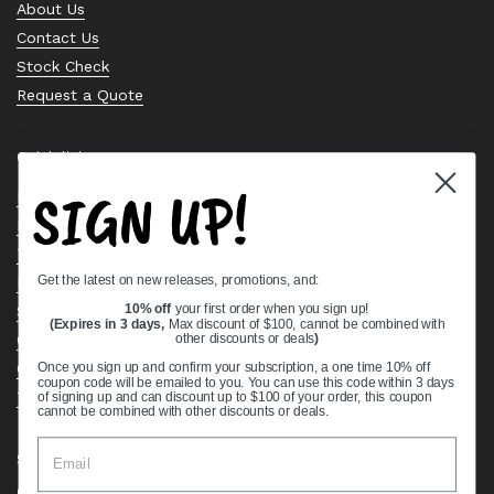
About Us
Contact Us
Stock Check
Request a Quote
Quick links
SIGN UP!
Bearing Knowledge Center
Privacy Policy
Terms & Conditions
Get the latest on new releases, promotions, and:
Return & Refund Policy
Shipping Policy
10% off
your first order when you sign up!
(Expires in 3 days,
Max discount of $100, cannot be combined with
Open Cookie Banner
other discounts or deals
)
Comprehensive Guide to Ball Bearings
Once you sign up and confirm your subscription, a one time 10% off
coupon code will be emailed to you. You can use this code within 3 days
Track your Order
of signing up and can discount up to $100 of your order, this coupon
cannot be combined with other discounts or deals.
Supported payment methods