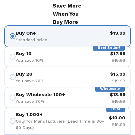
Save More
When You
Buy More
Buy One
$19.99
Standard price
Best Seller!
Buy 10
$17.99
You save 10%
$19.99
Buy 20
$15.99
You save 20%
$19.99
Wholesale
Buy Wholesale 100+
$13.99
You save 30%
$19.99
OEM
Buy 1,000+
$10.00
Only for Manufacturers (Lead Time is 30-
$19.99
60 Days)