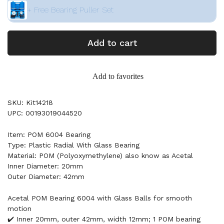
+ Free Bearing Puller Set
Add to cart
Add to favorites
SKU: Kit14218
UPC: 00193019044520
Item: POM 6004 Bearing
Type: Plastic Radial With Glass Bearing
Material: POM (Polyoxymethylene) also know as Acetal
Inner Diameter: 20mm
Outer Diameter: 42mm
Acetal POM Bearing 6004 with Glass Balls for smooth
motion
✔️ Inner 20mm, outer 42mm, width 12mm; 1 POM bearing