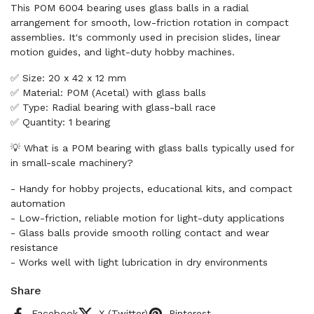
This POM 6004 bearing uses glass balls in a radial
arrangement for smooth, low-friction rotation in compact
assemblies. It's commonly used in precision slides, linear
motion guides, and light-duty hobby machines.
✅ Size: 20 x 42 x 12 mm
✅ Material: POM (Acetal) with glass balls
✅ Type: Radial bearing with glass-ball race
✅ Quantity: 1 bearing
💡 What is a POM bearing with glass balls typically used for
in small-scale machinery?
- Handy for hobby projects, educational kits, and compact
automation
- Low-friction, reliable motion for light-duty applications
- Glass balls provide smooth rolling contact and wear
resistance
- Works well with light lubrication in dry environments
Share
Facebook
X (Twitter)
Pinterest