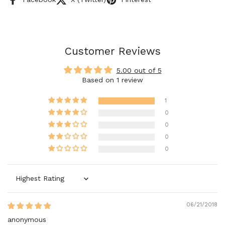
Customer Reviews
5.00 out of 5
Based on 1 review
1
0
0
0
0
Sort by
06/21/2018
anonymous