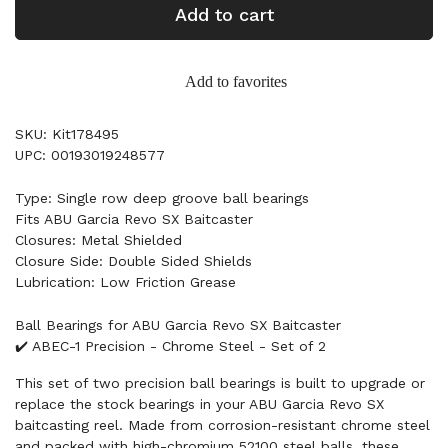
Add to cart
Add to favorites
SKU: Kit178495
UPC: 00193019248577
Type: Single row deep groove ball bearings
Fits ABU Garcia Revo SX Baitcaster
Closures: Metal Shielded
Closure Side: Double Sided Shields
Lubrication: Low Friction Grease
Ball Bearings for ABU Garcia Revo SX Baitcaster
✔️ ABEC-1 Precision - Chrome Steel - Set of 2
This set of two precision ball bearings is built to upgrade or
replace the stock bearings in your ABU Garcia Revo SX
baitcasting reel. Made from corrosion-resistant chrome steel
and packed with high-chromium 52100 steel balls, these