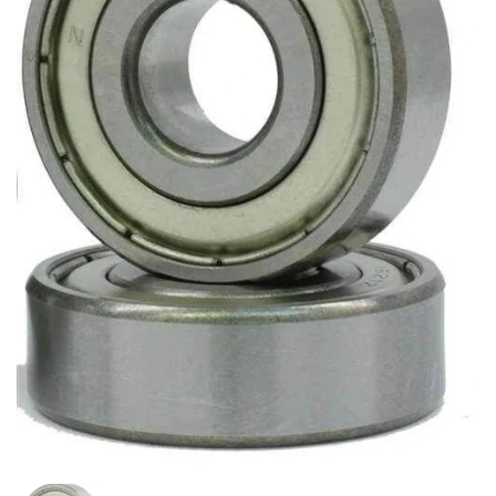
Show slide 1