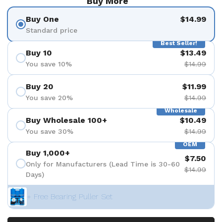
Buy More
Buy One
$14.99
Standard price
Best Seller!
Buy 10
$13.49
You save 10%
$14.99
Buy 20
$11.99
You save 20%
$14.99
Wholesale
Buy Wholesale 100+
$10.49
You save 30%
$14.99
OEM
Buy 1,000+
$7.50
Only for Manufacturers (Lead Time is 30-60
$14.99
Days)
+ Free Bearing Puller Set