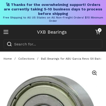
🚀 Thanks for the overwhelming support! Orders
are currently taking 5-10 business days to process
before shipping
Free Shipping to All US States on All Non-Freight Orders! $10 Minimum
Order
Skip to content
Open cart
0
VXB Bearings
Open menu
Home
/
Collections
/
Ball Bearings for ABU Garcia Revo SX Baitcas