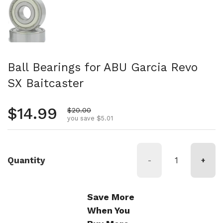
Ball Bearings for ABU Garcia Revo
SX Baitcaster
Regular price
$14.99
Sale price
$20.00
you save $5.01
Quantity
-
+
Save More
When You