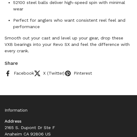
52100 steel balls deliver high-speed spin with minimal
wear
Perfect for anglers who want consistent reel feel and
performance
Smooth out your cast and level up your gear, drop these
VXB bearings into your Revo SX and feel the difference with
every crank.
Share
Facebook
X (Twitter)
Pinterest
Information
Address
2165 S. Dupont Dr Ste F
Anaheim CA 92806 US