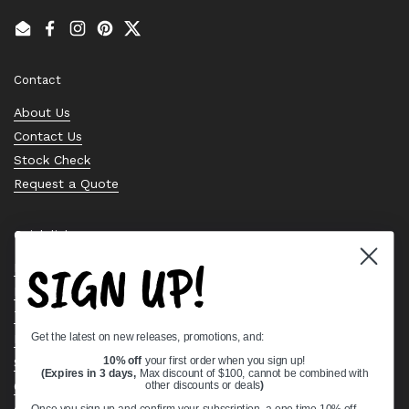
Email
Facebook
Instagram
Pinterest
Twitter
Contact
About Us
Contact Us
Stock Check
Request a Quote
Quick links
SIGN UP!
Bearing Knowledge Center
Privacy Policy
Terms & Conditions
Get the latest on new releases, promotions, and:
Return & Refund Policy
Shipping Policy
10% off
your first order when you sign up!
(Expires in 3 days,
Max discount of $100, cannot be combined with
Open Cookie Banner
other discounts or deals
)