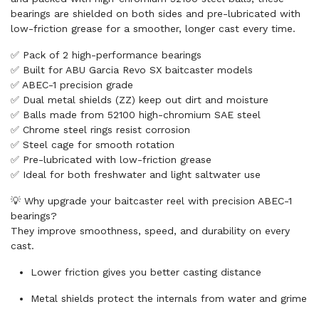
bearings are shielded on both sides and pre-lubricated with
low-friction grease for a smoother, longer cast every time.
✅ Pack of 2 high-performance bearings
✅ Built for ABU Garcia Revo SX baitcaster models
✅ ABEC-1 precision grade
✅ Dual metal shields (ZZ) keep out dirt and moisture
✅ Balls made from 52100 high-chromium SAE steel
✅ Chrome steel rings resist corrosion
✅ Steel cage for smooth rotation
✅ Pre-lubricated with low-friction grease
✅ Ideal for both freshwater and light saltwater use
💡 Why upgrade your baitcaster reel with precision ABEC-1
bearings?
They improve smoothness, speed, and durability on every
cast.
Lower friction gives you better casting distance
Metal shields protect the internals from water and grime