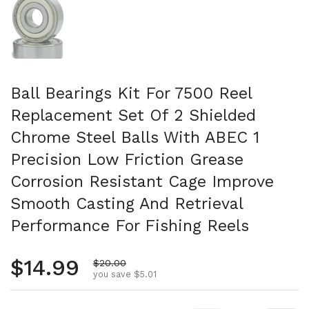
Ball Bearings Kit For 7500 Reel
Replacement Set Of 2 Shielded
Chrome Steel Balls With ABEC 1
Precision Low Friction Grease
Corrosion Resistant Cage Improve
Smooth Casting And Retrieval
Performance For Fishing Reels
Regular price
$14.99
Sale price
$20.00
you save $5.01