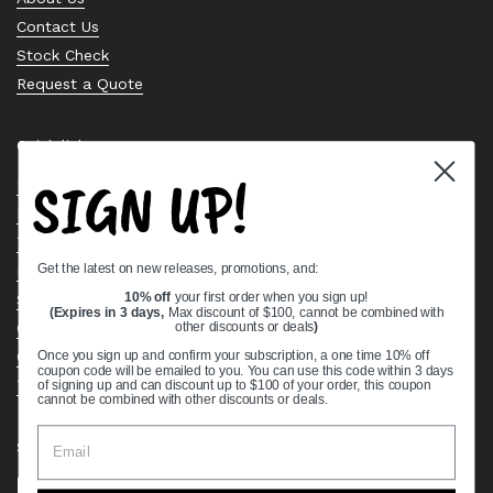
Contact Us
Stock Check
Request a Quote
Quick links
SIGN UP!
Bearing Knowledge Center
Privacy Policy
Terms & Conditions
Get the latest on new releases, promotions, and:
Return & Refund Policy
Shipping Policy
10% off
your first order when you sign up!
(Expires in 3 days,
Max discount of $100, cannot be combined with
Open Cookie Banner
other discounts or deals
)
Comprehensive Guide to Ball Bearings
Once you sign up and confirm your subscription, a one time 10% off
coupon code will be emailed to you. You can use this code within 3 days
Track your Order
of signing up and can discount up to $100 of your order, this coupon
cannot be combined with other discounts or deals.
Supported payment methods