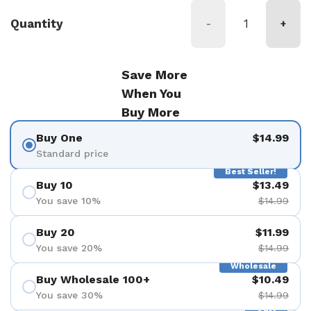
Quantity
-
+
Save More
When You
Buy More
Buy One
$14.99
Standard price
Best Seller!
Buy 10
$13.49
You save 10%
$14.99
Buy 20
$11.99
You save 20%
$14.99
Wholesale
Buy Wholesale 100+
$10.49
You save 30%
$14.99