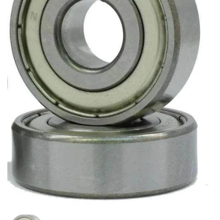
Show slide 1