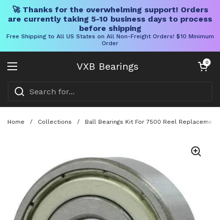
🚀 Thanks for the overwhelming support! Orders
are currently taking 5-10 business days to process
before shipping
Free Shipping to All US States on All Non-Freight Orders! $10 Minimum
Order
Skip to content
Open cart
0
VXB Bearings
Open menu
Home
/
Collections
/
Ball Bearings Kit For 7500 Reel Replacement