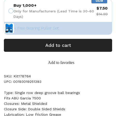
OEM
Buy 1,000+
$7.50
Only for Manufacturers (Lead Time is 30-60
$14.99
Days)
+ Free Bearing Puller Set
Add to cart
Add to favorites
SKU: Kit178764
UPC: 00193019251393
Type: Single row deep groove ball bearings
Fits ABU Garcia 7500
Closures: Metal Shielded
Closure Side: Double Sided Shields
Lubrication: Low Friction Grease