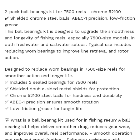
2-pack ball bearings kit for 7500 reels - chrome 52100
✔️ Shielded chrome steel balls, ABEC-1 precision, low-friction
grease
This ball bearings kit is designed to upgrade the smoothness
and longevity of fishing reels, especially 7500-size models, in
both freshwater and saltwater setups. Typical use includes
replacing worn bearings to improve line retrieval and rotor
action.
Designed to replace worn bearings in 7500-size reels for
smoother action and longer life.
✅ Includes 2 sealed bearings for 7500 reels
✅ Shielded double-sided metal shields for protection
✅ Chrome 52100 steel balls for hardness and durability
✅ ABEC-1 precision ensures smooth rotation
✅ Low-friction grease for longer life
💡 What is a ball bearing kit used for in fishing reels? A ball
bearing kit helps deliver smoother drag, reduces gear wear,
and improves overall reel performance. - Smooth operation
and reduced spool friction - Saltwater resistance with