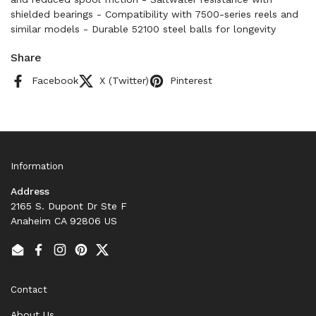
shielded bearings - Compatibility with 7500-series reels and
similar models - Durable 52100 steel balls for longevity
Share
Facebook
X (Twitter)
Pinterest
Information
Address
2165 S. Dupont Dr Ste F
Anaheim CA 92806 US
Email
Facebook
Instagram
Pinterest
Twitter
Contact
About Us