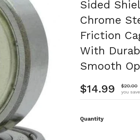
Sided Shie
Chrome Ste
Friction C
With Durab
Smooth Ope
Regular pr
$14.99
Sale pr
$20.00
you save
Quantity