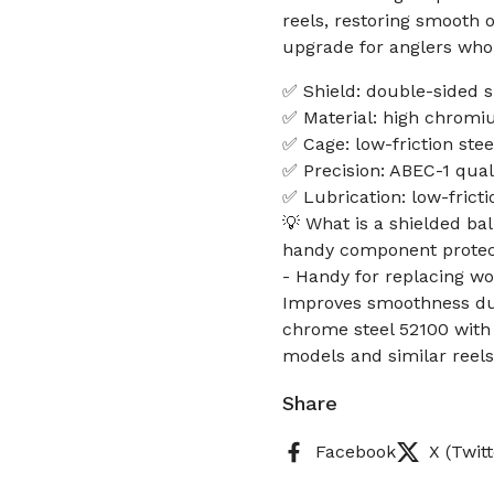
reels, restoring smooth 
upgrade for anglers who 
✅ Shield: double-sided s
✅ Material: high chromiu
✅ Cage: low-friction ste
✅ Precision: ABEC-1 quali
✅ Lubrication: low-fricti
💡 What is a shielded bal
handy component protects
- Handy for replacing wo
Improves smoothness duri
chrome steel 52100 with
models and similar reels
Share
Facebook
X (Twitt