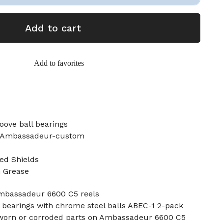
Add to cart
Add to favorites
oove ball bearings
5 Ambassadeur-custom
ed Shields
n Grease
Ambassadeur 6600 C5 reels
 bearings with chrome steel balls ABEC-1 2-pack
 worn or corroded parts on Ambassadeur 6600 C5