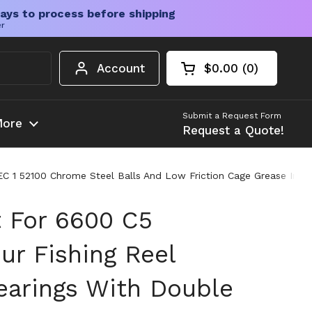
ays to process before shipping
er
Account
$0.00
0
Open cart
Shopping Cart Tota
products in your c
Submit a Request Form
ore
Request a Quote!
EC 1 52100 Chrome Steel Balls And Low Friction Cage Grease Incl
t For 6600 C5
r Fishing Reel
earings With Double