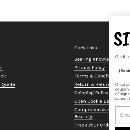
S
Quick links
Get the
Bearing Knowledge Cent
Us
Privacy Policy
(Expi
eck
Terms & Conditions
a Quote
Return & Refund Policy
Once yo
coupon 
Shipping Policy
of signi
cannot 
Open Cookie Banner
Comprehensive Guide to 
Bearings
Track your Order