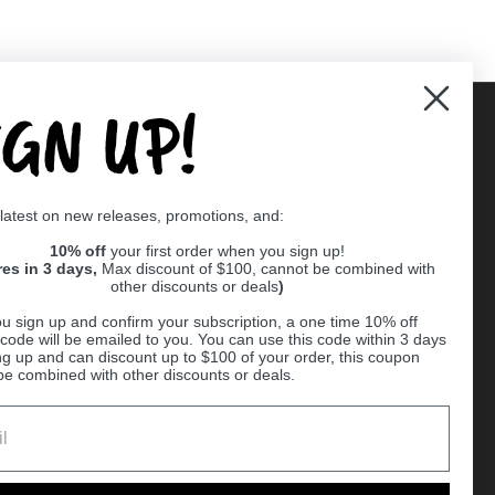
IGN UP!
Supported payment methods
 latest on new releases, promotions, and:
er
10% off
your first order when you sign up!
res in 3 days,
Max discount of $100, cannot be combined with
other discounts or deals
)
u sign up and confirm your subscription, a one time 10% off
code will be emailed to you. You can use this code within 3 days
ng up and can discount up to $100 of your order, this coupon
be combined with other discounts or deals.
Ball