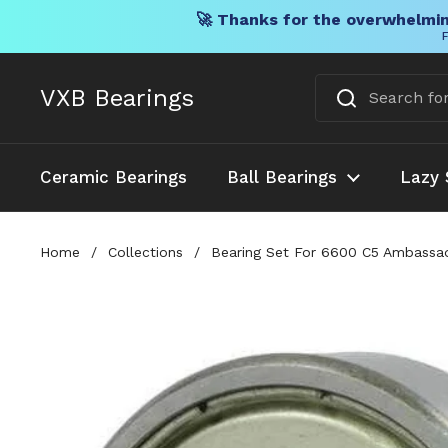
🚀 Thanks for the overwhelmin
F
Skip to content
VXB Bearings
Ceramic Bearings
Ball Bearings
Lazy 
Home
/
Collections
/
Bearing Set For 6600 C5 Ambassade