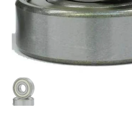
Show slide 1