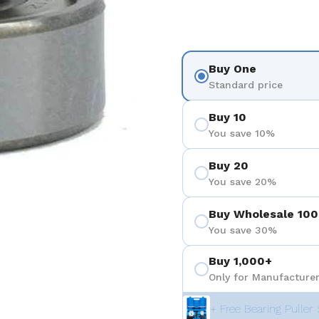
Buy One
Standard price
Buy 10
You save 10%
Buy 20
You save 20%
Buy Wholesale 100
You save 30%
Buy 1,000+
Only for Manufacturer
+ Free Bearing Puller 