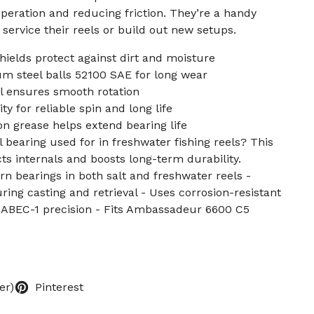
operation and reducing friction. They’re a handy
service their reels or build out new setups.
hields protect against dirt and moisture
m steel balls 52100 SAE for long wear
el ensures smooth rotation
ty for reliable spin and long life
on grease helps extend bearing life
l bearing used for in freshwater fishing reels? This
 internals and boosts long-term durability.
rn bearings in both salt and freshwater reels -
ng casting and retrieval - Uses corrosion-resistant
 ABEC-1 precision - Fits Ambassadeur 6600 C5
er)
Pinterest