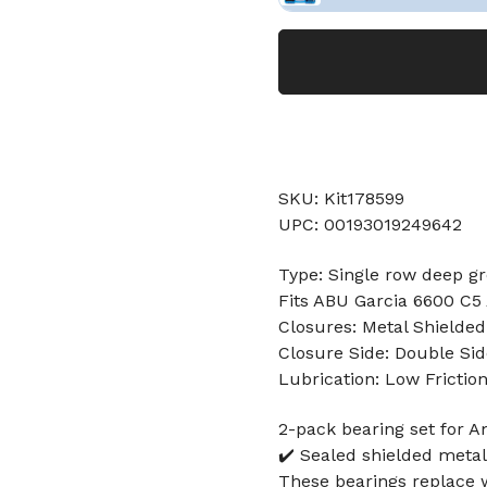
SKU: Kit178599
UPC: 00193019249642
Type: Single row deep gr
Fits ABU Garcia 6600 C
Closures: Metal Shielded
Closure Side: Double Sid
Lubrication: Low Frictio
2-pack bearing set for 
✔️ Sealed shielded metal
These bearings replace