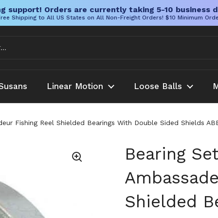
g support! Orders are currently taking 5-10 business d
ree Shipping to All US States on All Non-Freight Orders! $10 Minimum Ord
Susans
Linear Motion
Loose Balls
M
ur Fishing Reel Shielded Bearings With Double Sided Shields AB
Bearing Se
Ambassadeu
Shielded B