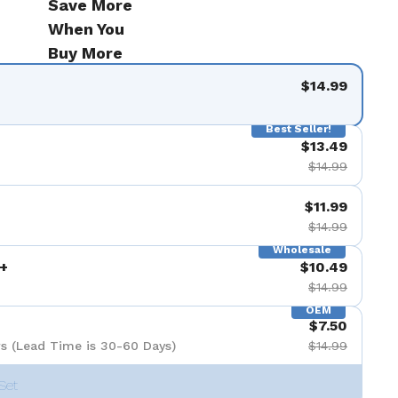
Save More
When You
Buy More
$14.99
Best Seller!
$13.49
$14.99
$11.99
$14.99
Wholesale
+
$10.49
$14.99
OEM
$7.50
s (Lead Time is 30-60 Days)
$14.99
Set