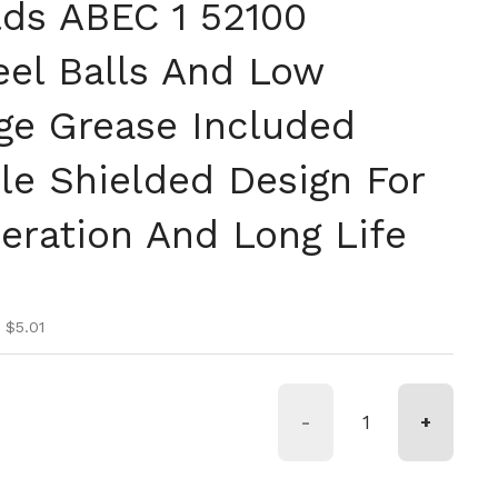
lds ABEC 1 52100
el Balls And Low
age Grease Included
le Shielded Design For
ration And Long Life
ice
ice
 $5.01
-
+