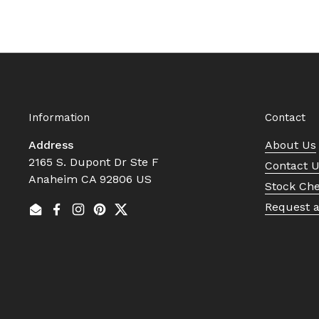
Information
Contact
Address
About Us
2165 S. Dupont Dr Ste F
Contact 
Anaheim CA 92806 US
Stock Ch
Request 
Email
Facebook
Instagram
Pinterest
Twitter