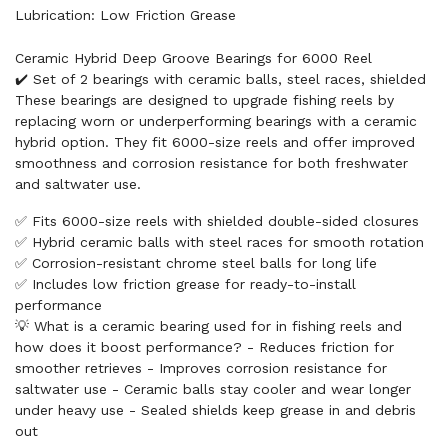
Lubrication: Low Friction Grease
Ceramic Hybrid Deep Groove Bearings for 6000 Reel
✔️ Set of 2 bearings with ceramic balls, steel races, shielded
These bearings are designed to upgrade fishing reels by
replacing worn or underperforming bearings with a ceramic
hybrid option. They fit 6000-size reels and offer improved
smoothness and corrosion resistance for both freshwater
and saltwater use.
✅ Fits 6000-size reels with shielded double-sided closures
✅ Hybrid ceramic balls with steel races for smooth rotation
✅ Corrosion-resistant chrome steel balls for long life
✅ Includes low friction grease for ready-to-install
performance
💡 What is a ceramic bearing used for in fishing reels and
how does it boost performance? - Reduces friction for
smoother retrieves - Improves corrosion resistance for
saltwater use - Ceramic balls stay cooler and wear longer
under heavy use - Sealed shields keep grease in and debris
out