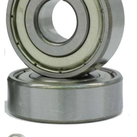
Show slide 1