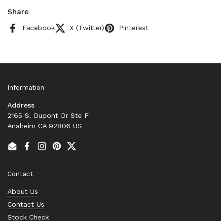
Share
Facebook
X (Twitter)
Pinterest
Information
Address
2165 S. Dupont Dr Ste F
Anaheim CA 92806 US
Email
Facebook
Instagram
Pinterest
Twitter
Contact
About Us
Contact Us
Stock Check