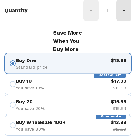
Quantity
-
+
Save More
When You
Buy More
Buy One
$19.99
Standard price
Best Seller!
Buy 10
$17.99
You save 10%
$19.99
Buy 20
$15.99
You save 20%
$19.99
Wholesale
Buy Wholesale 100+
$13.99
You save 30%
$19.99