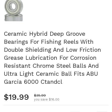
Ceramic Hybrid Deep Groove
Bearings For Fishing Reels With
Double Shielding And Low Friction
Grease Lubrication For Corrosion
Resistant Chrome Steel Balls And
Ultra Light Ceramic Ball Fits ABU
Garcia 6000 Ctandcl
Regular price
$19.99
Sale price
$35.99
you save $16.00