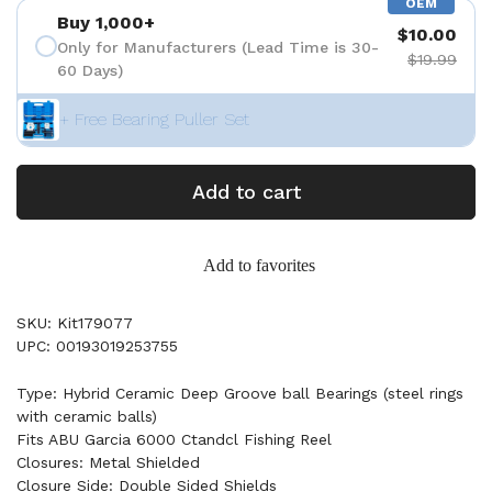
OEM
Buy 1,000+
$10.00
Only for Manufacturers (Lead Time is 30-
$19.99
60 Days)
+ Free Bearing Puller Set
Add to cart
Add to favorites
SKU: Kit179077
UPC: 00193019253755
Type: Hybrid Ceramic Deep Groove ball Bearings (steel rings
with ceramic balls)
Fits ABU Garcia 6000 Ctandcl Fishing Reel
Closures: Metal Shielded
Closure Side: Double Sided Shields