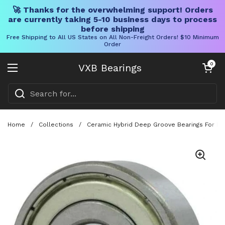
🚀 Thanks for the overwhelming support! Orders
are currently taking 5-10 business days to process
before shipping
Free Shipping to All US States on All Non-Freight Orders! $10 Minimum
Order
Skip to content
Open cart
0
VXB Bearings
Open menu
Home
/
Collections
/
Ceramic Hybrid Deep Groove Bearings For Fish