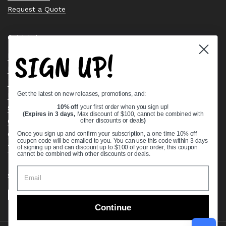
Request a Quote
Quick links
SIGN UP!
Bearing Knowledge Center
Privacy Policy
Terms & Conditions
Get the latest on new releases, promotions, and:
Return & Refund Policy
Shipping Policy
10% off
your first order when you sign up!
(Expires in 3 days,
Max discount of $100, cannot be combined with
Open Cookie Banner
other discounts or deals
)
Comprehensive Guide to Ball Bearings
Once you sign up and confirm your subscription, a one time 10% off
coupon code will be emailed to you. You can use this code within 3 days
Track your Order
of signing up and can discount up to $100 of your order, this coupon
cannot be combined with other discounts or deals.
Supported payment methods
Continue