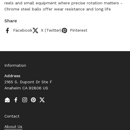
reels and small equipment where precise rotation matters -
Chrome steel balls offer wear resistance and long life
Share
Facebook
X (Twitter)
Pinterest
Information
Address
2165 S. Dupont Dr Ste F
Anaheim CA 92806 US
Email
Facebook
Instagram
Pinterest
Twitter
Contact
About Us