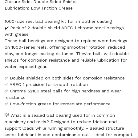
Closure Side: Double Sided Shields
Lubrication: Low Friction Grease
1000-size reel ball bearing kit for smoother casting
✔️ Pack of 2 double-shield ABEC-1 chrome steel bearings
with grease
These ball bearings are designed to replace worn bearings
on 1000-series reels, offering smoother rotation, reduced
play, and longer casting distance. They’re built with double
shields for corrosion resistance and reliable lubrication for
water-exposed gear.
✅ Double shielded on both sides for corrosion resistance
✅ ABEC-1 precision for smooth rotation
✅ Chrome 52100 steel balls for high hardness and wear
resistance
✅ Low-friction grease for immediate performance
💡 What is a sealed ball bearing used for in common
machinery and reels? Designed to reduce friction and
support loads while running smoothly. - Sealed structure
keeps lubricant in and contaminants out - Ideal for compact