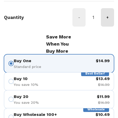
Quantity
-
+
Save More
When You
Buy More
Buy One
$14.99
Standard price
Best Seller!
Buy 10
$13.49
You save 10%
$14.99
Buy 20
$11.99
You save 20%
$14.99
Wholesale
Buy Wholesale 100+
$10.49