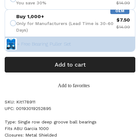
You save 30%
$14.99
OEM
Buy 1,000+
$7.50
Only for Manufacturers (Lead Time is 30-60
$14.99
Days)
+ Free Bearing Puller Set
Add to cart
Add to favorites
SKU: Kit178911
UPC: 00193019252895
Type: Single row deep groove ball bearings
Fits ABU Garcia 1000
Closures: Metal Shielded