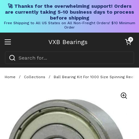
🚀 Thanks for the overwhelming support! Orders
are currently taking 5-10 business days to process
before shipping
Free Shipping to All US States on All Non-Freight Orders! $10 Minimum
Order
Skip to content
Open cart
0
VXB Bearings
Open menu
Home
/
Collections
/
Ball Bearing Kit For 1000 Size Spinning Ree