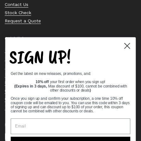
Contact Us
Stock Check
Request a Quote
Quick links
SIGN UP!
Bearing Knowledge Center
Privacy Policy
Terms & Conditions
Get the latest on new releases, promotions, and:
Return & Refund Policy
Shipping Policy
10% off
your first order when you sign up!
(Expires in 3 days,
Max discount of $100, cannot be combined with
Open Cookie Banner
other discounts or deals
)
Comprehensive Guide to Ball Bearings
Once you sign up and confirm your subscription, a one time 10% off
coupon code will be emailed to you. You can use this code within 3 days
Track your Order
of signing up and can discount up to $100 of your order, this coupon
cannot be combined with other discounts or deals.
Supported payment methods