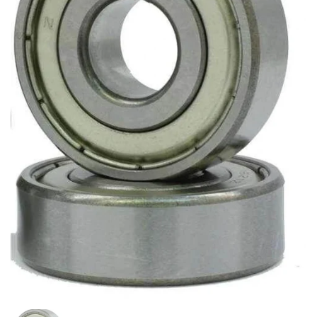
Show slide 1