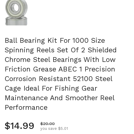
Ball Bearing Kit For 1000 Size
Spinning Reels Set Of 2 Shielded
Chrome Steel Bearings With Low
Friction Grease ABEC 1 Precision
Corrosion Resistant 52100 Steel
Cage Ideal For Fishing Gear
Maintenance And Smoother Reel
Performance
Regular price
$14.99
Sale price
$20.00
you save $5.01