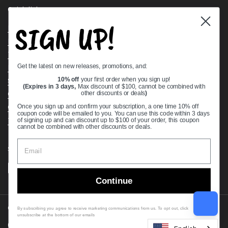
Quick links
SIGN UP!
Bearing Knowledge Center
Privacy Policy
Terms & Conditions
Get the latest on new releases, promotions, and:
Return & Refund Policy
Shipping Policy
10% off
your first order when you sign up!
(Expires in 3 days,
Max discount of $100, cannot be combined with
Open Cookie Banner
other discounts or deals
)
Comprehensive Guide to Ball Bearings
Once you sign up and confirm your subscription, a one time 10% off
coupon code will be emailed to you. You can use this code within 3 days
Track your Order
of signing up and can discount up to $100 of your order, this coupon
cannot be combined with other discounts or deals.
Supported payment methods
Continue
Copyright © 2026
VXB Bearings
.
By subscribing you agree to receive marketing communications from us. To opt out, click
unsubscribe at the bottom of our emails
Country/region
(USD $)