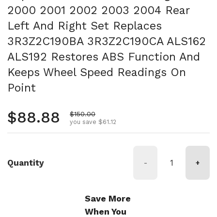
2000 2001 2002 2003 2004 Rear
Left And Right Set Replaces
3R3Z2C190BA 3R3Z2C190CA ALS162
ALS192 Restores ABS Function And
Keeps Wheel Speed Readings On
Point
Regular price
$88.88
Sale price
$150.00
you save $61.12
Quantity
-
+
Save More
When You