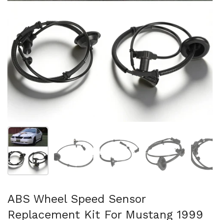
Show slide 1
Show slide 2
Show slide 3
Show slide 4
Sh
ABS Wheel Speed Sensor
Replacement Kit For Mustang 1999