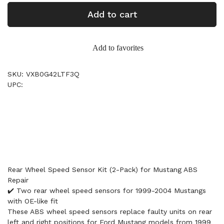
Add to cart
Add to favorites
SKU: VXB0G42LTF3Q
UPC:
Rear Wheel Speed Sensor Kit (2-Pack) for Mustang ABS
Repair
✔️ Two rear wheel speed sensors for 1999-2004 Mustangs
with OE-like fit
These ABS wheel speed sensors replace faulty units on rear
left and right positions for Ford Mustang models from 1999