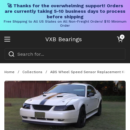
🚀 Thanks for the overwhelming support! Orders
are currently taking 5-10 business days to process
before shipping
Free Shipping to All US States on All Non-Freight Orders! $10 Minimum
Order
Skip to content
Open cart
0
VXB Bearings
Open menu
Home
/
Collections
/
ABS Wheel Speed Sensor Replacement Kit Fo