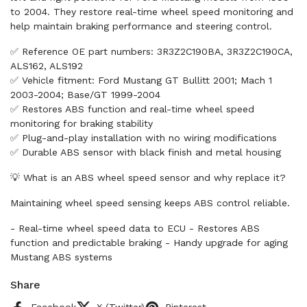
to 2004. They restore real-time wheel speed monitoring and
help maintain braking performance and steering control.
✅ Reference OE part numbers: 3R3Z2C190BA, 3R3Z2C190CA,
ALS162, ALS192
✅ Vehicle fitment: Ford Mustang GT Bullitt 2001; Mach 1
2003-2004; Base/GT 1999-2004
✅ Restores ABS function and real-time wheel speed
monitoring for braking stability
✅ Plug-and-play installation with no wiring modifications
✅ Durable ABS sensor with black finish and metal housing
💡 What is an ABS wheel speed sensor and why replace it?
Maintaining wheel speed sensing keeps ABS control reliable.
- Real-time wheel speed data to ECU - Restores ABS
function and predictable braking - Handy upgrade for aging
Mustang ABS systems
Share