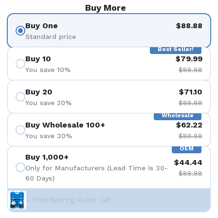
Buy More
Buy One
$88.88
Standard price
Best Seller!
Buy 10
$79.99
You save 10%
$88.88
Buy 20
$71.10
You save 20%
$88.88
Wholesale
Buy Wholesale 100+
$62.22
You save 30%
$88.88
OEM
Buy 1,000+
$44.44
Only for Manufacturers (Lead Time is 30-
$88.88
60 Days)
+ Free Bearing Puller Set