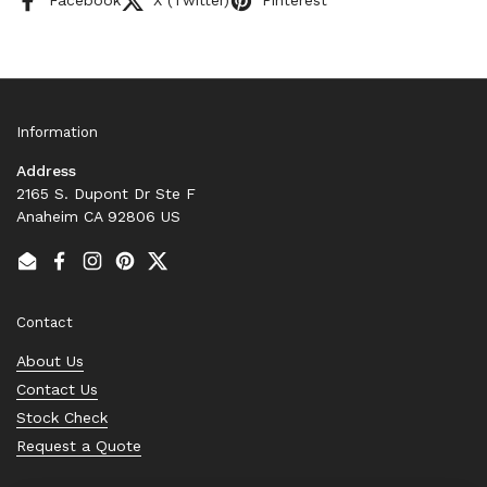
Facebook
X (Twitter)
Pinterest
Information
Address
2165 S. Dupont Dr Ste F
Anaheim CA 92806 US
Email
Facebook
Instagram
Pinterest
Twitter
Contact
About Us
Contact Us
Stock Check
Request a Quote