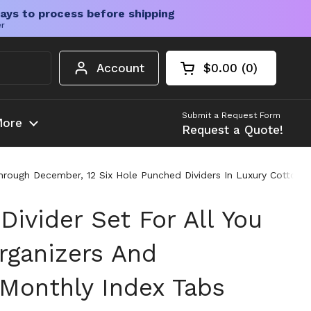
ays to process before shipping
er
Account
$0.00
0
Open cart
Shopping Cart Tota
products in your c
Submit a Request Form
ore
Request a Quote!
Through December, 12 Six Hole Punched Dividers In Luxury Cotton 
Divider Set For All You
rganizers And
 Monthly Index Tabs