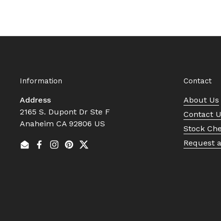
Information
Contact
Address
About Us
2165 S. Dupont Dr Ste F
Contact 
Anaheim CA 92806 US
Stock Ch
Request 
Email
Facebook
Instagram
Pinterest
Twitter