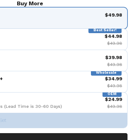
Buy More
$49.98
Best Seller!
$44.98
$49.98
$39.98
$49.98
Wholesale
+
$34.99
$49.98
OEM
$24.99
s (Lead Time is 30-60 Days)
$49.98
Set