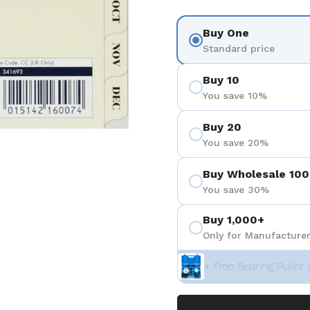
Buy One
Standard price
Buy 10
You save 10%
Buy 20
You save 20%
Buy Wholesale 100
You save 30%
Buy 1,000+
Only for Manufacturer
+ Free Bearing Puller 