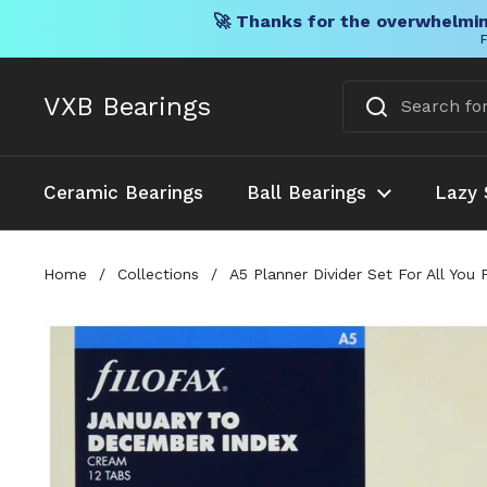
🚀 Thanks for the overwhelmin
F
Skip to content
VXB Bearings
Ceramic Bearings
Ball Bearings
Lazy 
Home
/
Collections
/
A5 Planner Divider Set For All Yo