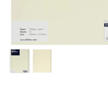
Show slide 1
Show slide 2