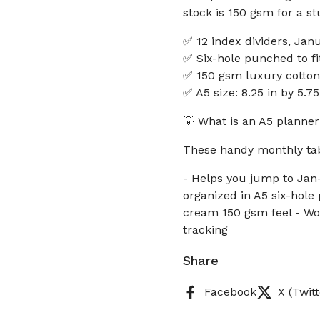
stock is 150 gsm for a s
✅ 12 index dividers, Jan
✅ Six-hole punched to fi
✅ 150 gsm luxury cotton
✅ A5 size: 8.25 in by 5.
💡 What is an A5 planner
These handy monthly tab
- Helps you jump to Jan
organized in A5 six-hole
cream 150 gsm feel - Wor
tracking
Share
Facebook
X (Twitt