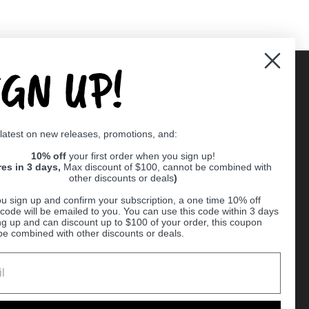
IGN UP!
Supported payment methods
 latest on new releases, promotions, and:
er
10% off
your first order when you sign up!
res in 3 days,
Max discount of $100, cannot be combined with
other discounts or deals
)
u sign up and confirm your subscription, a one time 10% off
code will be emailed to you. You can use this code within 3 days
ng up and can discount up to $100 of your order, this coupon
be combined with other discounts or deals.
Ball