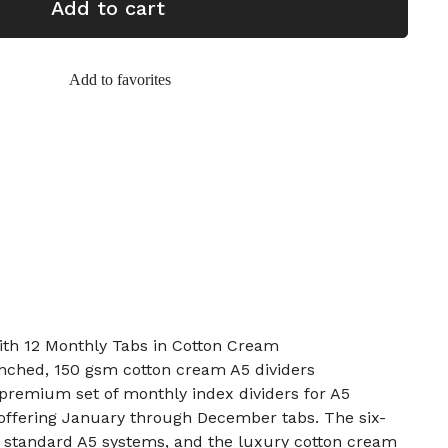
Add to cart
Add to favorites
ith 12 Monthly Tabs in Cotton Cream
unched, 150 gsm cotton cream A5 dividers
a premium set of monthly index dividers for A5
 offering January through December tabs. The six-
s standard A5 systems, and the luxury cotton cream