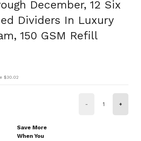
rough December, 12 Six
ed Dividers In Luxury
am, 150 GSM Refill
ice
rice
e $30.02
-
+
Save More
When You