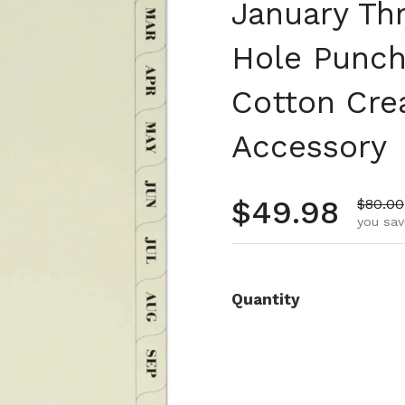
January Th
Hole Punch
Cotton Cre
Accessory
Regular pr
$49.98
Sale p
$80.00
you sav
Quantity