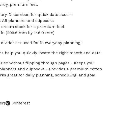
turdy, premium feel.
uary-December, for quick date access
t A5 planners and clipbooks
 cream stock for a premium feel
75 in (209.6 mm by 146.0 mm)
 divider set used for in everyday planning?
s help you quickly locate the right month and date.
-Dec without flipping through pages - Keeps you
 planners and clipbooks - Provides a premium cotton
ks great for daily planning, scheduling, and goal
er)
Pinterest