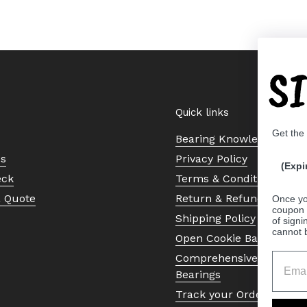
S
Quick links
Get the
Bearing Knowledge Cent
Us
Privacy Policy
(Expi
eck
Terms & Conditions
a Quote
Return & Refund Policy
Once yo
coupon 
Shipping Policy
of signi
cannot 
Open Cookie Banner
Comprehensive Guide to 
Bearings
Track your Order