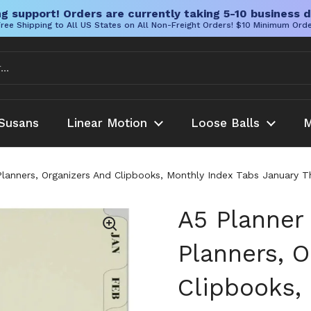
g support! Orders are currently taking 5-10 business d
ree Shipping to All US States on All Non-Freight Orders! $10 Minimum Ord
Susans
Linear Motion
Loose Balls
M
u Planners, Organizers And Clipbooks, Monthly Index Tabs January 
A5 Planner 
Planners, O
Clipbooks,