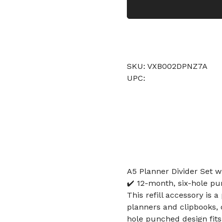
SKU: VXB002DPNZ7A
UPC:
A5 Planner Divider Set w
✔️ 12-month, six-hole p
This refill accessory is 
planners and clipbooks,
hole punched design fit