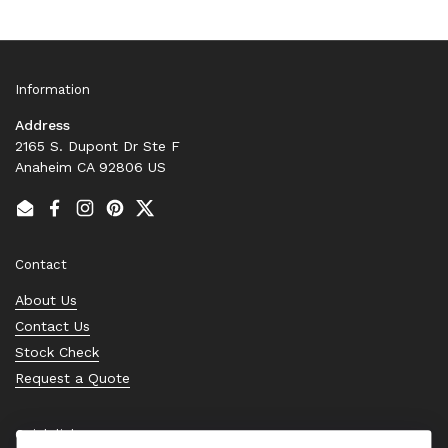
Information
Address
2165 S. Dupont Dr Ste F
Anaheim CA 92806 US
Email
Facebook
Instagram
Pinterest
Twitter
Contact
About Us
Contact Us
Stock Check
Request a Quote
Quick links