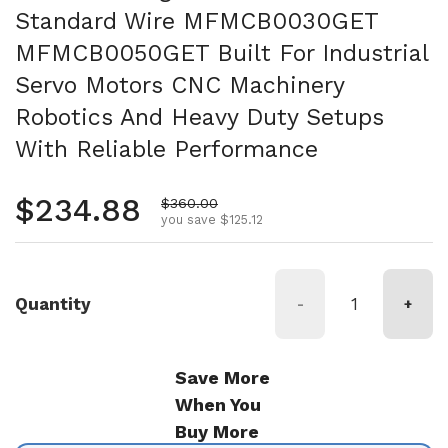
Standard Wire MFMCB0030GET
MFMCB0050GET Built For Industrial
Servo Motors CNC Machinery
Robotics And Heavy Duty Setups
With Reliable Performance
Regular price
$234.88
Sale price
$360.00
you save $125.12
Quantity
-
+
Save More
When You
Buy More