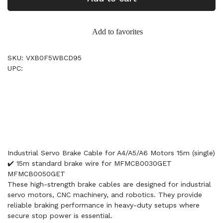
Add to favorites
SKU: VXB0F5WBCD95
UPC:
Industrial Servo Brake Cable for A4/A5/A6 Motors 15m (single)
✔️ 15m standard brake wire for MFMCB0030GET
MFMCB0050GET
These high-strength brake cables are designed for industrial
servo motors, CNC machinery, and robotics. They provide
reliable braking performance in heavy-duty setups where
secure stop power is essential.