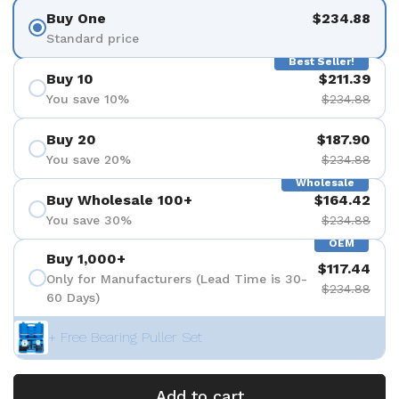
Buy One
$234.88
Standard price
Best Seller!
Buy 10
$211.39
You save 10%
$234.88
Buy 20
$187.90
You save 20%
$234.88
Wholesale
Buy Wholesale 100+
$164.42
You save 30%
$234.88
OEM
Buy 1,000+
$117.44
Only for Manufacturers (Lead Time is 30-
$234.88
60 Days)
+ Free Bearing Puller Set
Add to cart