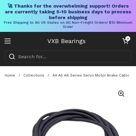
🚀 Thanks for the overwhelming support! Orders
are currently taking 5-10 business days to process
before shipping
Free Shipping to All US States on All Non-Freight Orders! $10 Minimum
Order
Skip to content
Open cart
0
VXB Bearings
Open menu
Home
/
Collections
/
A4 A5 A6 Series Servo Motor Brake Cable Ho