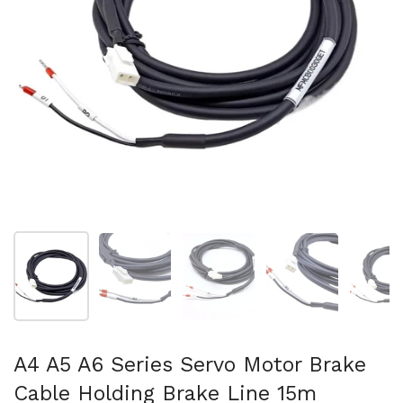
Show slide 1
Show slide 2
Show slide 3
Show slide 4
Sh
A4 A5 A6 Series Servo Motor Brake
Cable Holding Brake Line 15m