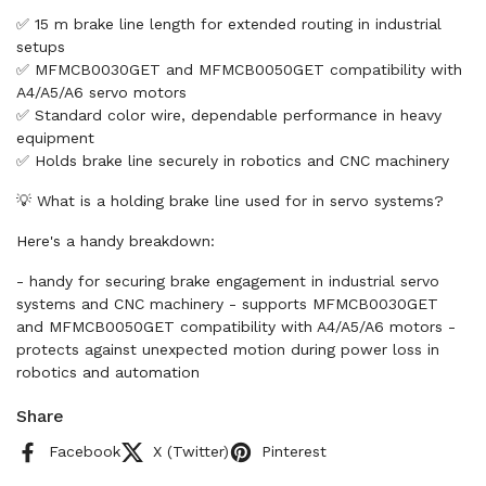
✅ 15 m brake line length for extended routing in industrial
setups
✅ MFMCB0030GET and MFMCB0050GET compatibility with
A4/A5/A6 servo motors
✅ Standard color wire, dependable performance in heavy
equipment
✅ Holds brake line securely in robotics and CNC machinery
💡 What is a holding brake line used for in servo systems?
Here's a handy breakdown:
- handy for securing brake engagement in industrial servo
systems and CNC machinery - supports MFMCB0030GET
and MFMCB0050GET compatibility with A4/A5/A6 motors -
protects against unexpected motion during power loss in
robotics and automation
Share
Facebook
X (Twitter)
Pinterest