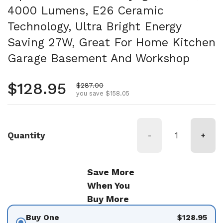
4000 Lumens, E26 Ceramic
Technology, Ultra Bright Energy
Saving 27W, Great For Home Kitchen
Garage Basement And Workshop
Regular price
$128.95
Sale price
$287.00
you save $158.05
Quantity
-
+
Save More
When You
Buy More
Buy One
$128.95