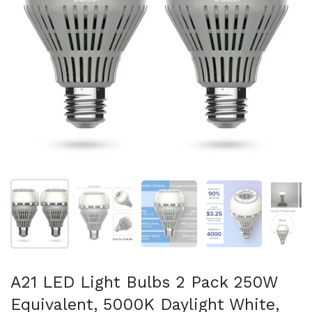
Show slide 1
Show slide 2
Show slide 3
Show slide 4
Sh
A21 LED Light Bulbs 2 Pack 250W
Equivalent, 5000K Daylight White,