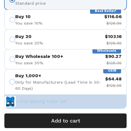
Standard price
Best Seller!
Buy 10
$116.06
You save 10%
$128.95
Buy 20
$103.16
You save 20%
$128.95
Wholesale
Buy Wholesale 100+
$90.27
You save 30%
$128.95
OEM
Buy 1,000+
$64.48
Only for Manufacturers (Lead Time is 30-
$128.95
60 Days)
+ Free Bearing Puller Set
Add to cart