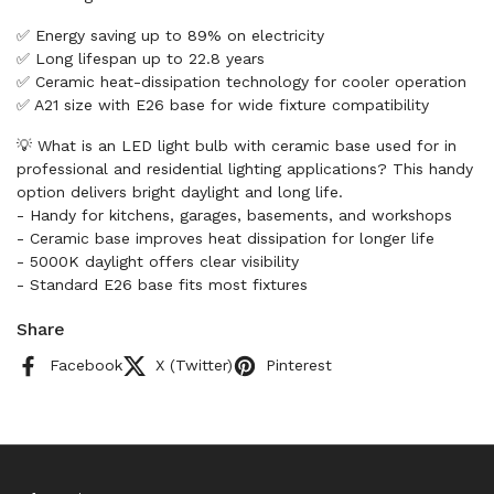
✅ Energy saving up to 89% on electricity
✅ Long lifespan up to 22.8 years
✅ Ceramic heat-dissipation technology for cooler operation
✅ A21 size with E26 base for wide fixture compatibility
💡 What is an LED light bulb with ceramic base used for in
professional and residential lighting applications? This handy
option delivers bright daylight and long life.
- Handy for kitchens, garages, basements, and workshops
- Ceramic base improves heat dissipation for longer life
- 5000K daylight offers clear visibility
- Standard E26 base fits most fixtures
Share
Facebook
X (Twitter)
Pinterest