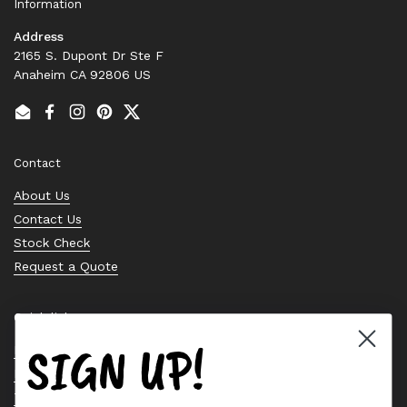
Information
Address
2165 S. Dupont Dr Ste F
Anaheim CA 92806 US
Email
Facebook
Instagram
Pinterest
Twitter
Contact
About Us
Contact Us
Stock Check
Request a Quote
Quick links
SIGN UP!
Bearing Knowledge Center
Privacy Policy
Terms & Conditions