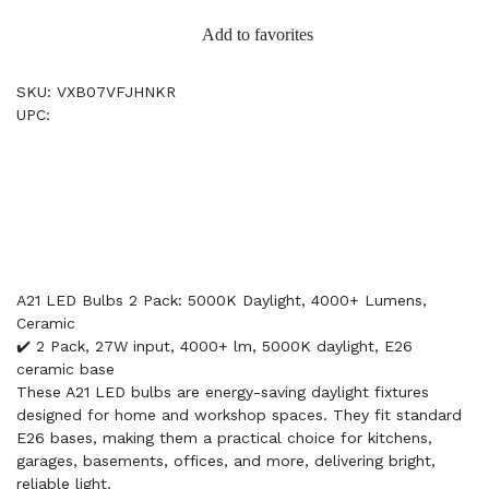
Add to favorites
SKU: VXB07VFJHNKR
UPC:
A21 LED Bulbs 2 Pack: 5000K Daylight, 4000+ Lumens,
Ceramic
✔️ 2 Pack, 27W input, 4000+ lm, 5000K daylight, E26
ceramic base
These A21 LED bulbs are energy-saving daylight fixtures
designed for home and workshop spaces. They fit standard
E26 bases, making them a practical choice for kitchens,
garages, basements, offices, and more, delivering bright,
reliable light.