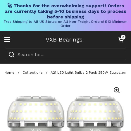
🚀 Thanks for the overwhelming support! Orders
are currently taking 5-10 business days to process
before shipping
Free Shipping to All US States on All Non-Freight Orders! $10 Minimum
Order
Skip to content
Open cart
0
VXB Bearings
Open menu
Home
/
Collections
/
A21 LED Light Bulbs 2 Pack 250W Equivalent,