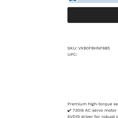
SKU: VXB0F8HNF685
UPC:
Premium high-torque se
✔️ 730W AC servo motor 
SVD15 driver for robust