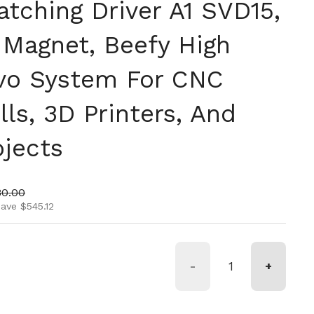
tching Driver A1 SVD15,
Magnet, Beefy High
vo System For CNC
lls, 3D Printers, And
ojects
ice
 price
80.00
ave $545.12
-
+