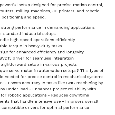
a powerful setup designed for precise motion control,
uters, milling machines, 3D printers, and robotic
 positioning and speed.
 strong performance in demanding applications
or standard industrial setups
dle high-speed operations efficiently
able torque in heavy-duty tasks
gn for enhanced efficiency and longevity
VD15 driver for seamless integration
raightforward setup in various projects
rque servo motor in automation setups? This type of
e needed for precise control in mechanical systems.
n: - Boosts accuracy in tasks like CNC machining by
ns under load - Enhances project reliability with
 for robotic applications - Reduces downtime
nts that handle intensive use - Improves overall
th compatible drivers for optimal performance