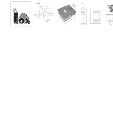
Show slide 1
Show slide 2
Show slide 3
Show slide