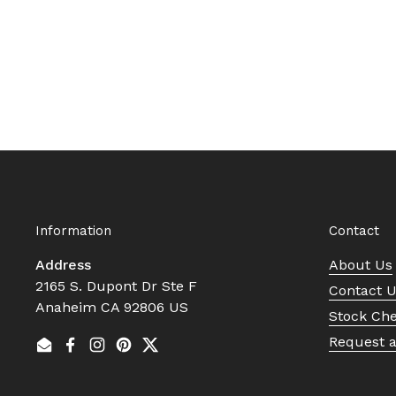
Information
Contact
Address
About Us
2165 S. Dupont Dr Ste F
Contact 
Anaheim CA 92806 US
Stock Ch
Request 
Email
Facebook
Instagram
Pinterest
Twitter