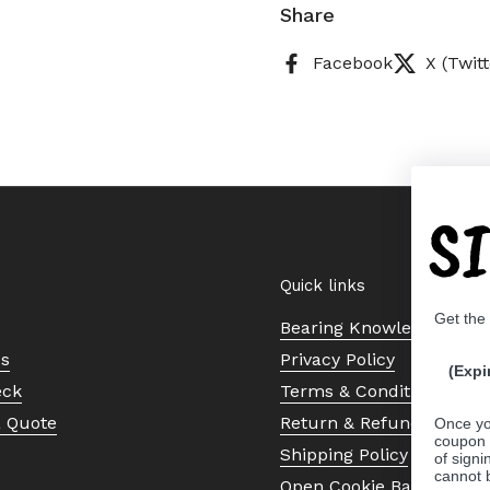
Share
Facebook
X (Twitt
S
Quick links
Get the
Bearing Knowledge Cent
Us
Privacy Policy
(Expi
eck
Terms & Conditions
a Quote
Return & Refund Policy
Once yo
coupon 
Shipping Policy
of signi
cannot 
Open Cookie Banner