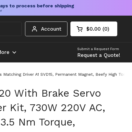
ays to process before shipping
er
Account
$0.00
0
Open cart
Shopping Cart Tota
products in your c
Submit a Request Form
ore
Request a Quote!
Matching Driver A1 SVD15, Permanent Magnet, Beefy High Torque S
0 With Brake Servo
er Kit, 730W 220V AC,
3.5 Nm Torque,