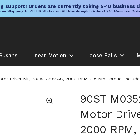
g support! Orders are currently taking 5-10 business d
ree Shipping to All US States on All Non-Freight Orders! $10 Minimum Ord
Susans
Linear Motion
Loose Balls
M
r Driver Kit, 730W 220V AC, 2000 RPM, 3.5 Nm Torque, Includes 
90ST M0352
Motor Driv
2000 RPM, 