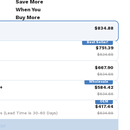
Save More
de 9
When You
Buy More
$834.88
Best Seller!
$751.39
$834.88
$667.90
$834.88
Wholesale
+
$584.42
$834.88
OEM
$417.44
s (Lead Time is 30-60 Days)
$834.88
Set