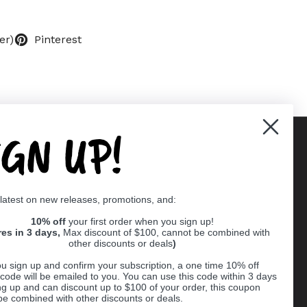
er)
Pinterest
IGN UP!
Supported payment methods
 latest on new releases, promotions, and:
er
10% off
your first order when you sign up!
res in 3 days,
Max discount of $100, cannot be combined with
other discounts or deals
)
u sign up and confirm your subscription, a one time 10% off
code will be emailed to you. You can use this code within 3 days
ng up and can discount up to $100 of your order, this coupon
be combined with other discounts or deals.