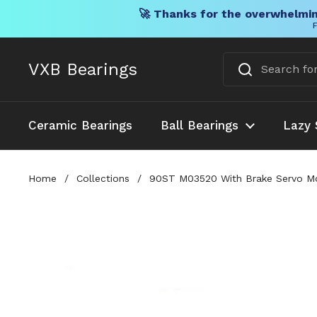
🚀 Thanks for the overwhelmin
F
Skip to content
VXB Bearings
Ceramic Bearings
Ball Bearings
Lazy 
Home
/
Collections
/
90ST M03520 With Brake Servo Moto