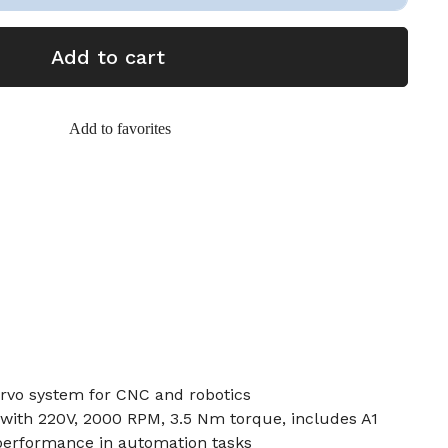
Add to cart
Add to favorites
rvo system for CNC and robotics
with 220V, 2000 RPM, 3.5 Nm torque, includes A1
 performance in automation tasks