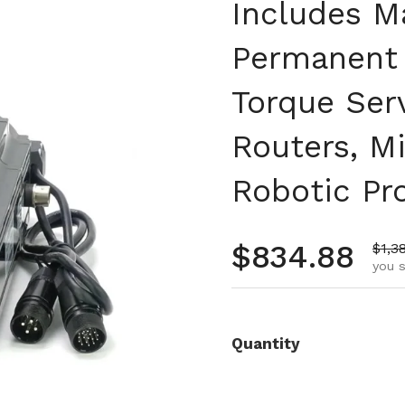
Includes Ma
Permanent 
Torque Ser
Routers, Mi
Robotic Pr
Regular pr
$834.88
Sale
$1,3
you s
Quantity