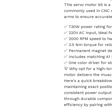
This servo motor kit is 
commonly used in CNC ro
arms to ensure accurate
✅ 730W power rating for
✅ 220V AC input, ideal f
✅ 2000 RPM speed to han
✅ 3.5 Nm torque for reli
✅ Permanent magnet desi
✅ Includes matching A1 S
✅ One color driver for st
💡 Why opt for a high-to
motor delivers the muscl
Here's a quick breakdow
maintaining exact positio
consistent power output
through durable compone
efficiency by pairing wi