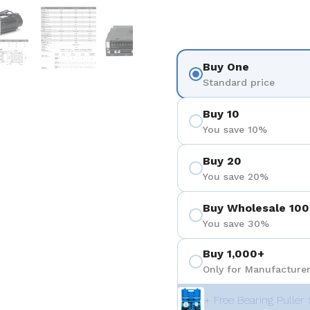
 4
Show slide 5
Show slide 6
Show slide 7
Show slide 8
Show sli
Buy One
Standard price
Buy 10
You save 10%
Buy 20
You save 20%
Buy Wholesale 100
You save 30%
Buy 1,000+
Only for Manufacturer
+ Free Bearing Puller 