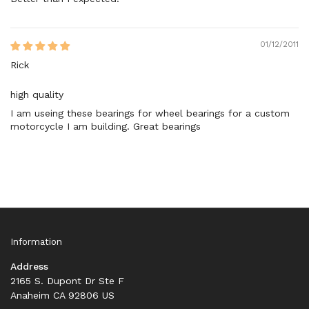
01/12/2011
Rick
high quality
I am useing these bearings for wheel bearings for a custom
motorcycle I am building. Great bearings
Information
Address
2165 S. Dupont Dr Ste F
Anaheim CA 92806 US