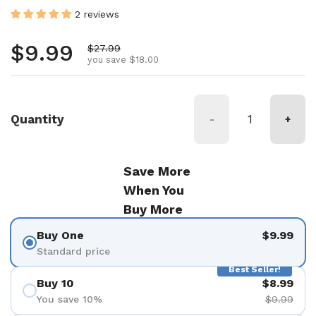
2 reviews
Regular price
$9.99
Sale price
$27.99
you save $18.00
Quantity
-
+
Save More
When You
Buy More
Buy One
$9.99
Standard price
Best Seller!
Buy 10
$8.99
You save 10%
$9.99