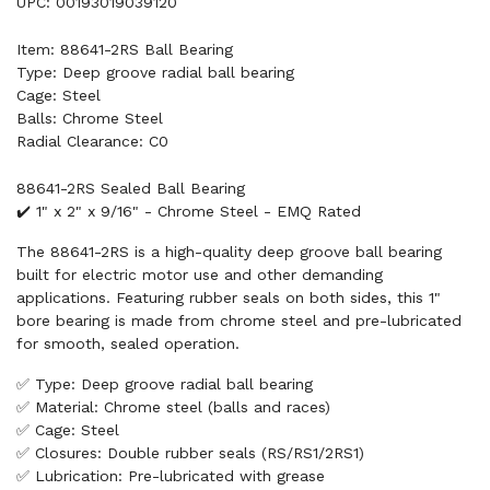
UPC: 00193019039120
Item: 88641-2RS Ball Bearing
Type: Deep groove radial ball bearing
Cage: Steel
Balls: Chrome Steel
Radial Clearance: C0
88641-2RS Sealed Ball Bearing
✔️ 1" x 2" x 9/16" - Chrome Steel - EMQ Rated
The 88641-2RS is a high-quality deep groove ball bearing
built for electric motor use and other demanding
applications. Featuring rubber seals on both sides, this 1"
bore bearing is made from chrome steel and pre-lubricated
for smooth, sealed operation.
✅ Type: Deep groove radial ball bearing
✅ Material: Chrome steel (balls and races)
✅ Cage: Steel
✅ Closures: Double rubber seals (RS/RS1/2RS1)
✅ Lubrication: Pre-lubricated with grease