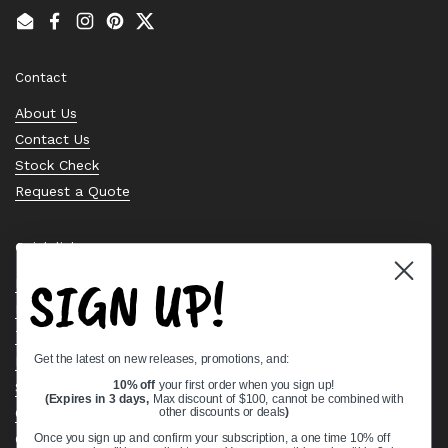
Email
Facebook
Instagram
Pinterest
Twitter
Contact
About Us
Contact Us
Stock Check
Request a Quote
Quick links
SIGN UP!
Bearing Knowledge Center
Privacy Policy
Terms & Conditions
Get the latest on new releases, promotions, and:
Return & Refund Policy
Shipping Policy
10% off
your first order when you sign up!
(Expires in 3 days,
Max discount of $100, cannot be combined with
Open Cookie Banner
other discounts or deals
)
Comprehensive Guide to Ball Bearings
Once you sign up and confirm your subscription, a one time 10% off