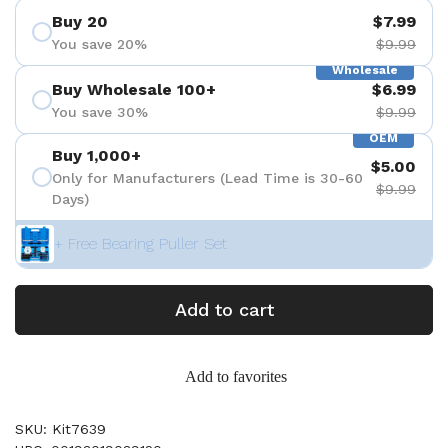
Buy 20
$7.99
You save 20%
$9.99
Wholesale
Buy Wholesale 100+
$6.99
You save 30%
$9.99
OEM
Buy 1,000+
$5.00
Only for Manufacturers (Lead Time is 30-60
$9.99
Days)
+ Free Bearing Puller Set
Add to cart
Add to favorites
SKU: Kit7639