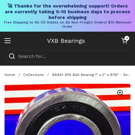
🚀 Thanks for the overwhelming support! Orders
are currently taking 5-10 business days to process
before shipping
Free Shipping to All US States on All Non-Freight Orders! $10 Minimum
Order
Skip to content
Open cart
0
VXB Bearings
Open menu
Home
/
Collections
/
88641-2RS Ball Bearing 1" x 2" x 9/16" - Seale