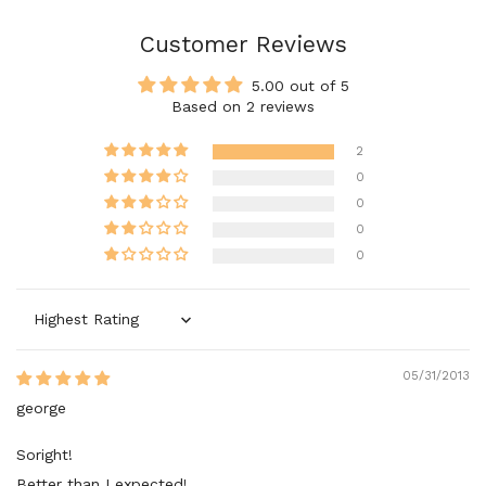
Customer Reviews
5.00 out of 5
Based on 2 reviews
2
0
0
0
0
Sort by
05/31/2013
george
Soright!
Better than I expected!