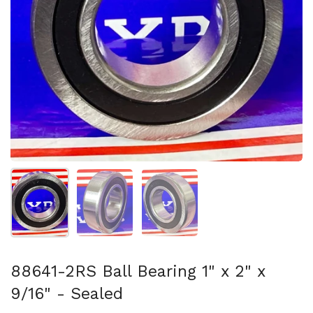
Show slide 1
Show slide 2
Show slide 3
88641-2RS Ball Bearing 1" x 2" x
9/16" - Sealed