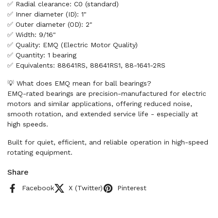
✅ Radial clearance: C0 (standard)
✅ Inner diameter (ID): 1"
✅ Outer diameter (OD): 2"
✅ Width: 9/16"
✅ Quality: EMQ (Electric Motor Quality)
✅ Quantity: 1 bearing
✅ Equivalents: 88641RS, 88641RS1, 88-1641-2RS
💡 What does EMQ mean for ball bearings?
EMQ-rated bearings are precision-manufactured for electric
motors and similar applications, offering reduced noise,
smooth rotation, and extended service life - especially at
high speeds.
Built for quiet, efficient, and reliable operation in high-speed
rotating equipment.
Share
Facebook
X (Twitter)
Pinterest