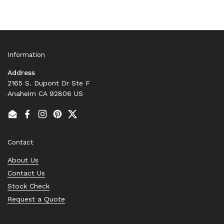
Information
Address
2165 S. Dupont Dr Ste F
Anaheim CA 92806 US
Email
Facebook
Instagram
Pinterest
Twitter
Contact
About Us
Contact Us
Stock Check
Request a Quote