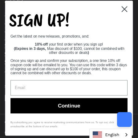
Quick links
SIGN UP!
Bearing Knowledge Center
Privacy Policy
Terms & Conditions
Get the latest on new releases, promotions, and:
Return & Refund Policy
Shipping Policy
10% off
your first order when you sign up!
(Expires in 3 days,
Max discount of $100, cannot be combined with
Open Cookie Banner
other discounts or deals
)
Comprehensive Guide to Ball Bearings
Once you sign up and confirm your subscription, a one time 10% off
coupon code will be emailed to you. You can use this code within 3 days
Track your Order
of signing up and can discount up to $100 of your order, this coupon
cannot be combined with other discounts or deals.
Supported payment methods
Continue
Copyright © 2026
VXB Bearings
.
By subscribing you agree to receive marketing communications from us. To opt out, click
unsubscribe at the bottom of our emails
Country/region
(USD $)
English