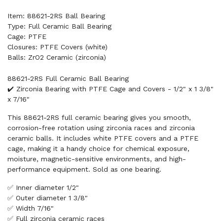
Item: 88621-2RS Ball Bearing
Type: Full Ceramic Ball Bearing
Cage: PTFE
Closures: PTFE Covers (white)
Balls: ZrO2 Ceramic (zirconia)
88621-2RS Full Ceramic Ball Bearing
✔️ Zirconia Bearing with PTFE Cage and Covers - 1/2" x 1 3/8"
x 7/16"
This 88621-2RS full ceramic bearing gives you smooth,
corrosion-free rotation using zirconia races and zirconia
ceramic balls. It includes white PTFE covers and a PTFE
cage, making it a handy choice for chemical exposure,
moisture, magnetic-sensitive environments, and high-
performance equipment. Sold as one bearing.
✅ Inner diameter 1/2"
✅ Outer diameter 1 3/8"
✅ Width 7/16"
✅ Full zirconia ceramic races