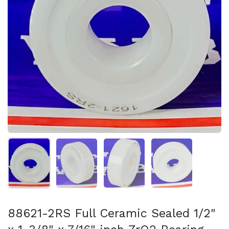
Show slide 1
Show slide 2
Show slide 3
Show slide 4
88621-2RS Full Ceramic Sealed 1/2"