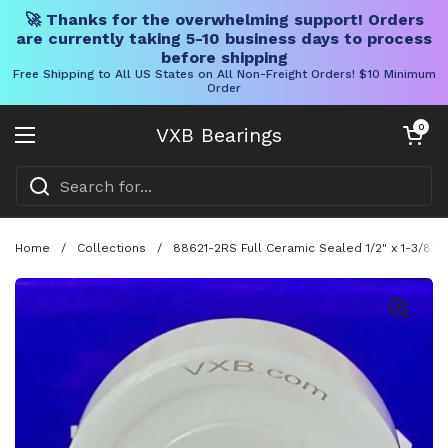
🚀 Thanks for the overwhelming support! Orders
are currently taking 5-10 business days to process
before shipping
Free Shipping to All US States on All Non-Freight Orders! $10 Minimum
Order
Skip to content
Open cart
0
VXB Bearings
Open menu
Home
/
Collections
/
88621-2RS Full Ceramic Sealed 1/2" x 1-3/8" x