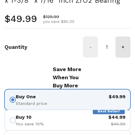
x 1-3/8" x 7/16" inch ZrO2 Bearing
Regular price
$49.99
Sale price
$129.99
you save $80.00
Quantity
-
+
Save More
When You
Buy More
Buy One
$49.99
Standard price
Best Seller!
Buy 10
$44.99
You save 10%
$49.99