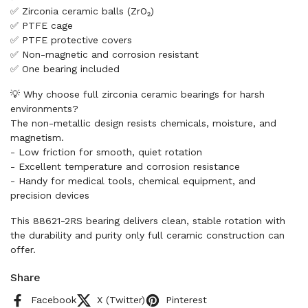
✅ Zirconia ceramic balls (ZrO₂)
✅ PTFE cage
✅ PTFE protective covers
✅ Non-magnetic and corrosion resistant
✅ One bearing included
💡 Why choose full zirconia ceramic bearings for harsh
environments?
The non-metallic design resists chemicals, moisture, and
magnetism.
- Low friction for smooth, quiet rotation
- Excellent temperature and corrosion resistance
- Handy for medical tools, chemical equipment, and
precision devices
This 88621-2RS bearing delivers clean, stable rotation with
the durability and purity only full ceramic construction can
offer.
Share
Facebook
X (Twitter)
Pinterest