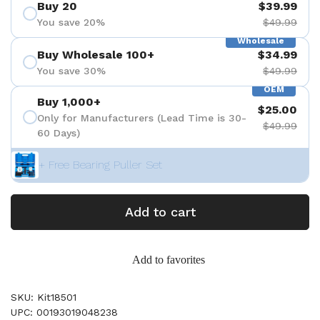
Buy 20
$39.99
You save 20%
$49.99
Wholesale
Buy Wholesale 100+
$34.99
You save 30%
$49.99
OEM
Buy 1,000+
$25.00
Only for Manufacturers (Lead Time is 30-
$49.99
60 Days)
+ Free Bearing Puller Set
Add to cart
Add to favorites
SKU: Kit18501
UPC: 00193019048238