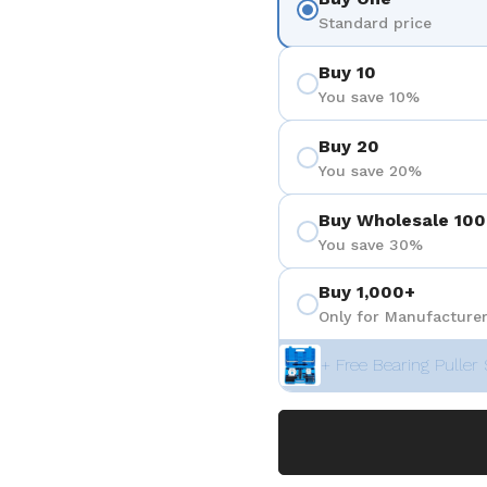
Standard price
Buy 10
You save 10%
Buy 20
You save 20%
Buy Wholesale 100
You save 30%
Buy 1,000+
Only for Manufacturer
+ Free Bearing Puller 