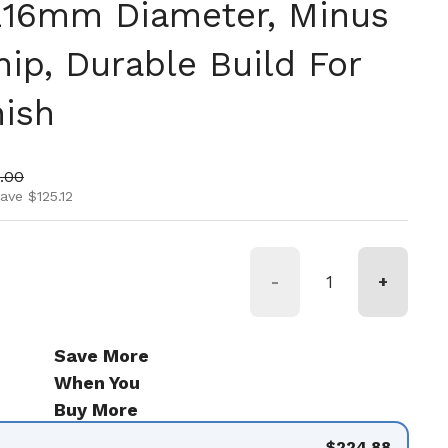
 216mm Diameter, Minus
ip, Durable Build For
ish
ice
 price
.00
ave $125.12
-
+
Save More
When You
Buy More
$224.88