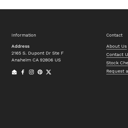
Information
Contact
Address
About Us
2165 S. Dupont Dr Ste F
Contact 
Anaheim CA 92806 US
Stock Ch
Request 
Email
Facebook
Instagram
Pinterest
Twitter