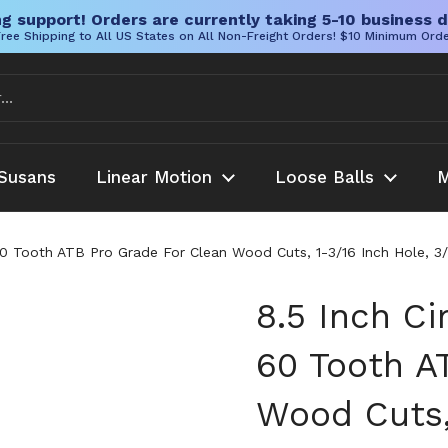
g support! Orders are currently taking 5-10 business d
ree Shipping to All US States on All Non-Freight Orders! $10 Minimum Ord
Susans
Linear Motion
Loose Balls
M
60 Tooth ATB Pro Grade For Clean Wood Cuts, 1-3/16 Inch Hole, 3/
8.5 Inch Ci
60 Tooth A
Wood Cuts,