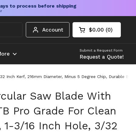
ays to process before shipping
er
Account
$0.00
0
Open cart
Shopping Cart Tota
products in your c
Submit a Request Form
ore
Request a Quote!
32 Inch Kerf, 216mm Diameter, Minus 5 Degree Chip, Durable Buil
rcular Saw Blade With
TB Pro Grade For Clean
 1-3/16 Inch Hole, 3/32