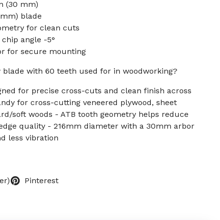
in (30 mm)
6 mm) blade
ometry for clean cuts
 chip angle -5°
r for secure mounting
w blade with 60 teeth used for in woodworking?
gned for precise cross-cuts and clean finish across
ndy for cross-cutting veneered plywood, sheet
rd/soft woods - ATB tooth geometry helps reduce
 edge quality - 216mm diameter with a 30mm arbor
d less vibration
er)
Pinterest