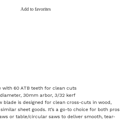
Add to favorites
e with 60 ATB teeth for clean cuts
diameter, 30mm arbor, 3/32 kerf
w blade is designed for clean cross-cuts in wood,
imilar sheet goods. It’s a go-to choice for both pros
aws or table/circular saws to deliver smooth, tear-