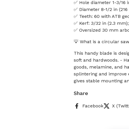
✅ Hole diameter 1-3/16 
✅ Diameter 8-1/2 in (21
✅ Teeth: 60 with ATB ge
✅ Kerf: 3/32 in (2.3 mm);
✅ Oversized 30 mm arbo
💡 What is a circular sa
This handy blade is desi
soft and hardwoods. - Ha
goods, melamine, and ha
splintering and improve
gives stable mounting an
Share
Facebook
X (Twitt