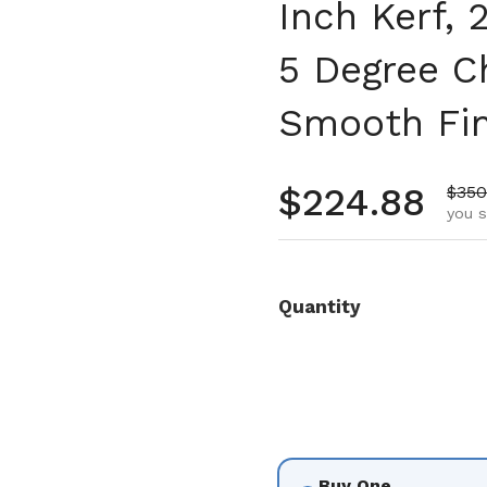
Inch Kerf,
5 Degree Ch
Smooth Fin
Regular pr
$224.88
Sale
$350
you s
Quantity
Buy One