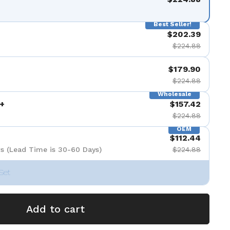
Best Seller!
$202.39
$224.88
$179.90
$224.88
Wholesale
+
$157.42
$224.88
OEM
$112.44
s (Lead Time is 30-60 Days)
$224.88
Set
Add to cart