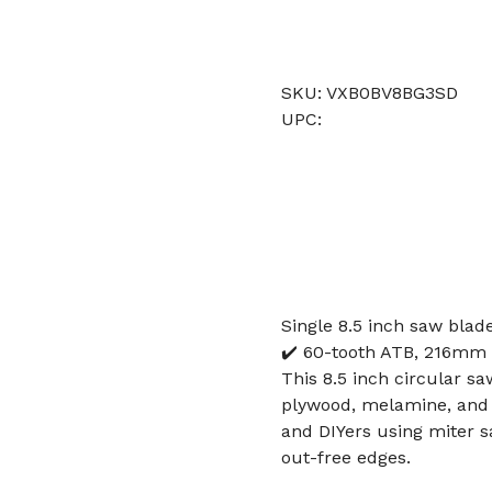
SKU: VXB0BV8BG3SD
UPC:
Single 8.5 inch saw blad
✔️ 60-tooth ATB, 216mm 
This 8.5 inch circular sa
plywood, melamine, and s
and DIYers using miter s
out-free edges.