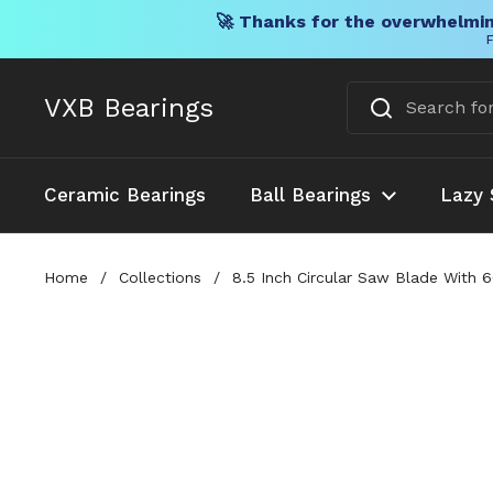
🚀 Thanks for the overwhelmin
F
Skip to content
VXB Bearings
Ceramic Bearings
Ball Bearings
Lazy 
Home
/
Collections
/
8.5 Inch Circular Saw Blade With 