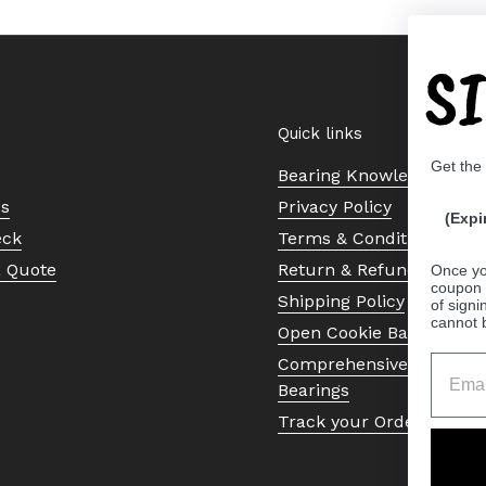
S
Quick links
Get the
Bearing Knowledge Cent
Us
Privacy Policy
(Expi
eck
Terms & Conditions
a Quote
Return & Refund Policy
Once yo
coupon 
Shipping Policy
of signi
cannot 
Open Cookie Banner
Comprehensive Guide to 
Bearings
Track your Order