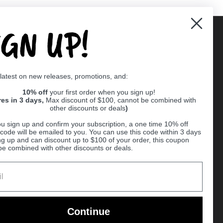
IGN UP!
Supported payment methods
 latest on new releases, promotions, and:
er
10% off
your first order when you sign up!
res in 3 days,
Max discount of $100, cannot be combined with
other discounts or deals
)
u sign up and confirm your subscription, a one time 10% off
code will be emailed to you. You can use this code within 3 days
ng up and can discount up to $100 of your order, this coupon
be combined with other discounts or deals.
Ball
Continue