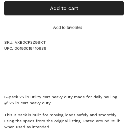
Add to cart
Add to favorites
SKU: VXB0CP3Z9SKT
UPC: 00193019410936
8-pack 25 lb utility cart heavy duty made for daily hauling
✔️ 25 lb cart heavy duty
This 8 pack is built for moving loads safely and smoothly
using the specs from the original listing. Rated around 25 lb
when used as intended.