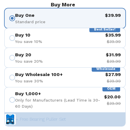
Buy More
Buy One
$39.99
Standard price
Best Seller!
Buy 10
$35.99
You save 10%
$39.99
Buy 20
$31.99
You save 20%
$39.99
Wholesale
Buy Wholesale 100+
$27.99
You save 30%
$39.99
OEM
Buy 1,000+
$20.00
Only for Manufacturers (Lead Time is 30-
$39.99
60 Days)
+ Free Bearing Puller Set