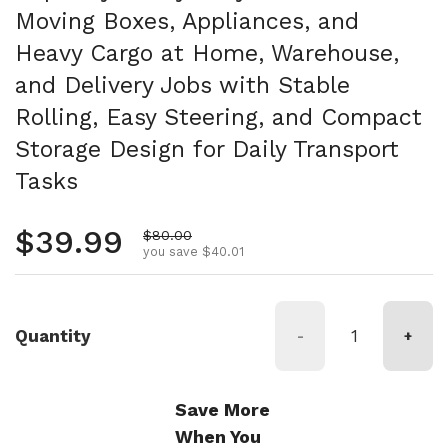
Moving Boxes, Appliances, and
Heavy Cargo at Home, Warehouse,
and Delivery Jobs with Stable
Rolling, Easy Steering, and Compact
Storage Design for Daily Transport
Tasks
Regular price
$39.99
Sale price
$80.00
you save $40.01
Quantity
-
+
Save More
When You