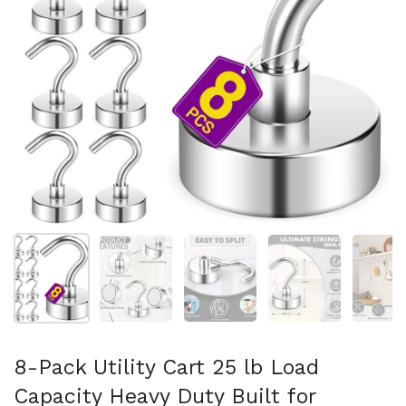
Show slide 1
Show slide 2
Show slide 3
Show slide 4
Sh
8-Pack Utility Cart 25 lb Load
Capacity Heavy Duty Built for