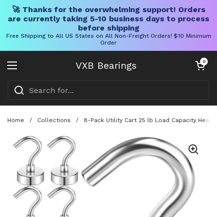
🚀 Thanks for the overwhelming support! Orders
are currently taking 5-10 business days to process
before shipping
Free Shipping to All US States on All Non-Freight Orders! $10 Minimum
Order
Skip to content
Open cart
0
VXB Bearings
Open menu
Home
/
Collections
/
8-Pack Utility Cart 25 lb Load Capacity Heav