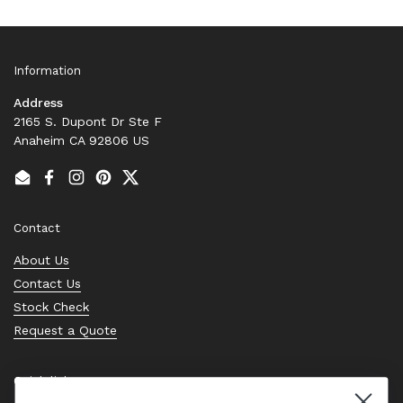
Information
Address
2165 S. Dupont Dr Ste F
Anaheim CA 92806 US
Email
Facebook
Instagram
Pinterest
Twitter
Contact
About Us
Contact Us
Stock Check
Request a Quote
Quick links