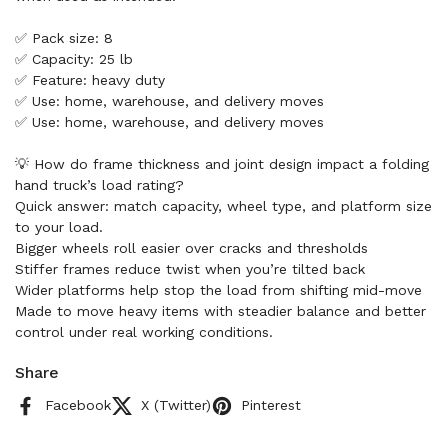
✅ Pack size: 8
✅ Capacity: 25 lb
✅ Feature: heavy duty
✅ Use: home, warehouse, and delivery moves
✅ Use: home, warehouse, and delivery moves
💡 How do frame thickness and joint design impact a folding
hand truck’s load rating?
Quick answer: match capacity, wheel type, and platform size
to your load.
Bigger wheels roll easier over cracks and thresholds
Stiffer frames reduce twist when you’re tilted back
Wider platforms help stop the load from shifting mid-move
Made to move heavy items with steadier balance and better
control under real working conditions.
Share
Facebook
X (Twitter)
Pinterest