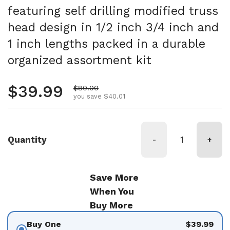
featuring self drilling modified truss
head design in 1/2 inch 3/4 inch and
1 inch lengths packed in a durable
organized assortment kit
Regular price
$39.99
Sale price
$80.00
you save $40.01
Quantity
-
+
Save More
When You
Buy More
Buy One
$39.99