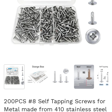
Show slide 1
Show slide 2
Show slide 3
Show slide 4
Sh
200PCS #8 Self Tapping Screws for
Metal made from 410 stainless steel