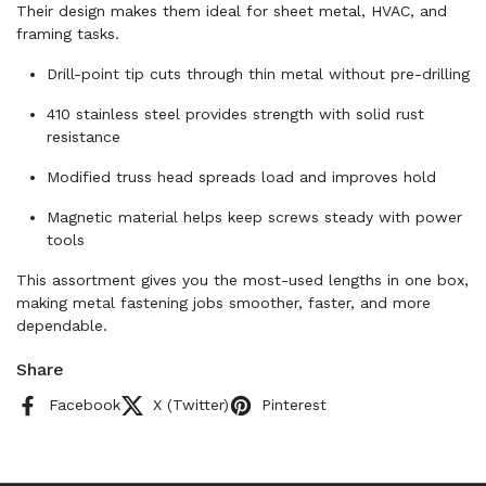
Their design makes them ideal for sheet metal, HVAC, and
framing tasks.
Drill-point tip cuts through thin metal without pre-drilling
410 stainless steel provides strength with solid rust
resistance
Modified truss head spreads load and improves hold
Magnetic material helps keep screws steady with power
tools
This assortment gives you the most-used lengths in one box,
making metal fastening jobs smoother, faster, and more
dependable.
Share
Facebook
X (Twitter)
Pinterest