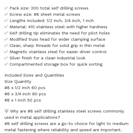
✅ Pack size: 200 total self drilling screws
✅ Screw size: #8 sheet metal screws
✅ Lengths included: 1/2 inch, 3/4 inch, 1 inch
✅ Material: 410 stainless steel with higher hardness
✅ Self drilling tip eliminates the need for pilot holes
✅ Modified truss head for wider clamping surface
✅ Clean, sharp threads for solid grip in thin metal
✅ Magnetic stainless steel for easier driver control
✅ Silver finish for a clean industrial look
✅ Compartmented storage box for quick sorting
Included Sizes and Quantities
Size Quantity
#8 x 1/2 inch 60 pcs
#8 x 3/4 inch 90 pcs
#8 x 1 inch 50 pcs
💡 Why are #8 self drilling stainless steel screws commonly
used in metal applications?
#8 self drilling screws are a go-to choice for light to medium
metal fastening where reliability and speed are important.