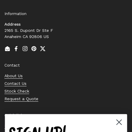
Information
Address
2165 S. Dupont Dr Ste F
Anaheim CA 92806 US
Email
Facebook
Instagram
Pinterest
Twitter
Contact
About Us
Contact Us
Stock Check
Request a Quote
Quick links
Bearing Knowledge Center