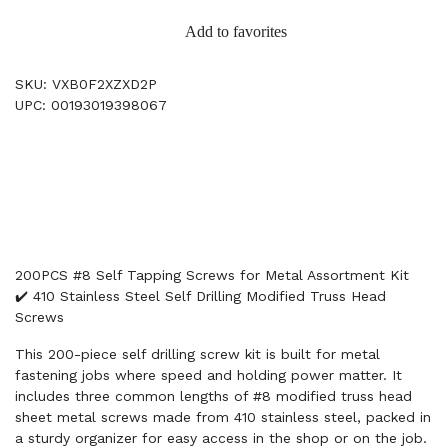
Add to favorites
SKU: VXB0F2XZXD2P
UPC: 00193019398067
200PCS #8 Self Tapping Screws for Metal Assortment Kit
✔️ 410 Stainless Steel Self Drilling Modified Truss Head
Screws
This 200-piece self drilling screw kit is built for metal
fastening jobs where speed and holding power matter. It
includes three common lengths of #8 modified truss head
sheet metal screws made from 410 stainless steel, packed in
a sturdy organizer for easy access in the shop or on the job.