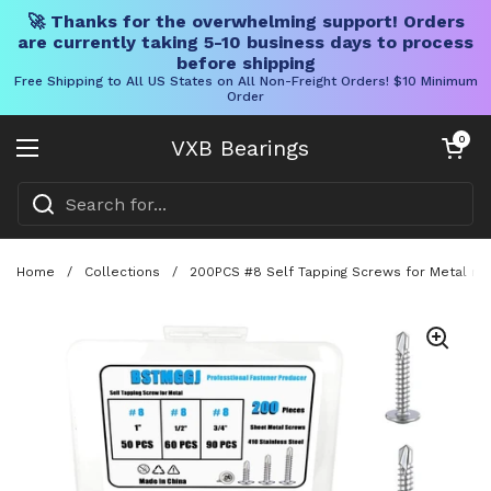
🚀 Thanks for the overwhelming support! Orders
are currently taking 5-10 business days to process
before shipping
Free Shipping to All US States on All Non-Freight Orders! $10 Minimum
Order
Skip to content
Open cart
0
VXB Bearings
Open menu
Home
/
Collections
/
200PCS #8 Self Tapping Screws for Metal made 