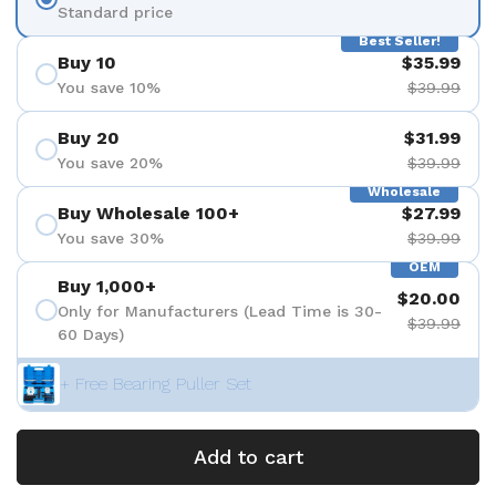
Standard price
Best Seller!
Buy 10
$35.99
You save 10%
$39.99
Buy 20
$31.99
You save 20%
$39.99
Wholesale
Buy Wholesale 100+
$27.99
You save 30%
$39.99
OEM
Buy 1,000+
$20.00
Only for Manufacturers (Lead Time is 30-
$39.99
60 Days)
+ Free Bearing Puller Set
Add to cart