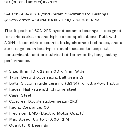
OD (outer diameter)=22mm
8-Pack 608-2RS Hybrid Ceramic Skateboard Bearings
✔️ 8x22x7mm - Si3N4 Balls - EMQ - 34,000 RPM
This 8-pack of 608-2RS hybrid ceramic bearings is designed
for serious skaters and high-speed applications. Built with
Si3N4 silicon nitride ceramic balls, chrome steel races, and a
steel cage, each bearing is double sealed to keep out
contaminants and pre-lubricated for smooth, long-lasting
performance.
✅ Size: 8mm ID x 22mm OD x 7mm Wide
✅ Type: Deep groove radial ball bearings
✅ Balls: Silicon nitride ceramic (Si3N4) for ultra-low friction
✅ Races: High-strength chrome steel
✅ Cage: Steel
✅ Closures: Double rubber seals (2RS)
✅ Radial Clearance: C0
✅ Precision: EMQ (Electric Motor Quality)
✅ Max Speed: Up to 34,000 RPM
✅ Quantity: 8 bearings