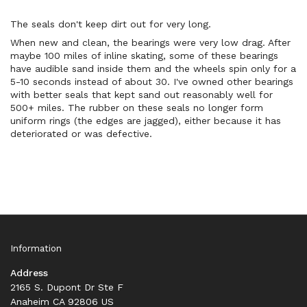
The seals don't keep dirt out for very long.
When new and clean, the bearings were very low drag. After
maybe 100 miles of inline skating, some of these bearings
have audible sand inside them and the wheels spin only for a
5-10 seconds instead of about 30. I've owned other bearings
with better seals that kept sand out reasonably well for
500+ miles. The rubber on these seals no longer form
uniform rings (the edges are jagged), either because it has
deteriorated or was defective.
Information
Address
2165 S. Dupont Dr Ste F
Anaheim CA 92806 US