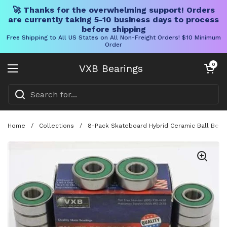
🚀 Thanks for the overwhelming support! Orders
are currently taking 5-10 business days to process
before shipping
Free Shipping to All US States on All Non-Freight Orders! $10 Minimum
Order
Skip to content
Open cart
0
VXB Bearings
Open menu
Home
/
Collections
/
8-Pack Skateboard Hybrid Ceramic Ball Bearing