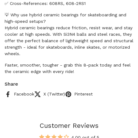
✅ Cross-References: 608RS, 608-2RS1
💡 Why use hybrid ceramic bearings for skateboarding and
high-speed setups?
Hybrid ceramic bearings reduce friction, resist wear, and stay
cooler at high speeds. With Si3N4 balls and steel races, they
offer the perfect balance of lightweight speed and structural
strength - ideal for skateboards, inline skates, or motorized
wheels.
Faster, smoother, tougher - grab this 8-pack today and feel
the ceramic edge with every ride!
Share
Facebook
X (Twitter)
Pinterest
Customer Reviews
4.00 out of 5