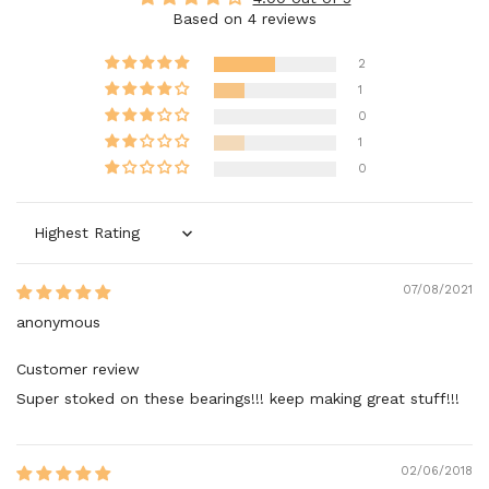
Based on 4 reviews
2
1
0
1
0
Sort by
07/08/2021
anonymous
Customer review
Super stoked on these bearings!!! keep making great stuff!!!
02/06/2018