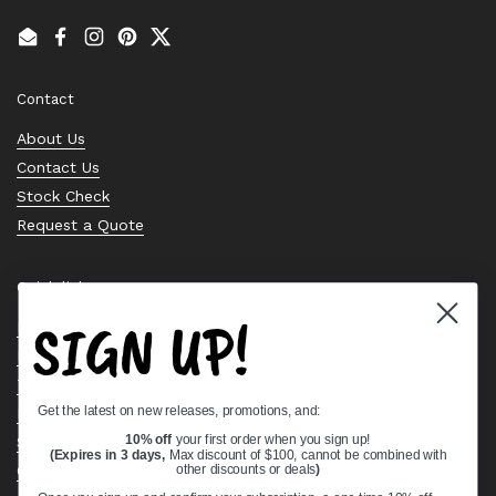
Email
Facebook
Instagram
Pinterest
Twitter
Contact
About Us
Contact Us
Stock Check
Request a Quote
Quick links
SIGN UP!
Bearing Knowledge Center
Privacy Policy
Terms & Conditions
Get the latest on new releases, promotions, and:
Return & Refund Policy
Shipping Policy
10% off
your first order when you sign up!
(Expires in 3 days,
Max discount of $100, cannot be combined with
Open Cookie Banner
other discounts or deals
)