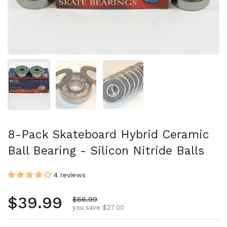
Show slide 1
Show slide 2
Show slide 3
8-Pack Skateboard Hybrid Ceramic
Ball Bearing - Silicon Nitride Balls
4 reviews
Regular price
$39.99
Sale price
$66.99
you save $27.00