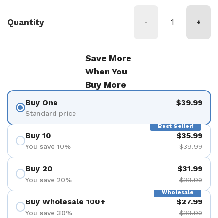
Quantity
-
+
Save More
When You
Buy More
Buy One
$39.99
Standard price
Best Seller!
Buy 10
$35.99
You save 10%
$39.99
Buy 20
$31.99
You save 20%
$39.99
Wholesale
Buy Wholesale 100+
$27.99
You save 30%
$39.99