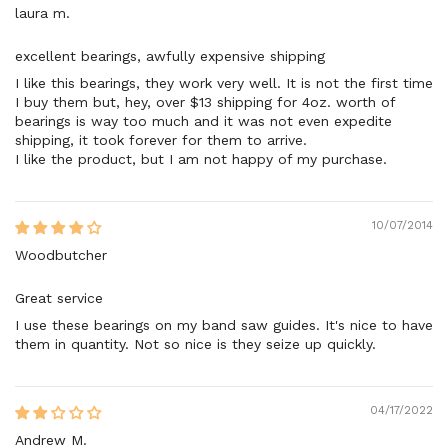
laura m.
excellent bearings, awfully expensive shipping
I like this bearings, they work very well. It is not the first time
I buy them but, hey, over $13 shipping for 4oz. worth of
bearings is way too much and it was not even expedite
shipping, it took forever for them to arrive.
I like the product, but I am not happy of my purchase.
10/07/2014
Woodbutcher
Great service
I use these bearings on my band saw guides. It's nice to have
them in quantity. Not so nice is they seize up quickly.
04/17/2022
Andrew M.