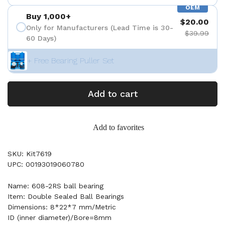
OEM
Buy 1,000+
$20.00
Only for Manufacturers (Lead Time is 30-
$39.99
60 Days)
+ Free Bearing Puller Set
Add to cart
Add to favorites
SKU: Kit7619
UPC: 00193019060780
Name: 608-2RS ball bearing
Item: Double Sealed Ball Bearings
Dimensions: 8*22*7 mm/Metric
ID (inner diameter)/Bore=8mm