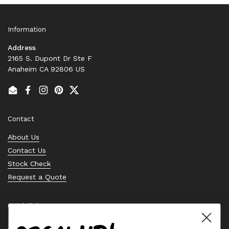
Information
Address
2165 S. Dupont Dr Ste F
Anaheim CA 92806 US
Email
Facebook
Instagram
Pinterest
Twitter
Contact
About Us
Contact Us
Stock Check
Request a Quote
Quick links
Bearing Knowledge Center