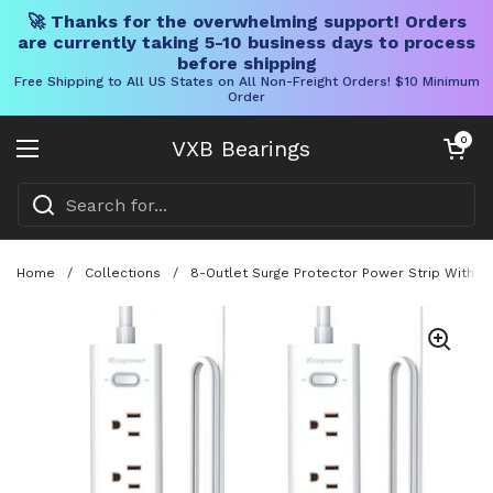
🚀 Thanks for the overwhelming support! Orders
are currently taking 5-10 business days to process
before shipping
Free Shipping to All US States on All Non-Freight Orders! $10 Minimum
Order
Skip to content
Open cart
0
VXB Bearings
Open menu
Home
/
Collections
/
8-Outlet Surge Protector Power Strip With F