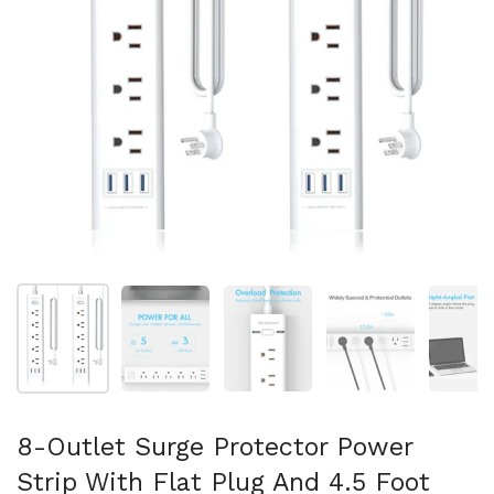
Show slide 1
Show slide 2
Show slide 3
Show slide 4
Sh
8-Outlet Surge Protector Power
Strip With Flat Plug And 4.5 Foot