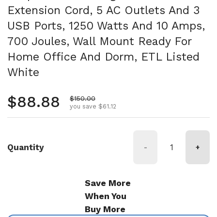
Extension Cord, 5 AC Outlets And 3
USB Ports, 1250 Watts And 10 Amps,
700 Joules, Wall Mount Ready For
Home Office And Dorm, ETL Listed
White
Regular price
$88.88
Sale price
$150.00
you save $61.12
Quantity
-
+
Save More
When You
Buy More