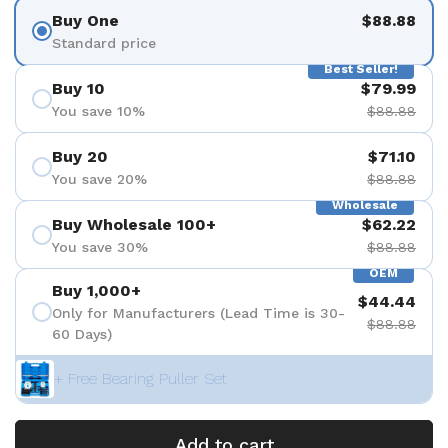
Buy One
$88.88
Standard price
Best Seller!
Buy 10
$79.99
You save 10%
$88.88
Buy 20
$71.10
You save 20%
$88.88
Wholesale
Buy Wholesale 100+
$62.22
You save 30%
$88.88
OEM
Buy 1,000+
$44.44
Only for Manufacturers (Lead Time is 30-
$88.88
60 Days)
+ Free Bearing Puller Set
Add to cart