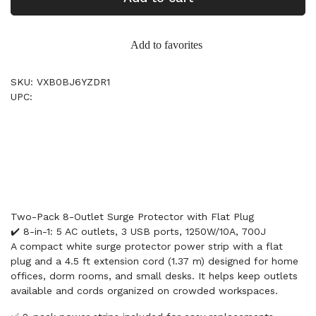
Add to favorites
SKU: VXB0BJ6YZDR1
UPC:
Two-Pack 8-Outlet Surge Protector with Flat Plug
✔️ 8-in-1: 5 AC outlets, 3 USB ports, 1250W/10A, 700J
A compact white surge protector power strip with a flat
plug and a 4.5 ft extension cord (1.37 m) designed for home
offices, dorm rooms, and small desks. It helps keep outlets
available and cords organized on crowded workspaces.