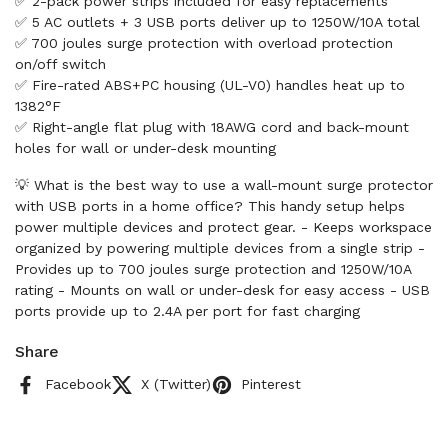
✅ 2-pack power strips included for easy replacements
✅ 5 AC outlets + 3 USB ports deliver up to 1250W/10A total
✅ 700 joules surge protection with overload protection
on/off switch
✅ Fire-rated ABS+PC housing (UL-V0) handles heat up to
1382°F
✅ Right-angle flat plug with 18AWG cord and back-mount
holes for wall or under-desk mounting
💡 What is the best way to use a wall-mount surge protector
with USB ports in a home office? This handy setup helps
power multiple devices and protect gear. - Keeps workspace
organized by powering multiple devices from a single strip -
Provides up to 700 joules surge protection and 1250W/10A
rating - Mounts on wall or under-desk for easy access - USB
ports provide up to 2.4A per port for fast charging
Share
Facebook
X (Twitter)
Pinterest