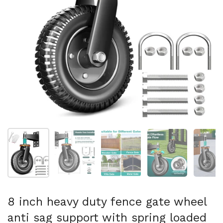
Show slide 1
Show slide 2
Show slide 3
Show slide 4
Sh
8 inch heavy duty fence gate wheel
anti sag support with spring loaded