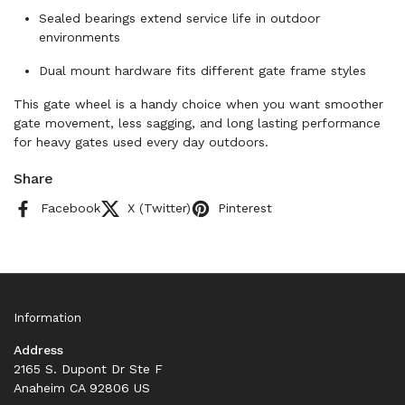
Sealed bearings extend service life in outdoor
environments
Dual mount hardware fits different gate frame styles
This gate wheel is a handy choice when you want smoother
gate movement, less sagging, and long lasting performance
for heavy gates used every day outdoors.
Share
Facebook
X (Twitter)
Pinterest
Information
Address
2165 S. Dupont Dr Ste F
Anaheim CA 92806 US