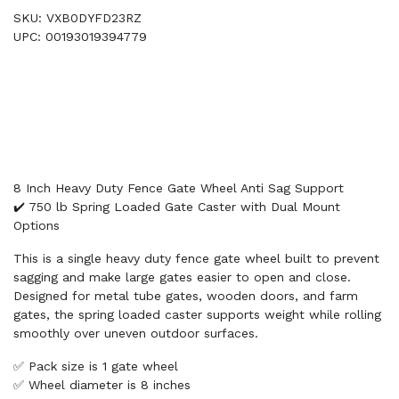
SKU: VXB0DYFD23RZ
UPC: 00193019394779
8 Inch Heavy Duty Fence Gate Wheel Anti Sag Support
✔️ 750 lb Spring Loaded Gate Caster with Dual Mount
Options
This is a single heavy duty fence gate wheel built to prevent
sagging and make large gates easier to open and close.
Designed for metal tube gates, wooden doors, and farm
gates, the spring loaded caster supports weight while rolling
smoothly over uneven outdoor surfaces.
✅ Pack size is 1 gate wheel
✅ Wheel diameter is 8 inches