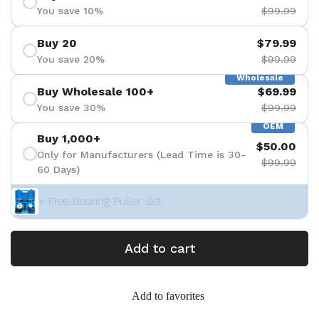
You save 10%
$99.99
Buy 20
$79.99
You save 20%
$99.99
Wholesale
Buy Wholesale 100+
$69.99
You save 30%
$99.99
OEM
Buy 1,000+
$50.00
Only for Manufacturers (Lead Time is 30-
$99.99
60 Days)
+ Free Bearing Puller Set
Add to cart
Add to favorites