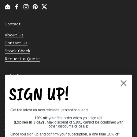
Email
Facebook
Instagram
Pinterest
Twitter
Contact
About Us
Contact Us
Stock Check
Request a Quote
Quick links
SIGN UP!
Bearing Knowledge Center
Privacy Policy
Terms & Conditions
Get the latest on new releases, promotions, and:
Return & Refund Policy
Shipping Policy
10% off
your first order when you sign up!
(Expires in 3 days,
Max discount of $100, cannot be combined with
Open Cookie Banner
other discounts or deals
)
Comprehensive Guide to Ball Bearings
Once you sign up and confirm your subscription, a one time 10% off