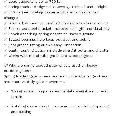
✅ Load capacity is up to 750 lb
✅ Spring loaded design helps keep gates level and upright
✅ 360 degree rotating caster allows smooth direction
changes
✅ Double ball bearing construction supports steady rolling
✅ Reinforced steel bracket improves strength and durability
✅ Shock absorbing spring adapts to uneven ground
✅ Sealed bearings help keep out dust and debris
✅ Zerk grease fitting allows easy lubrication
✅ Dual mounting options include straight bolts and U bolts
✅ Works with metal tube gates and wooden gates
💡 Why are spring loaded gate wheels used on heavy
outdoor gates?
Spring loaded gate wheels are used to reduce hinge stress
and improve daily gate movement.
Spring action compensates for gate weight and uneven
terrain
Rotating caster design improves control during opening
and closing