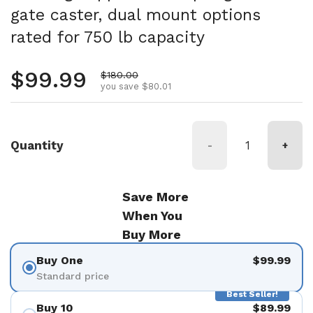
gate caster, dual mount options
rated for 750 lb capacity
Regular price
$99.99
Sale price
$180.00
you save $80.01
Quantity
-
+
Save More
When You
Buy More
Buy One
$99.99
Standard price
Best Seller!
Buy 10
$89.99