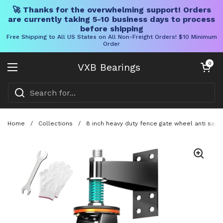
🚀 Thanks for the overwhelming support! Orders
are currently taking 5-10 business days to process
before shipping
Free Shipping to All US States on All Non-Freight Orders! $10 Minimum
Order
Skip to content
Open cart
0
VXB Bearings
Open menu
Home
/
Collections
/
8 inch heavy duty fence gate wheel anti sag 