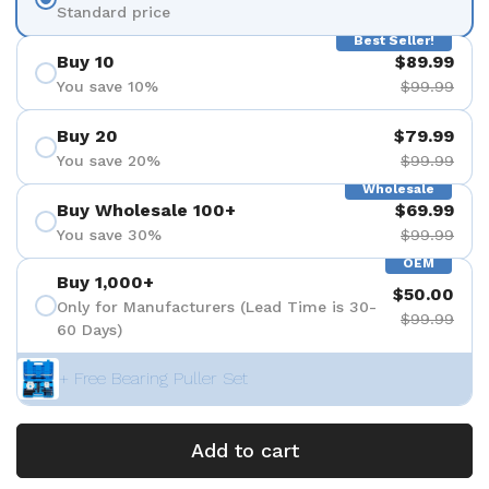
Standard price
Best Seller!
Buy 10
$89.99
You save 10%
$99.99
Buy 20
$79.99
You save 20%
$99.99
Wholesale
Buy Wholesale 100+
$69.99
You save 30%
$99.99
OEM
Buy 1,000+
$50.00
Only for Manufacturers (Lead Time is 30-
$99.99
60 Days)
+ Free Bearing Puller Set
Add to cart