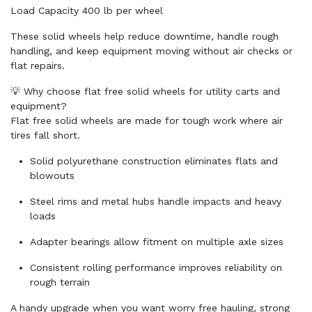
Load Capacity 400 lb per wheel
These solid wheels help reduce downtime, handle rough
handling, and keep equipment moving without air checks or
flat repairs.
💡 Why choose flat free solid wheels for utility carts and
equipment?
Flat free solid wheels are made for tough work where air
tires fall short.
Solid polyurethane construction eliminates flats and
blowouts
Steel rims and metal hubs handle impacts and heavy
loads
Adapter bearings allow fitment on multiple axle sizes
Consistent rolling performance improves reliability on
rough terrain
A handy upgrade when you want worry free hauling, strong