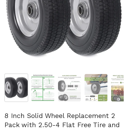
Show slide 1
Show slide 2
Show slide 3
Show slide 4
Sh
8 Inch Solid Wheel Replacement 2
Pack with 2.50-4 Flat Free Tire and