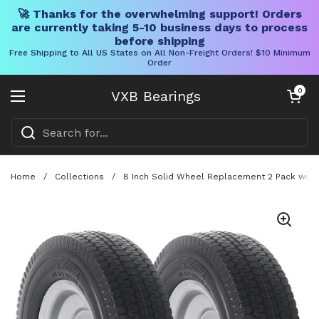
🚀 Thanks for the overwhelming support! Orders
are currently taking 5-10 business days to process
before shipping
Free Shipping to All US States on All Non-Freight Orders! $10 Minimum
Order
Skip to content
Open cart
0
VXB Bearings
Open menu
Home
/
Collections
/
8 Inch Solid Wheel Replacement 2 Pack with 2