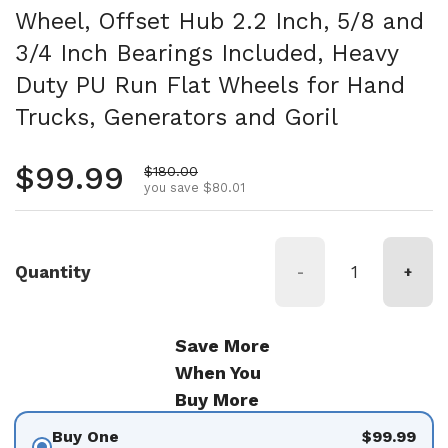
Wheel, Offset Hub 2.2 Inch, 5/8 and
3/4 Inch Bearings Included, Heavy
Duty PU Run Flat Wheels for Hand
Trucks, Generators and Goril
Regular price
$99.99
Sale price
$180.00
you save $80.01
Quantity
-
+
Save More
When You
Buy More
Buy One
$99.99