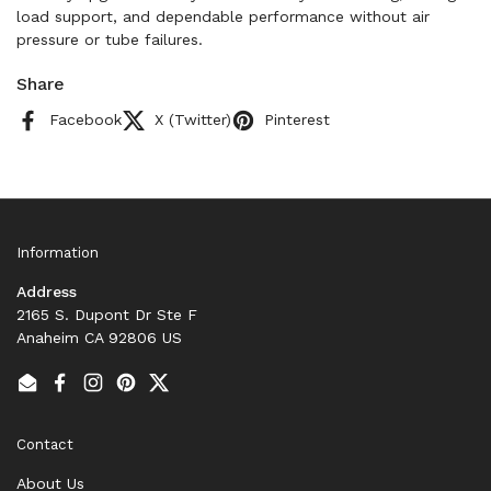
load support, and dependable performance without air
pressure or tube failures.
Share
Facebook
X (Twitter)
Pinterest
Information
Address
2165 S. Dupont Dr Ste F
Anaheim CA 92806 US
Email
Facebook
Instagram
Pinterest
Twitter
Contact
About Us