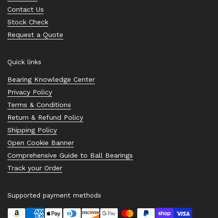
Contact Us
Stock Check
Request a Quote
Quick links
Bearing Knowledge Center
Privacy Policy
Terms & Conditions
Return & Refund Policy
Shipping Policy
Open Cookie Banner
Comprehensive Guide to Ball Bearings
Track your Order
Supported payment methods