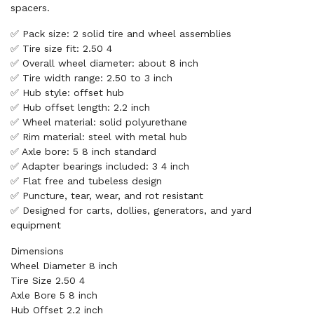
spacers.
✅ Pack size: 2 solid tire and wheel assemblies
✅ Tire size fit: 2.50 4
✅ Overall wheel diameter: about 8 inch
✅ Tire width range: 2.50 to 3 inch
✅ Hub style: offset hub
✅ Hub offset length: 2.2 inch
✅ Wheel material: solid polyurethane
✅ Rim material: steel with metal hub
✅ Axle bore: 5 8 inch standard
✅ Adapter bearings included: 3 4 inch
✅ Flat free and tubeless design
✅ Puncture, tear, wear, and rot resistant
✅ Designed for carts, dollies, generators, and yard
equipment
Dimensions
Wheel Diameter 8 inch
Tire Size 2.50 4
Axle Bore 5 8 inch
Hub Offset 2.2 inch