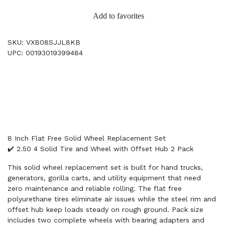
Add to favorites
SKU: VXB08SJJL8KB
UPC: 00193019399484
8 Inch Flat Free Solid Wheel Replacement Set
✔️ 2.50 4 Solid Tire and Wheel with Offset Hub 2 Pack
This solid wheel replacement set is built for hand trucks,
generators, gorilla carts, and utility equipment that need
zero maintenance and reliable rolling. The flat free
polyurethane tires eliminate air issues while the steel rim and
offset hub keep loads steady on rough ground. Pack size
includes two complete wheels with bearing adapters and