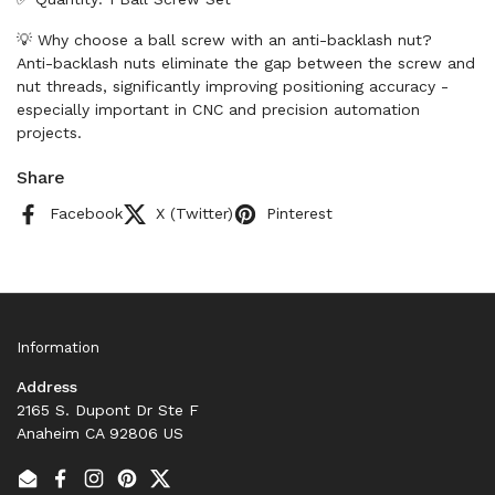
💡 Why choose a ball screw with an anti-backlash nut?
Anti-backlash nuts eliminate the gap between the screw and
nut threads, significantly improving positioning accuracy -
especially important in CNC and precision automation
projects.
Share
Facebook
X (Twitter)
Pinterest
Information
Address
2165 S. Dupont Dr Ste F
Anaheim CA 92806 US
Email
Facebook
Instagram
Pinterest
Twitter