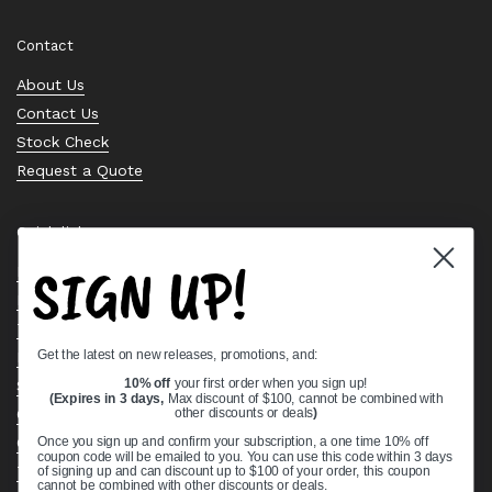
Contact
About Us
Contact Us
Stock Check
Request a Quote
Quick links
SIGN UP!
Bearing Knowledge Center
Privacy Policy
Terms & Conditions
Get the latest on new releases, promotions, and:
Return & Refund Policy
Shipping Policy
10% off
your first order when you sign up!
(Expires in 3 days,
Max discount of $100, cannot be combined with
Open Cookie Banner
other discounts or deals
)
Comprehensive Guide to Ball Bearings
Once you sign up and confirm your subscription, a one time 10% off
coupon code will be emailed to you. You can use this code within 3 days
Track your Order
of signing up and can discount up to $100 of your order, this coupon
cannot be combined with other discounts or deals.