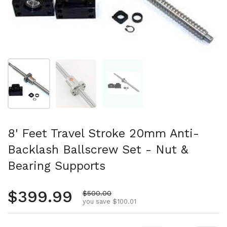
Show slide 1
Show slide 2
Show slide 3
8' Feet Travel Stroke 20mm Anti-
Backlash Ballscrew Set - Nut &
Bearing Supports
Regular price
$399.99
Sale price
$500.00
you save $100.01