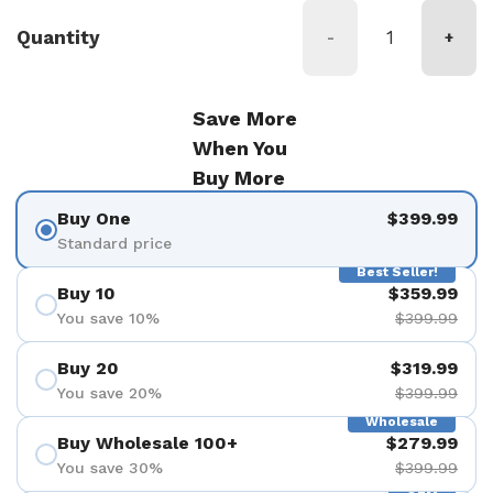
Quantity
-
+
Save More
When You
Buy More
Buy One
$399.99
Standard price
Best Seller!
Buy 10
$359.99
You save 10%
$399.99
Buy 20
$319.99
You save 20%
$399.99
Wholesale
Buy Wholesale 100+
$279.99
You save 30%
$399.99