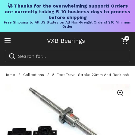
🚀 Thanks for the overwhelming support! Orders
are currently taking 5-10 business days to process
before shipping
Free Shipping to All US States on All Non-Freight Orders! $10 Minimum
Order
Skip to content
Open cart
0
VXB Bearings
Open menu
Home
/
Collections
/
8' Feet Travel Stroke 20mm Anti-Backlash Ba