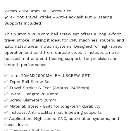
20mm x 2600mm Ball Screw Set
✔️ 8-Foot Travel Stroke - Anti-Backlash Nut & Bearing
Supports Included
This 20mm x 2600mm ball screw set offers a long 8-foot
travel stroke, making it ideal for CNC machines, routers, and
automated linear motion systems. Designed for high-speed
operation and built from durable steel, it includes an anti-
backlash nut and end-bearing supports for precision and
smooth performance.
✅ Item: 20MMX2600MM-BALLSCREW-SET
✅ Type: Ball Screw Set
✅ Travel Stroke: 8 Feet (Approx. 2438mm)
✅ Overall Length: 2600mm
✅ Screw Diameter: 20mm
✅ Material: Steel - Built for long-term durability
✅ Includes: Anti-backlash nut & bearing supports
✅ Application: High-speed CNC, automation systems, and
linear drives
✅ Quantity: 1 Ball Screw Set