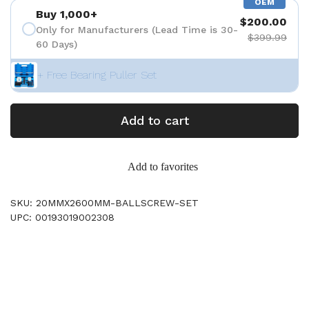
OEM
Buy 1,000+
$200.00
Only for Manufacturers (Lead Time is 30-
$399.99
60 Days)
+ Free Bearing Puller Set
Add to cart
Add to favorites
SKU: 20MMX2600MM-BALLSCREW-SET
UPC: 00193019002308