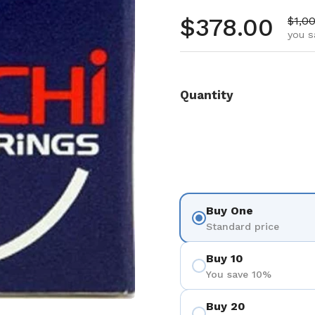
Regular pr
$378.00
Sale 
$1,0
you s
Quantity
Buy One
Standard price
Buy 10
You save 10%
Buy 20
 4