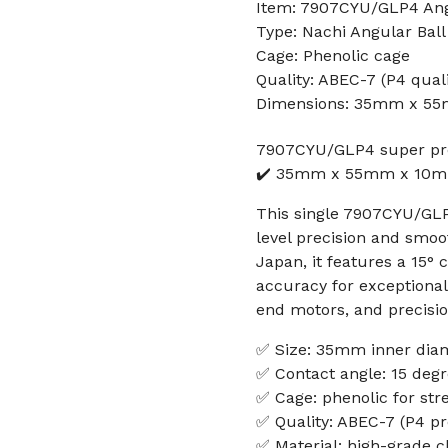
Item: 7907CYU/GLP4 Angu
Type: Nachi Angular Ball
Cage: Phenolic cage
Quality: ABEC-7 (P4 quali
Dimensions: 35mm x 5
7907CYU/GLP4 super pre
✔️ 35mm x 55mm x 10mm
This single 7907CYU/GLP4
level precision and smoo
Japan, it features a 15°
accuracy for exceptional 
end motors, and precisi
✅ Size: 35mm inner dia
✅ Contact angle: 15 deg
✅ Cage: phenolic for st
✅ Quality: ABEC-7 (P4 pr
✅ Material: high-grade 