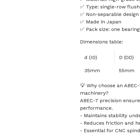
✅ Type: single-row flus
✅ Non-separable design
✅ Made in Japan
✅ Pack size: one bearing
Dimensions table:
d (ID)
D (OD)
35mm
55mm
💡 Why choose an ABEC-7
machinery?
ABEC-7 precision ensures
performance.
- Maintains stability und
- Reduces friction and h
- Essential for CNC spin