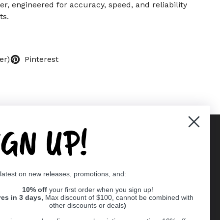
r, engineered for accuracy, speed, and reliability
ts.
er)
Pinterest
IGN UP!
Supported payment methods
 latest on new releases, promotions, and:
er
10% off
your first order when you sign up!
res in 3 days,
Max discount of $100, cannot be combined with
other discounts or deals
)