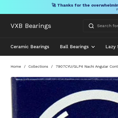
🚀 Thanks for the overwhelmin
F
Skip to content
VXB Bearings
Ceramic Bearings
Ball Bearings
Lazy 
Home
/
Collections
/
7907CYU/GLP4 Nachi Angular Cont