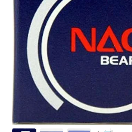
Show slide 1
Show slide 2
Show slide 3
Show slide