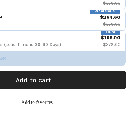
$378.00
Wholesale
+
$264.60
$378.00
OEM
$189.00
s (Lead Time is 30-60 Days)
$378.00
Set
Add to cart
Add to favorites