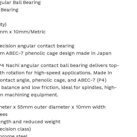
lar Ball Bearing
 Bearing
ty)
5mm x 10mm/Metric
cision angular contact bearing
 ABEC-7 phenolic cage design made in Japan
 Nachi angular contact ball bearing delivers top-
th rotation for high-speed applications. Made in
 contact angle, phenolic cage, and ABEC-7 (P4)
balance and low friction, ideal for spindles, high-
on machining equipment.
meter x 55mm outer diameter x 10mm width
rees
rength and reduced weight
ecision class)
chrome steel