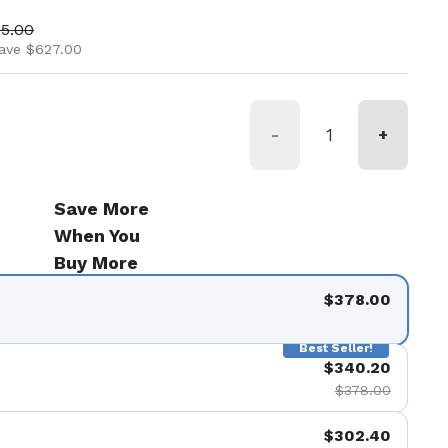
ice
price
05.00
ave $627.00
-
+
Save More
When You
Buy More
$378.00
Best Seller!
$340.20
$378.00
$302.40