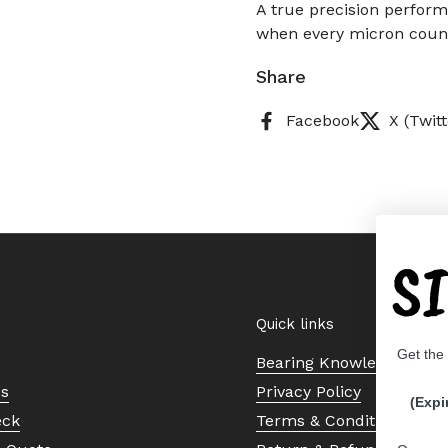
A true precision performe
when every micron coun
Share
Facebook
X (Twitt
S
Quick links
Get the
Bearing Knowledge Cent
Us
Privacy Policy
(Expi
eck
Terms & Conditions