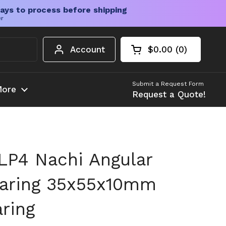
ays to process before shipping
er
Account
$0.00
0
Open cart
Shopping Cart Tota
products in your c
Submit a Request Form
ore
Request a Quote!
P4 Nachi Angular
earing 35x55x10mm
ring