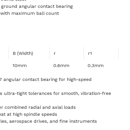
h ground angular contact bearing
 with maximum ball count
B (Width)
r
r1
10mm
0.6mm
0.3mm
 angular contact bearing for high-speed
 ultra-tight tolerances for smooth, vibration-free
er combined radial and axial loads
eat at high spindle speeds
dles, aerospace drives, and fine instruments