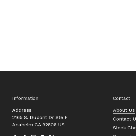
Information
Contact
Address
About Us
2165 S. Dupont Dr Ste F
Contact 
Anaheim CA 92806 US
Stock Ch