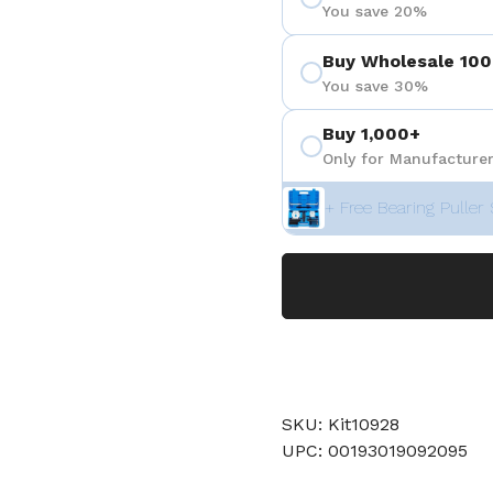
You save 20%
Buy Wholesale 100
You save 30%
Buy 1,000+
Only for Manufacturer
+ Free Bearing Puller 
SKU: Kit10928
UPC: 00193019092095