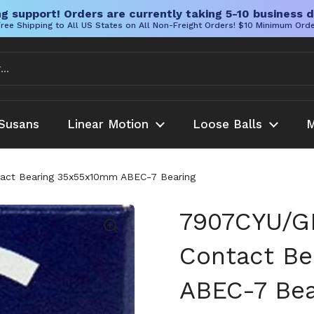
g support! Orders are currently taking 5-10 business d
ree Shipping to All US States on All Non-Freight Orders! $10 Minimum Ord
Susans
Linear Motion
Loose Balls
M
act Bearing 35x55x10mm ABEC-7 Bearing
7907CYU/GL
Contact B
ABEC-7 Bea