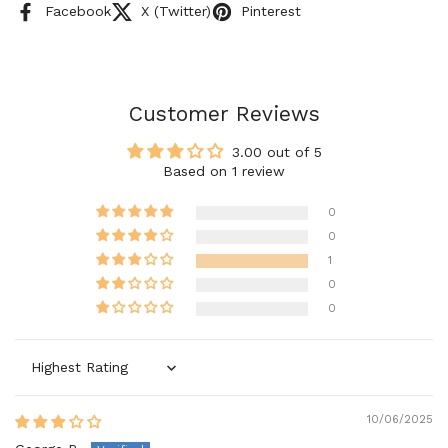
Facebook
X (Twitter)
Pinterest
Customer Reviews
3.00 out of 5
Based on 1 review
0
0
1
0
0
Sort by
10/06/2025