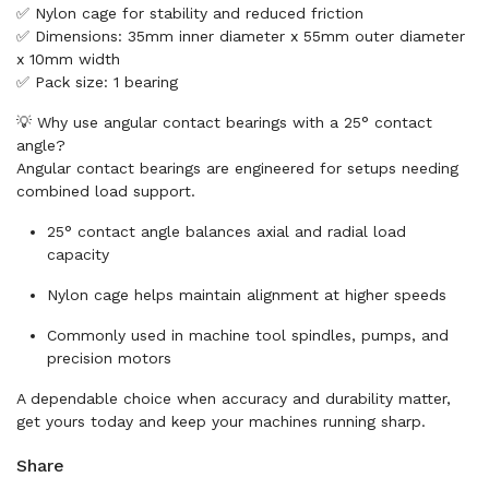
✅ Nylon cage for stability and reduced friction
✅ Dimensions: 35mm inner diameter x 55mm outer diameter
x 10mm width
✅ Pack size: 1 bearing
💡 Why use angular contact bearings with a 25° contact
angle?
Angular contact bearings are engineered for setups needing
combined load support.
25° contact angle balances axial and radial load
capacity
Nylon cage helps maintain alignment at higher speeds
Commonly used in machine tool spindles, pumps, and
precision motors
A dependable choice when accuracy and durability matter,
get yours today and keep your machines running sharp.
Share