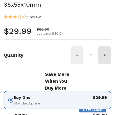
35x55x10mm
1 review
Regular price
$29.99
Sale price
$60.00
you save $30.01
Quantity
-
+
Save More
When You
Buy More
Buy One
$29.99
Standard price
Best Seller!
Buy 10
$26.99