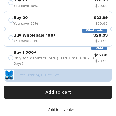
You save 10%
$29.99
Buy 20
$23.99
You save 20%
$29.99
Wholesale
Buy Wholesale 100+
$20.99
You save 30%
$29.99
OEM
Buy 1,000+
$15.00
Only for Manufacturers (Lead Time is 30-60
$29.99
Days)
+ Free Bearing Puller Set
Add to cart
Add to favorites