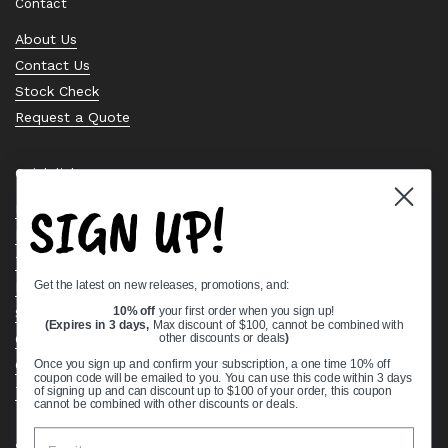
Contact
About Us
Contact Us
Stock Check
Request a Quote
Quick links
SIGN UP!
Bearing Knowledge Center
Privacy Policy
Terms & Conditions
Get the latest on new releases, promotions, and:
Return & Refund Policy
Shipping Policy
10% off
your first order when you sign up!
(Expires in 3 days,
Max discount of $100, cannot be combined with
Open Cookie Banner
other discounts or deals
)
Comprehensive Guide to Ball Bearings
Once you sign up and confirm your subscription, a one time 10% off
coupon code will be emailed to you. You can use this code within 3 days
Track your Order
of signing up and can discount up to $100 of your order, this coupon
cannot be combined with other discounts or deals.
Supported payment methods