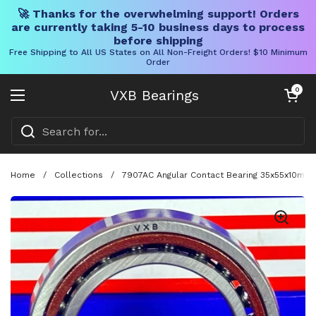
🚀 Thanks for the overwhelming support! Orders
are currently taking 5-10 business days to process
before shipping
Free Shipping to All US States on All Non-Freight Orders! $10 Minimum
Order
Skip to content
Open cart
0
VXB Bearings
Open menu
Home
/
Collections
/
7907AC Angular Contact Bearing 35x55x10mm