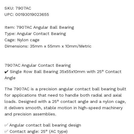
SKU: 7907AC
UPC: 00193019023655
Item: 7907AC Angular Ball Bearing
Type: Angular Contact Bearing
Cage: Nylon cage
Dimensions: 35mm x 55mm x 10mm/Metric
7907AC Angular Contact Bearing
✔️ Single Row Ball Bearing 35x55x10mm with 25° Contact
Angle
The 7907AC is a precision angular contact ball bearing built
for applications that need to handle both radial and axial
loads. Designed with a 25° contact angle and a nylon cage,
it delivers smooth, stable motion in high-speed machinery
and precision assemblies.
✅ Angular contact ball bearing design
✅ Contact angle: 25° (AC type)