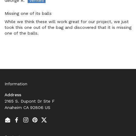
George R.
Missing one of its balls
While we think these will work great for our project, we just
took this one out of the bag and discovered that it is missing
one of the balls.
Information
Address
2165 S. Dupont Dr Ste F
Anaheim CA 92806 US
Email
Facebook
Instagram
Pinterest
Twitter