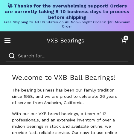
🚀 Thanks for the overwhelming support! Orders
are currently taking 5-10 business days to process
before shipping
Free Shipping to All US States on All Non-Freight Orders! $10 Minimum
Order
Skip to content
Open cart
0
VXB Bearings
Open menu
Welcome to VXB Ball Bearings!
The bearing business has been our family tradition
since 1958, and we are proud to celebrate 26 years
of service from Anaheim, California.
With our our VXB brand bearings, a team of 12
professionals, and an extensive inventory of over a
million bearings in stock and available online, we
provide fast, reliable service. Our easy to use online