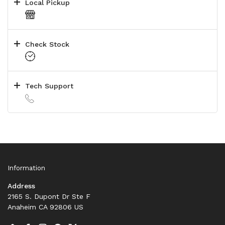
Local Pickup
Check Stock
Tech Support
Information
Address
2165 S. Dupont Dr Ste F
Anaheim CA 92806 US