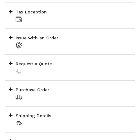
Tax Exception
Issue with an Order
Request a Quote
Purchase Order
Shipping Details