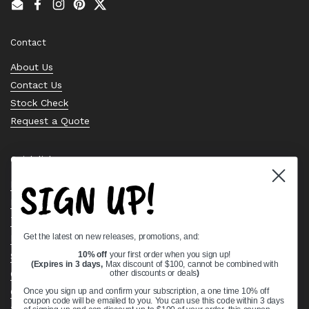
Email
Facebook
Instagram
Pinterest
Twitter
Contact
About Us
Contact Us
Stock Check
Request a Quote
Quick links
SIGN UP!
Bearing Knowledge Center
Privacy Policy
Terms & Conditions
Get the latest on new releases, promotions, and:
Return & Refund Policy
10% off
your first order when you sign up!
Shipping Policy
(Expires in 3 days,
Max discount of $100, cannot be combined with
Open Cookie Banner
other discounts or deals
)
Comprehensive Guide to Ball Bearings
Once you sign up and confirm your subscription, a one time 10% off
coupon code will be emailed to you. You can use this code within 3 days