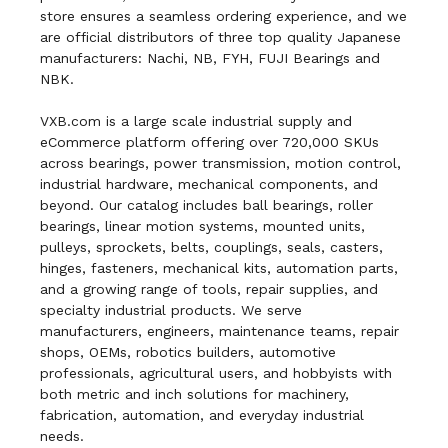
store ensures a seamless ordering experience, and we
are official distributors of three top quality Japanese
manufacturers: Nachi, NB, FYH, FUJI Bearings and
NBK.
VXB.com is a large scale industrial supply and
eCommerce platform offering over 720,000 SKUs
across bearings, power transmission, motion control,
industrial hardware, mechanical components, and
beyond. Our catalog includes ball bearings, roller
bearings, linear motion systems, mounted units,
pulleys, sprockets, belts, couplings, seals, casters,
hinges, fasteners, mechanical kits, automation parts,
and a growing range of tools, repair supplies, and
specialty industrial products. We serve
manufacturers, engineers, maintenance teams, repair
shops, OEMs, robotics builders, automotive
professionals, agricultural users, and hobbyists with
both metric and inch solutions for machinery,
fabrication, automation, and everyday industrial
needs.