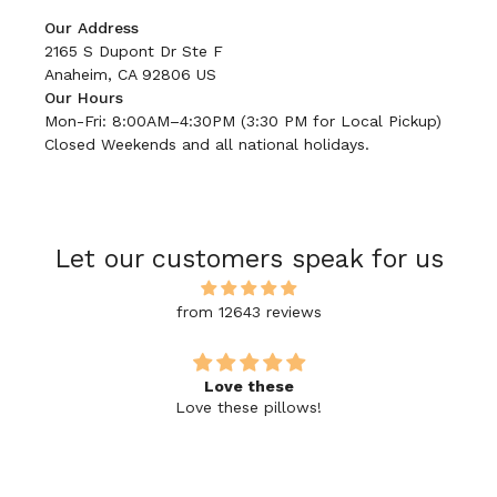
Our Address
2165 S Dupont Dr Ste F
Anaheim, CA 92806 US
Our Hours
Mon-Fri: 8:00AM–4:30PM (3:30 PM for Local Pickup)
Closed Weekends and all national holidays.
Let our customers speak for us
from 12643 reviews
Love these
Love these pillows!