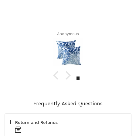
Anonymous
Frequently Asked Questions
Return and Refunds